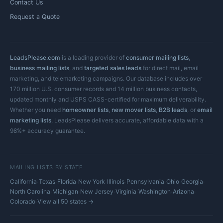
Contact Us
Request a Quote
LeadsPlease.com
is a leading provider of
consumer mailing lists
,
business mailing lists
, and
targeted sales leads
for direct mail, email
marketing, and telemarketing campaigns. Our database includes over
170 million U.S. consumer records and 14 million business contacts,
updated monthly and USPS CASS-certified for maximum deliverability.
Whether you need
homeowner lists
,
new mover lists
,
B2B leads
, or
email
marketing lists
, LeadsPlease delivers accurate, affordable data with a
98%+ accuracy guarantee.
MAILING LISTS BY STATE
·
·
·
·
·
·
·
·
California
Texas
Florida
New York
Illinois
Pennsylvania
Ohio
Georgia
·
·
·
·
·
·
North Carolina
Michigan
New Jersey
Virginia
Washington
Arizona
·
Colorado
View all 50 states →