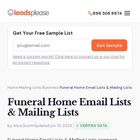
866 306 8674
Get Your Free Sample List
Get Sample
Need a custom quote? Click here to contact us in our chat for
an instant response.
Home
›
Mailing Lists
›
Business
›
Funeral Home Email Lists & Mailing Lists
Funeral Home Email Lists
& Mailing Lists
by
Alice Scott
Updated jun 10, 2025
✓ VERIFIED DATA
·
Funeral Home Email Lists & Mailing Lists connect