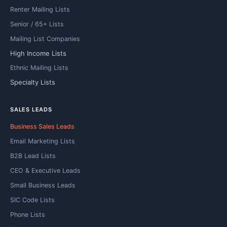
Renter Mailing Lists
Senior / 65+ Lists
Mailing List Companies
High Income Lists
Ethnic Mailing Lists
Specialty Lists
SALES LEADS
Business Sales Leads
Email Marketing Lists
B2B Lead Lists
CEO & Executive Leads
Small Business Leads
SIC Code Lists
Phone Lists