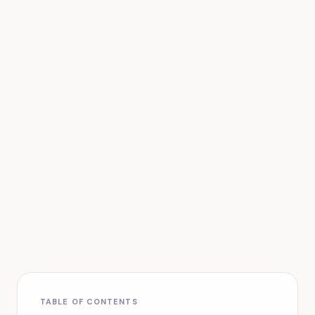
TABLE OF CONTENTS