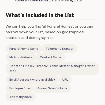
Funeral Home Email Lists & Mailing Lists
What’s Included in the List
We can help you find ‘all Funeral Homes’, or you can
narrow down your list, based on geographical
location, and demographics.
Funeral Home Name
Telephone Number
Mailing Address
Contact Name
Contact Title (ex. Director, Administrator, Manager, Owner
etc)
Email Address (where available)
URL
Employee Size
Annual Sales Volume
And many more