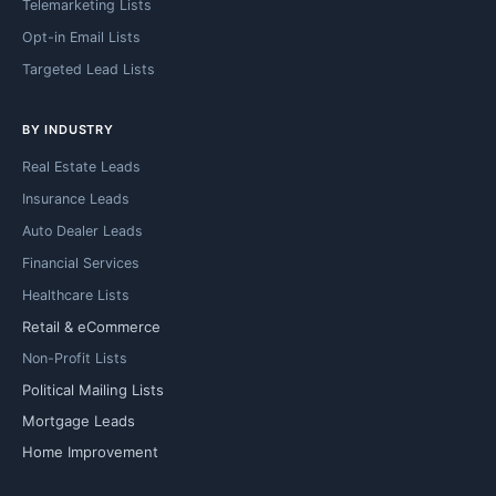
Telemarketing Lists
Opt-in Email Lists
Targeted Lead Lists
BY INDUSTRY
Real Estate Leads
Insurance Leads
Auto Dealer Leads
Financial Services
Healthcare Lists
Retail & eCommerce
Non-Profit Lists
Political Mailing Lists
Mortgage Leads
Home Improvement