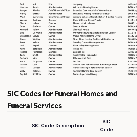
SIC Codes for Funeral Homes and
Funeral Services
SIC
SIC Code Description
Code