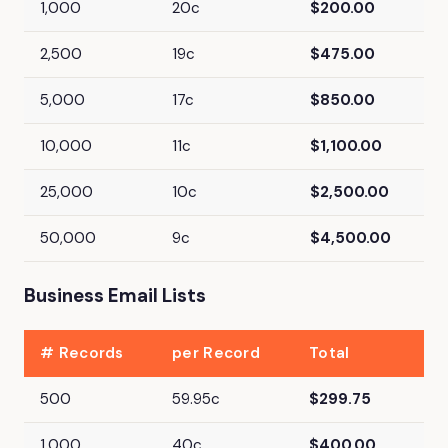
1,000
20c
$200.00
2,500
19c
$475.00
5,000
17c
$850.00
10,000
11c
$1,100.00
25,000
10c
$2,500.00
50,000
9c
$4,500.00
Business Email Lists
# Records
per Record
Total
500
59.95c
$299.75
1,000
40c
$400.00