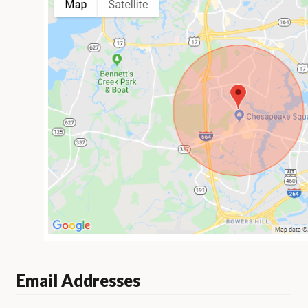
Email Addresses