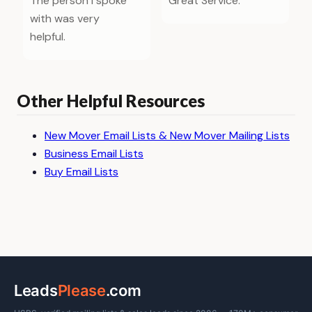
The person I spoke
Great Service.
with was very
helpful.
Other Helpful Resources
New Mover Email Lists & New Mover Mailing Lists
Business Email Lists
Buy Email Lists
Leads
Please
.com