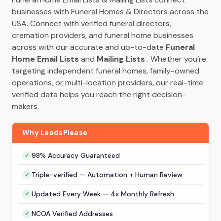
businesses with Funeral Homes & Directors across the
USA. Connect with verified funeral directors,
cremation providers, and funeral home businesses
across with our accurate and up-to-date
Funeral
Home Email Lists
and
Mailing Lists
. Whether you’re
targeting independent funeral homes, family-owned
operations, or multi-location providers, our real-time
verified data helps you reach the right decision-
makers.
Why LeadsPlease
98% Accuracy Guaranteed
Triple-verified — Automation + Human Review
Updated Every Week — 4x Monthly Refresh
NCOA Verified Addresses