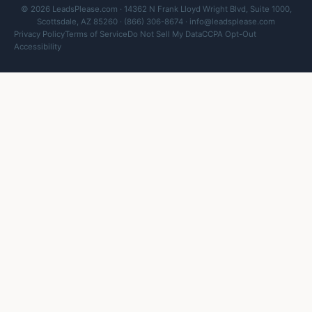
© 2026 LeadsPlease.com · 14362 N Frank Lloyd Wright Blvd, Suite 1000,
Scottsdale, AZ 85260 · (866) 306-8674 ·
info@leadsplease.com
Privacy Policy
Terms of Service
Do Not Sell My Data
CCPA Opt-Out
Accessibility