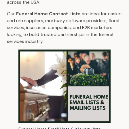
across the USA.
Our
Funeral Home Contact Lists
are ideal for casket
and urn suppliers, mortuary software providers, floral
services, insurance companies, and B2B marketers
looking to build trusted partnerships in the funeral
services industry.