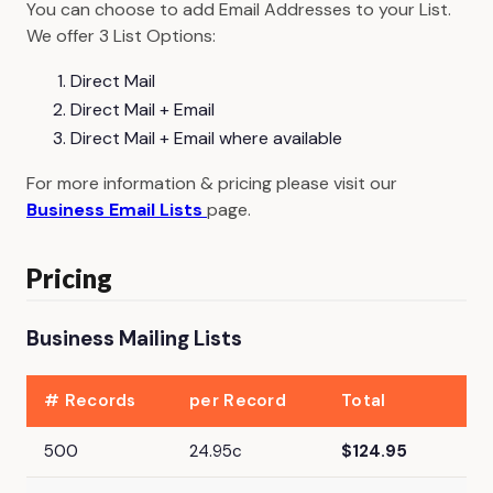
You can choose to add Email Addresses to your List.
We offer 3 List Options:
Direct Mail
Direct Mail + Email
Direct Mail + Email where available
For more information & pricing please visit our
Business Email Lists
page.
Pricing
Business Mailing Lists
# Records
per Record
Total
500
24.95c
$124.95