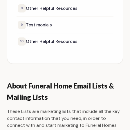
Other Helpful Resources
8
Testimonials
9
Other Helpful Resources
10
About Funeral Home Email Lists &
Mailing Lists
These Lists are marketing lists that include all the key
contact information that you need, in order to
connect with and start marketing to Funeral Homes