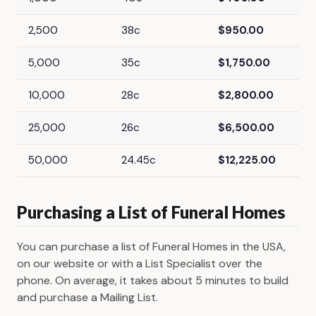
2,500
38c
$950.00
5,000
35c
$1,750.00
10,000
28c
$2,800.00
25,000
26c
$6,500.00
50,000
24.45c
$12,225.00
Purchasing a List of Funeral Homes
You can purchase a list of Funeral Homes in the USA,
on our website or with a List Specialist over the
phone. On average, it takes about 5 minutes to build
and purchase a Mailing List.