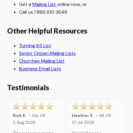
Get a
Mailing List
online now, or
Call us 1 866 610 3646
Other Helpful Resources
Turning 65 List
Senior Citizen Mailing Lists
Churches Mailing List
Business Email Lists
Testimonials
Rick K.
-
GA
,
US
Heather S.
-
MI
,
US
5 Aug 2026
27 Jul 2026