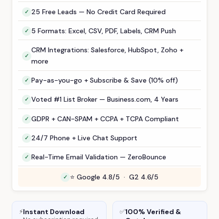
25 Free Leads — No Credit Card Required
5 Formats: Excel, CSV, PDF, Labels, CRM Push
CRM Integrations: Salesforce, HubSpot, Zoho +
more
Pay-as-you-go + Subscribe & Save (10% off)
Voted #1 List Broker — Business.com, 4 Years
GDPR + CAN-SPAM + CCPA + TCPA Compliant
24/7 Phone + Live Chat Support
Real-Time Email Validation — ZeroBounce
⭐ Google 4.8/5 · G2 4.6/5
Instant Download
100% Verified &
⚡
✅