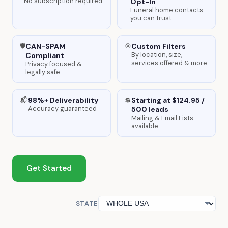
No subscription required
Opt-In
Funeral home contacts
you can trust
CAN-SPAM
Custom Filters
🛡️
🎯
By location, size,
Compliant
services offered & more
Privacy focused &
legally safe
98%+ Deliverability
Starting at $124.95 /
📬
💲
Accuracy guaranteed
500 leads
Mailing & Email Lists
available
Get Started
STATE