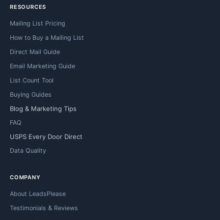
RESOURCES
Mailing List Pricing
How to Buy a Mailing List
Direct Mail Guide
Email Marketing Guide
List Count Tool
Buying Guides
Blog & Marketing Tips
FAQ
USPS Every Door Direct
Data Quality
COMPANY
About LeadsPlease
Testimonials & Reviews