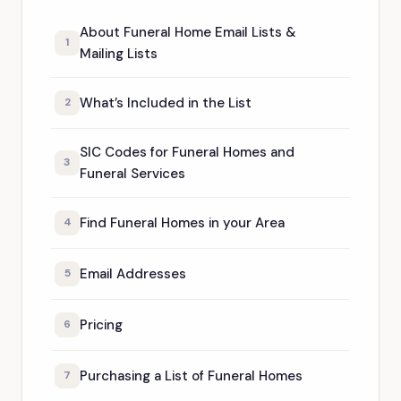
About Funeral Home Email Lists &
1
Mailing Lists
What’s Included in the List
2
SIC Codes for Funeral Homes and
3
Funeral Services
Find Funeral Homes in your Area
4
Email Addresses
5
Pricing
6
Purchasing a List of Funeral Homes
7