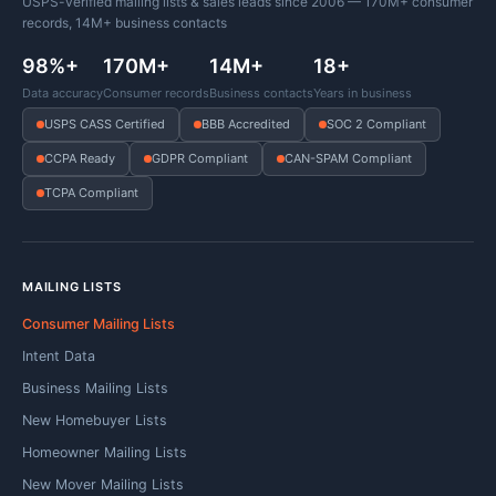
USPS-verified mailing lists & sales leads since 2006 — 170M+ consumer
records, 14M+ business contacts
98%+
170M+
14M+
18+
Data accuracy
Consumer records
Business contacts
Years in business
USPS CASS Certified
BBB Accredited
SOC 2 Compliant
CCPA Ready
GDPR Compliant
CAN-SPAM Compliant
TCPA Compliant
MAILING LISTS
Consumer Mailing Lists
Intent Data
Business Mailing Lists
New Homebuyer Lists
Homeowner Mailing Lists
New Mover Mailing Lists