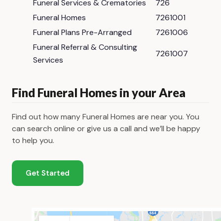
Funeral Services & Crematories
726
Funeral Homes
7261001
Funeral Plans Pre-Arranged
7261006
Funeral Referral & Consulting
7261007
Services
Find Funeral Homes in your Area
Find out how many Funeral Homes are near you. You
can search online or give us a call and we’ll be happy
to help you.
Get Started