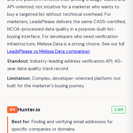
API-oriented, not intuitive for a marketer who wants to
buy a targeted list without technical overhead. For
marketers, LeadsPlease delivers the same CASS-certified,
NCOA-processed data quality in a purpose-built list-
buying interface. For developers who need verification
infrastructure, Melissa Data is a strong choice. See our full
LeadsPlease vs Melissa Data comparison
.
Standout:
Industry-leading address verification API; 40-
year data quality track record.
Limitation:
Complex, developer-oriented platform; not
built for the marketer's buying journey.
Hunter.io
#9
3.9/5
Best for:
Finding and verifying email addresses for
specific companies or domains.