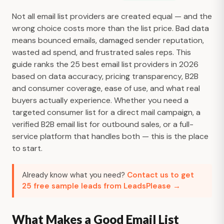
Not all email list providers are created equal — and the
wrong choice costs more than the list price. Bad data
means bounced emails, damaged sender reputation,
wasted ad spend, and frustrated sales reps. This
guide ranks the 25 best email list providers in 2026
based on data accuracy, pricing transparency, B2B
and consumer coverage, ease of use, and what real
buyers actually experience. Whether you need a
targeted consumer list for a direct mail campaign, a
verified B2B email list for outbound sales, or a full-
service platform that handles both — this is the place
to start.
Already know what you need?
Contact us to get
25 free sample leads from LeadsPlease →
What Makes a Good Email List