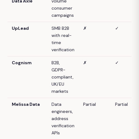
Data Axle
volume
consumer
campaigns
UpLead
SMB B2B
✗
✓
with real-
time
verification
Cognism
B2B,
✗
✓
GDPR-
compliant,
UK/EU
markets
Melissa Data
Data
Partial
Partial
engineers,
address
verification
APIs