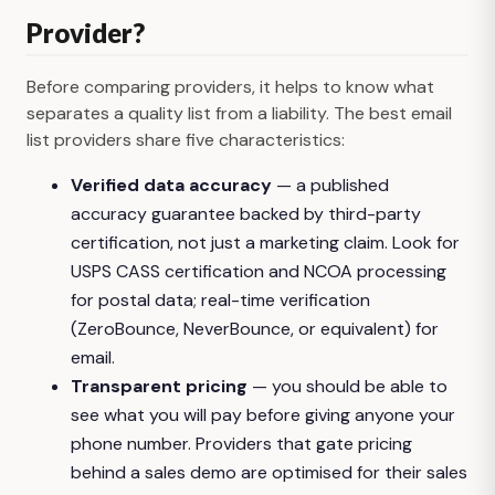
Provider?
Before comparing providers, it helps to know what
separates a quality list from a liability. The best email
list providers share five characteristics:
Verified data accuracy
— a published
accuracy guarantee backed by third-party
certification, not just a marketing claim. Look for
USPS CASS certification and NCOA processing
for postal data; real-time verification
(ZeroBounce, NeverBounce, or equivalent) for
email.
Transparent pricing
— you should be able to
see what you will pay before giving anyone your
phone number. Providers that gate pricing
behind a sales demo are optimised for their sales