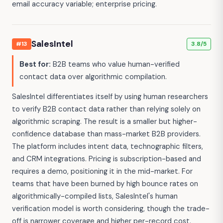
email accuracy variable; enterprise pricing.
SalesIntel
#13
3.8/5
Best for:
B2B teams who value human-verified
contact data over algorithmic compilation.
SalesIntel differentiates itself by using human researchers
to verify B2B contact data rather than relying solely on
algorithmic scraping. The result is a smaller but higher-
confidence database than mass-market B2B providers.
The platform includes intent data, technographic filters,
and CRM integrations. Pricing is subscription-based and
requires a demo, positioning it in the mid-market. For
teams that have been burned by high bounce rates on
algorithmically-compiled lists, SalesIntel's human
verification model is worth considering, though the trade-
off is narrower coverage and higher per-record cost.