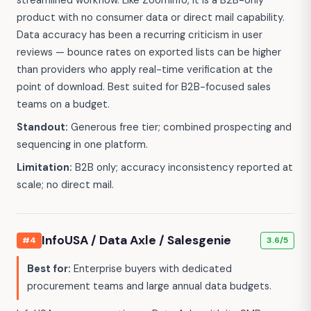
streamlined workflow. Like ZoomInfo, it is a B2B-only
product with no consumer data or direct mail capability.
Data accuracy has been a recurring criticism in user
reviews — bounce rates on exported lists can be higher
than providers who apply real-time verification at the
point of download. Best suited for B2B-focused sales
teams on a budget.
Standout:
Generous free tier; combined prospecting and
sequencing in one platform.
Limitation:
B2B only; accuracy inconsistency reported at
scale; no direct mail.
InfoUSA / Data Axle / Salesgenie
#4
3.6/5
Best for:
Enterprise buyers with dedicated
procurement teams and large annual data budgets.