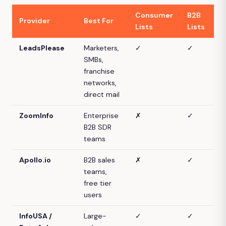
Consumer
B2B
D
Provider
Best For
Lists
Lists
M
LeadsPlease
Marketers,
✓
✓
SMBs,
franchise
networks,
direct mail
ZoomInfo
Enterprise
✗
✓
B2B SDR
teams
Apollo.io
B2B sales
✗
✓
teams,
free tier
users
InfoUSA /
Large-
✓
✓
P