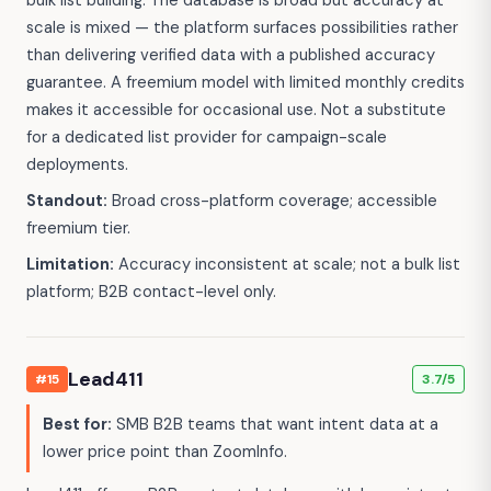
scale is mixed — the platform surfaces possibilities rather
than delivering verified data with a published accuracy
guarantee. A freemium model with limited monthly credits
makes it accessible for occasional use. Not a substitute
for a dedicated list provider for campaign-scale
deployments.
Standout:
Broad cross-platform coverage; accessible
freemium tier.
Limitation:
Accuracy inconsistent at scale; not a bulk list
platform; B2B contact-level only.
Lead411
#15
3.7/5
Best for:
SMB B2B teams that want intent data at a
lower price point than ZoomInfo.