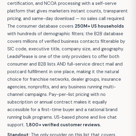
certification, and NCOA processing with a self-serve
platform that gives marketers instant counts, transparent
pricing, and same-day download — no sales call required.
The consumer database covers
250M+ US households
with hundreds of demographic filters; the B2B database
covers millions of verified business contacts filterable by
SIC code, executive title, company size, and geography.
LeadsPlease is one of the only providers to offer both
consumer and B2B lists AND full-service direct mail and
postcard fulfillment in one place, making it the natural
choice for franchise networks, dealer groups, insurance
agencies, nonprofits, and any business running multi-
channel campaigns. Pay-per-list pricing with no
subscription or annual contract makes it equally
accessible for a first-time buyer and a national brand
running bulk programs. US-based phone and live chat
support.
1,800+ verified customer reviews.
Standout:
The only provider on this list that covers