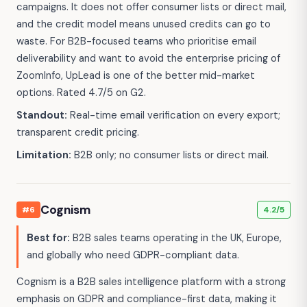
campaigns. It does not offer consumer lists or direct mail,
and the credit model means unused credits can go to
waste. For B2B-focused teams who prioritise email
deliverability and want to avoid the enterprise pricing of
ZoomInfo, UpLead is one of the better mid-market
options. Rated 4.7/5 on G2.
Standout:
Real-time email verification on every export;
transparent credit pricing.
Limitation:
B2B only; no consumer lists or direct mail.
Cognism
#6
4.2/5
Best for:
B2B sales teams operating in the UK, Europe,
and globally who need GDPR-compliant data.
Cognism is a B2B sales intelligence platform with a strong
emphasis on GDPR and compliance-first data, making it