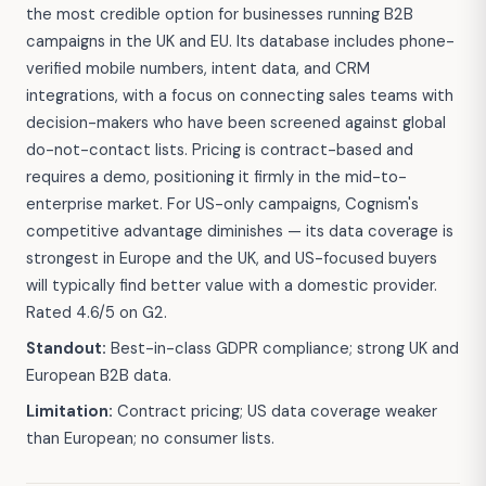
the most credible option for businesses running B2B
campaigns in the UK and EU. Its database includes phone-
verified mobile numbers, intent data, and CRM
integrations, with a focus on connecting sales teams with
decision-makers who have been screened against global
do-not-contact lists. Pricing is contract-based and
requires a demo, positioning it firmly in the mid-to-
enterprise market. For US-only campaigns, Cognism's
competitive advantage diminishes — its data coverage is
strongest in Europe and the UK, and US-focused buyers
will typically find better value with a domestic provider.
Rated 4.6/5 on G2.
Standout:
Best-in-class GDPR compliance; strong UK and
European B2B data.
Limitation:
Contract pricing; US data coverage weaker
than European; no consumer lists.