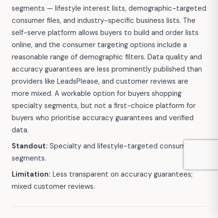
segments — lifestyle interest lists, demographic-targeted
consumer files, and industry-specific business lists. The
self-serve platform allows buyers to build and order lists
online, and the consumer targeting options include a
reasonable range of demographic filters. Data quality and
accuracy guarantees are less prominently published than
providers like LeadsPlease, and customer reviews are
more mixed. A workable option for buyers shopping
specialty segments, but not a first-choice platform for
buyers who prioritise accuracy guarantees and verified
data.
Standout:
Specialty and lifestyle-targeted consumer
segments.
Limitation:
Less transparent on accuracy guarantees;
mixed customer reviews.