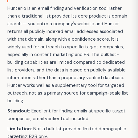
Hunter.io is an email finding and verification tool rather
than a traditional list provider. Its core product is domain
search — you enter a company's website and Hunter
returns all publicly indexed email addresses associated
with that domain, along with a confidence score. It is
widely used for outreach to specific target companies,
especially in content marketing and PR. The bulk list-
building capabilities are limited compared to dedicated
list providers, and the data is based on publicly available
information rather than a proprietary verified database.
Hunter works well as a supplementary tool for targeted
outreach, not as a primary source for campaign-scale list
building.
Standout:
Excellent for finding emails at specific target
companies; email verifier tool included.
Limitation:
Not a bulk list provider; limited demographic
targeting; B2B only.