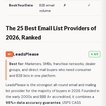
BookYourData
B2B email
✗
✓
volume
The 25 Best Email List Providers of
2026, Ranked
LeadsPlease
#1
4.9/5
Best for:
Marketers, SMBs, franchise networks, dealer
groups, and direct mail buyers who need consumer
and B2B lists in one platform.
LeadsPlease is the strongest all-round email and mailing
list provider for the majority of buyers in 2026. Founded in
the early 2000s and BBB A+ accredited, it combines a
98%+ data accuracy guarantee
, USPS CASS