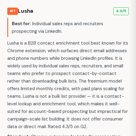
Lusha
#7
4.0/5
Best for:
Individual sales reps and recruiters
prospecting via LinkedIn.
Lusha is a B2B contact enrichment tool best known for its
Chrome extension, which surfaces direct email addresses
and phone numbers while browsing LinkedIn profiles. It is
widely used by individual sales reps, recruiters, and small
teams who prefer to prospect contact-by-contact
rather than downloading bulk lists. The freemium model
offers limited monthly credits, with paid plans scaling for
teams. Lusha is not a bulk list provider — it is a contact-
level lookup and enrichment tool, which makes it well-
suited for account-based prospecting but impractical for
campaign-scale list building. It does not offer consumer
data or direct mail. Rated 4.3/5 on G2.