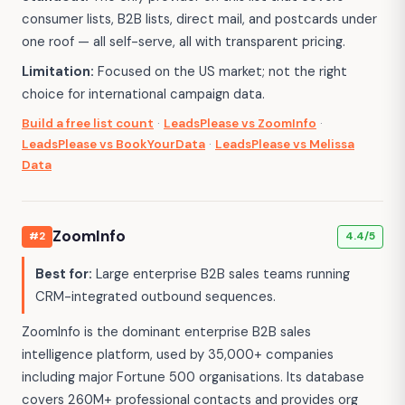
consumer lists, B2B lists, direct mail, and postcards under
one roof — all self-serve, all with transparent pricing.
Limitation:
Focused on the US market; not the right
choice for international campaign data.
Build a free list count
·
LeadsPlease vs ZoomInfo
·
LeadsPlease vs BookYourData
·
LeadsPlease vs Melissa
Data
ZoomInfo
#2
4.4/5
Best for:
Large enterprise B2B sales teams running
CRM-integrated outbound sequences.
ZoomInfo is the dominant enterprise B2B sales
intelligence platform, used by 35,000+ companies
including major Fortune 500 organisations. Its database
covers 260M+ professional contacts and provides org