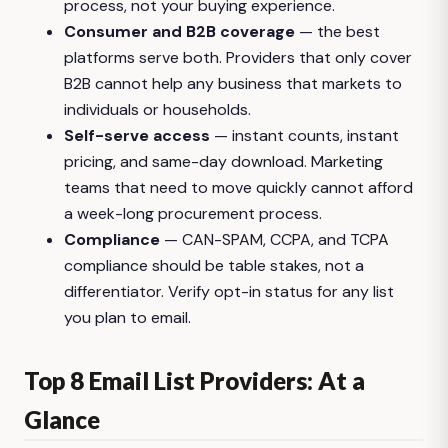
process, not your buying experience.
Consumer and B2B coverage
— the best
platforms serve both. Providers that only cover
B2B cannot help any business that markets to
individuals or households.
Self-serve access
— instant counts, instant
pricing, and same-day download. Marketing
teams that need to move quickly cannot afford
a week-long procurement process.
Compliance
— CAN-SPAM, CCPA, and TCPA
compliance should be table stakes, not a
differentiator. Verify opt-in status for any list
you plan to email.
Top 8 Email List Providers: At a
Glance