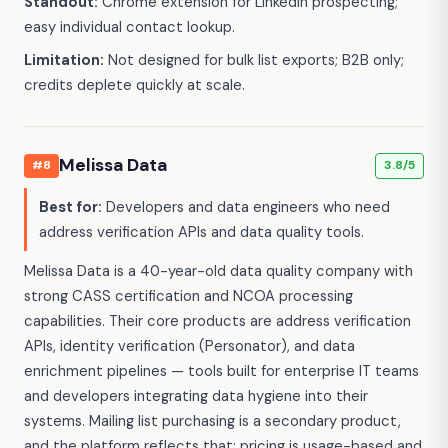
Standout:
Chrome extension for LinkedIn prospecting;
easy individual contact lookup.
Limitation:
Not designed for bulk list exports; B2B only;
credits deplete quickly at scale.
Melissa Data
#8
3.8/5
Best for:
Developers and data engineers who need
address verification APIs and data quality tools.
Melissa Data is a 40-year-old data quality company with
strong CASS certification and NCOA processing
capabilities. Their core products are address verification
APIs, identity verification (Personator), and data
enrichment pipelines — tools built for enterprise IT teams
and developers integrating data hygiene into their
systems. Mailing list purchasing is a secondary product,
and the platform reflects that: pricing is usage-based and