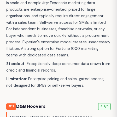
is scale and complexity: Experian's marketing data
products are enterprise-oriented, priced for large
organisations, and typically require direct engagement
with a sales team. Self-serve access for SMBs is limited.
For independent businesses, franchise networks, or any
buyer who needs to move quickly without a procurement
process, Experian's enterprise model creates unnecessary
friction. A strong option for Fortune 1000 marketing
teams with dedicated data teams.
Standout:
Exceptionally deep consumer data drawn from
credit and financial records.
Limitation:
Enterprise pricing and sales-gated access;
not designed for SMBs or self-serve buyers.
D&B Hoovers
#12
3.7/5