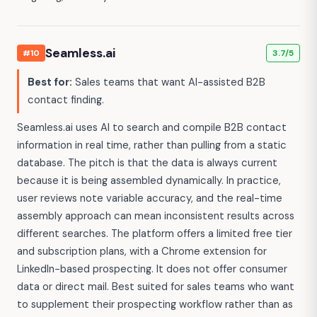
Seamless.ai
#10
3.7/5
Best for:
Sales teams that want AI-assisted B2B
contact finding.
Seamless.ai uses AI to search and compile B2B contact
information in real time, rather than pulling from a static
database. The pitch is that the data is always current
because it is being assembled dynamically. In practice,
user reviews note variable accuracy, and the real-time
assembly approach can mean inconsistent results across
different searches. The platform offers a limited free tier
and subscription plans, with a Chrome extension for
LinkedIn-based prospecting. It does not offer consumer
data or direct mail. Best suited for sales teams who want
to supplement their prospecting workflow rather than as