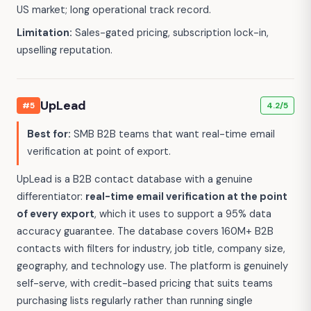
US market; long operational track record.
Limitation:
Sales-gated pricing, subscription lock-in,
upselling reputation.
UpLead
#5
4.2/5
Best for:
SMB B2B teams that want real-time email
verification at point of export.
UpLead is a B2B contact database with a genuine
differentiator:
real-time email verification at the point
of every export
, which it uses to support a 95% data
accuracy guarantee. The database covers 160M+ B2B
contacts with filters for industry, job title, company size,
geography, and technology use. The platform is genuinely
self-serve, with credit-based pricing that suits teams
purchasing lists regularly rather than running single