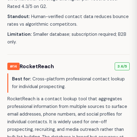
Rated 4.3/5 on G2.
Standout:
Human-verified contact data reduces bounce
rates vs algorithmic competitors.
Limitation:
Smaller database; subscription required; B2B
only.
RocketReach
#14
3.6/5
Best for:
Cross-platform professional contact lookup
for individual prospecting.
RocketReach is a contact lookup tool that aggregates
professional information from multiple sources to surface
email addresses, phone numbers, and social profiles for
individual contacts. It is widely used for one-off
prospecting, recruiting, and media outreach rather than
bulk list building. The database is broad but accuracy at