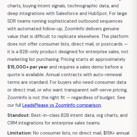
charts, buying intent signals, technographic data, and
deep integrations with Salesforce and HubSpot. For large
SDR teams running sophisticated outbound sequences
with automated follow-up, ZoomInfo delivers genuine
value that is difficult to replicate elsewhere. The platform
does not offer consumer lists, direct mail, or postcards —
it is a B2B-only product designed for enterprise sales, not
marketing list purchasing. Pricing starts at approximately
$15,000+ per year
and requires a sales demo before a
quote is available. Annual contracts with auto-renewal
terms are standard. For buyers who need consumer data
or direct mail, or who want transparent self-serve pricing,
ZoomInfo is not the right fit — regardless of budget. See
our full
LeadsPlease vs ZoomInfo comparison
.
Standout:
Best-in-class B2B intent data, org charts, and
CRM integrations for enterprise sales teams.
Limitation:
No consumer lists, no direct mail, $15K+ annual