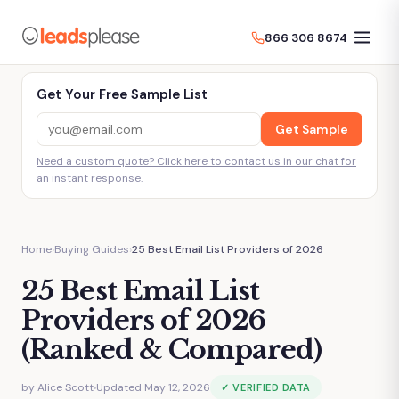
866 306 8674
Get Your Free Sample List
Get Sample
Need a custom quote? Click here to contact us in our chat for
an instant response.
Home
›
Buying Guides
›
25 Best Email List Providers of 2026
25 Best Email List
Providers of 2026
(Ranked & Compared)
by
Alice Scott
Updated May 12, 2026
✓ VERIFIED DATA
·