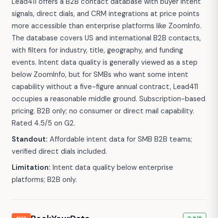
Lead411 offers a B2B contact database with buyer intent
signals, direct dials, and CRM integrations at price points
more accessible than enterprise platforms like ZoomInfo.
The database covers US and international B2B contacts,
with filters for industry, title, geography, and funding
events. Intent data quality is generally viewed as a step
below ZoomInfo, but for SMBs who want some intent
capability without a five-figure annual contract, Lead411
occupies a reasonable middle ground. Subscription-based
pricing. B2B only; no consumer or direct mail capability.
Rated 4.5/5 on G2.
Standout:
Affordable intent data for SMB B2B teams;
verified direct dials included.
Limitation:
Intent data quality below enterprise
platforms; B2B only.