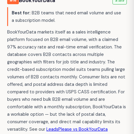
BookYourData
#16
3.5/5
Best for:
B2B teams that need email volume and use
a subscription model.
BookYourData markets itself as a sales intelligence
platform focused on B2B email volume, with a claimed
97% accuracy rate and real-time email verification. The
database covers B2B contacts across multiple
geographies with filters for job title and industry. The
credit-based subscription model suits teams pulling large
volumes of B2B contacts monthly. Consumer lists are not
offered, and postal address data depth is limited
compared to providers with USPS CASS certification. For
buyers who need bulk B2B email volume and are
comfortable with a monthly subscription, BookYourData is
a workable option — but the lack of postal data,
consumer coverage, and direct mail capability limits its
versatility. See our
LeadsPlease vs BookYourData