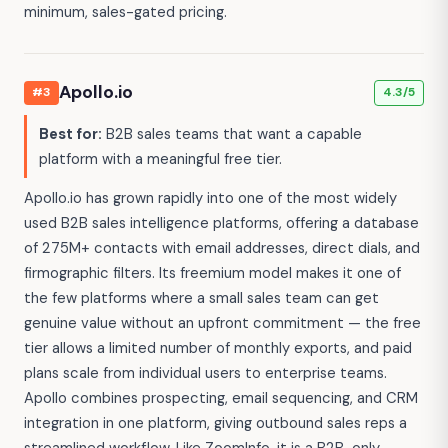
minimum, sales-gated pricing.
Apollo.io
#3
4.3/5
Best for:
B2B sales teams that want a capable
platform with a meaningful free tier.
Apollo.io has grown rapidly into one of the most widely
used B2B sales intelligence platforms, offering a database
of 275M+ contacts with email addresses, direct dials, and
firmographic filters. Its freemium model makes it one of
the few platforms where a small sales team can get
genuine value without an upfront commitment — the free
tier allows a limited number of monthly exports, and paid
plans scale from individual users to enterprise teams.
Apollo combines prospecting, email sequencing, and CRM
integration in one platform, giving outbound sales reps a