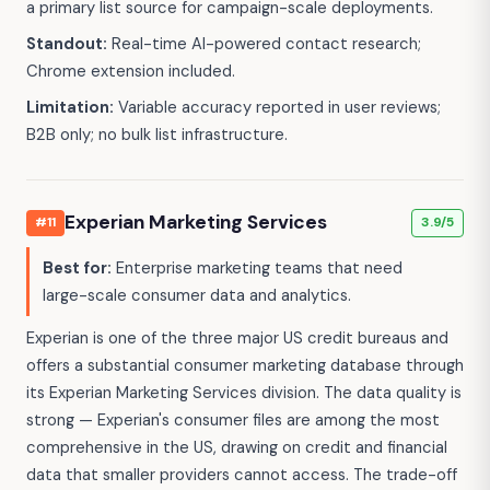
a primary list source for campaign-scale deployments.
Standout:
Real-time AI-powered contact research;
Chrome extension included.
Limitation:
Variable accuracy reported in user reviews;
B2B only; no bulk list infrastructure.
Experian Marketing Services
#11
3.9/5
Best for:
Enterprise marketing teams that need
large-scale consumer data and analytics.
Experian is one of the three major US credit bureaus and
offers a substantial consumer marketing database through
its Experian Marketing Services division. The data quality is
strong — Experian's consumer files are among the most
comprehensive in the US, drawing on credit and financial
data that smaller providers cannot access. The trade-off