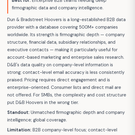
Best for:
Enterprise B2B teams needing deep
firmographic data and company intelligence.
Dun & Bradstreet Hoovers is a long-established B2B data
provider with a database covering 500M+ companies
worldwide. Its strength is firmographic depth — company
structure, financial data, subsidiary relationships, and
executive contacts — making it particularly useful for
account-based marketing and enterprise sales research.
D&B's data quality on company-level information is
strong; contact-level email accuracy is less consistently
praised. Pricing requires direct engagement and is
enterprise-oriented. Consumer lists and direct mail are
not offered. For SMBs, the complexity and cost structure
put D&B Hoovers in the wrong tier.
Standout:
Unmatched firmographic depth and company
intelligence; global coverage.
Limitation:
B2B company-level focus; contact-level