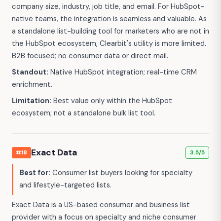
company size, industry, job title, and email. For HubSpot-
native teams, the integration is seamless and valuable. As
a standalone list-building tool for marketers who are not in
the HubSpot ecosystem, Clearbit's utility is more limited.
B2B focused; no consumer data or direct mail.
Standout:
Native HubSpot integration; real-time CRM
enrichment.
Limitation:
Best value only within the HubSpot
ecosystem; not a standalone bulk list tool.
Exact Data
#18
3.5/5
Best for:
Consumer list buyers looking for specialty
and lifestyle-targeted lists.
Exact Data is a US-based consumer and business list
provider with a focus on specialty and niche consumer