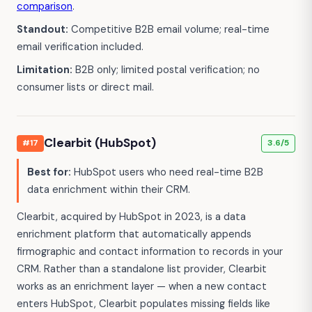
comparison
.
Standout:
Competitive B2B email volume; real-time
email verification included.
Limitation:
B2B only; limited postal verification; no
consumer lists or direct mail.
Clearbit (HubSpot)
#17
3.6/5
Best for:
HubSpot users who need real-time B2B
data enrichment within their CRM.
Clearbit, acquired by HubSpot in 2023, is a data
enrichment platform that automatically appends
firmographic and contact information to records in your
CRM. Rather than a standalone list provider, Clearbit
works as an enrichment layer — when a new contact
enters HubSpot, Clearbit populates missing fields like