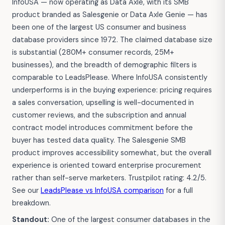
InfoUSA — now operating as Data Axle, with its SMB
product branded as Salesgenie or Data Axle Genie — has
been one of the largest US consumer and business
database providers since 1972. The claimed database size
is substantial (280M+ consumer records, 25M+
businesses), and the breadth of demographic filters is
comparable to LeadsPlease. Where InfoUSA consistently
underperforms is in the buying experience: pricing requires
a sales conversation, upselling is well-documented in
customer reviews, and the subscription and annual
contract model introduces commitment before the
buyer has tested data quality. The Salesgenie SMB
product improves accessibility somewhat, but the overall
experience is oriented toward enterprise procurement
rather than self-serve marketers. Trustpilot rating: 4.2/5.
See our
LeadsPlease vs InfoUSA comparison
for a full
breakdown.
Standout:
One of the largest consumer databases in the