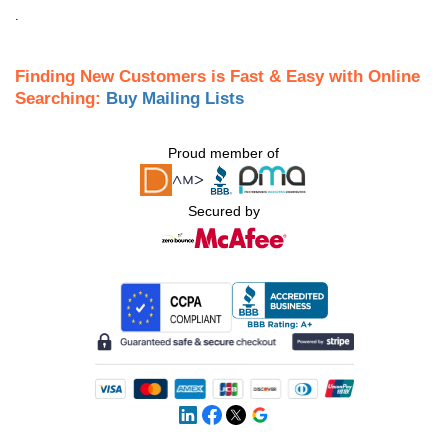
.
Finding New Customers is Fast & Easy with Online
Searching:
Buy Mailing Lists
Proud member of
Secured by