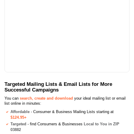
Targeted Mailing Lists & Email Lists for More
Successful Campaigns
You can
search, create and download
your ideal mailing list or email
list online in minutes:
Affordable
- Consumer & Business Mailing Lists starting at
$124.95+
Targeted
- find Consumers & Businesses
Local to You in ZIP
03882