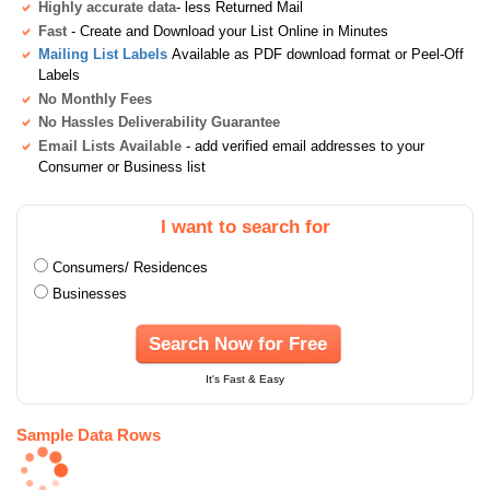
Highly accurate data
- less Returned Mail
Fast
- Create and Download your List Online in Minutes
Mailing List Labels
Available as PDF download format or Peel-Off
Labels
No Monthly Fees
No Hassles Deliverability Guarantee
Email Lists Available
- add verified email addresses to your
Consumer or Business list
I want to search for
Consumers/ Residences
Businesses
Search Now for Free
It's Fast & Easy
Sample Data Rows