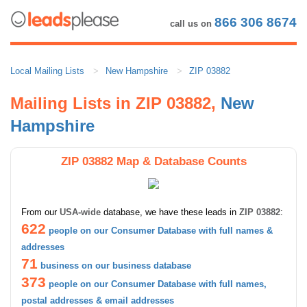
866 306 8674
call us on
Local Mailing Lists
New Hampshire
ZIP 03882
Mailing Lists in ZIP 03882,
New
Hampshire
ZIP 03882 Map & Database Counts
From our
USA-wide
database, we have these leads in
ZIP 03882
:
622
people on our Consumer Database with full names &
addresses
71
business on our business database
373
people on our Consumer Database with full names,
postal addresses & email addresses