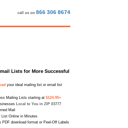
866 306 8674
call us on
Email Lists for More Successful
load
your ideal mailing list or email list
s Mailing Lists starting at
$124.95+
usinesses
Local to You in ZIP 03777
urned Mail
List Online in Minutes
s PDF download format or Peel-Off Labels