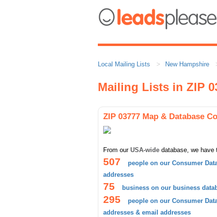
Local Mailing Lists
New Hampshire
Mailing Lists in ZIP 
ZIP 03777 Map & Database C
From our
USA-wide
database, we have 
507
people on our Consumer Data
addresses
75
business on our business data
295
people on our Consumer Datab
addresses & email addresses