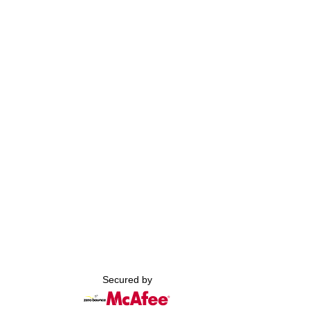
Secured by