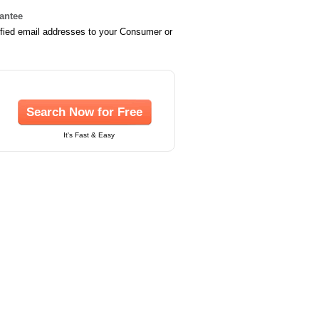
rantee
ified email addresses to your Consumer or
Search Now for Free
It's Fast & Easy