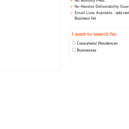
No Monthly Fees
No Hassles Deliverability Gua
Email Lists Available
- add ver
Business list
I want to search for
Consumers/ Residences
Businesses