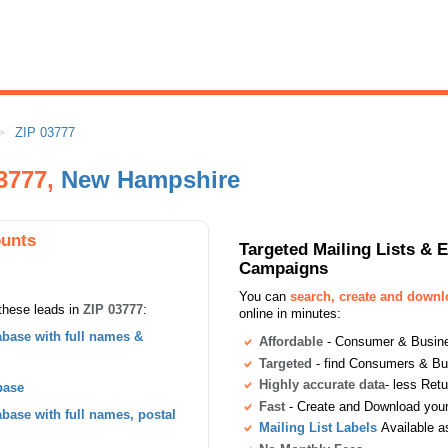
ZIP 03777
03777,
New Hampshire
ounts
Targeted Mailing Lists & 
Campaigns
You can
search, create and down
these leads in
ZIP 03777
:
online in minutes:
base with full names &
Affordable
- Consumer & Busines
Targeted
- find Consumers & B
Highly accurate data
- less Ret
base
Fast
- Create and Download your 
ase with full names, postal
Mailing List Labels
Available a