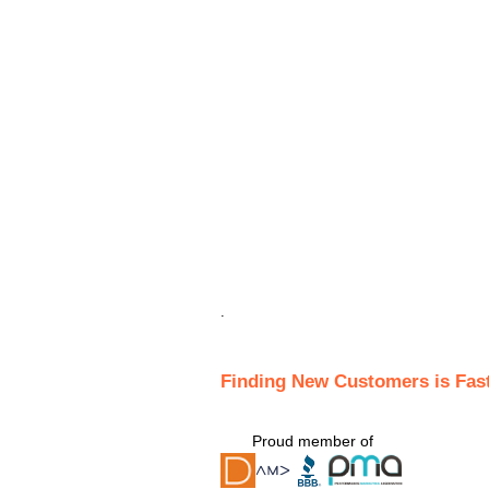
.
Finding New Customers is Fas
Proud member of