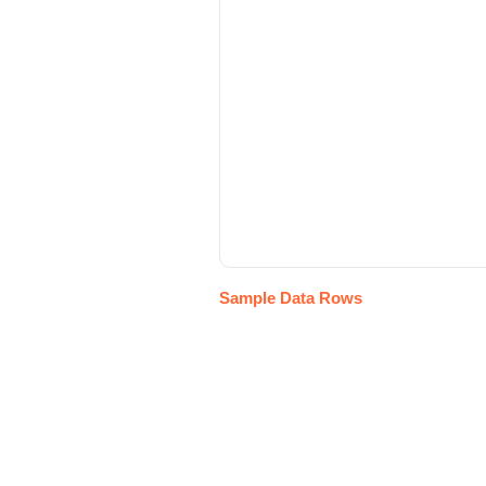
Sample Data Rows