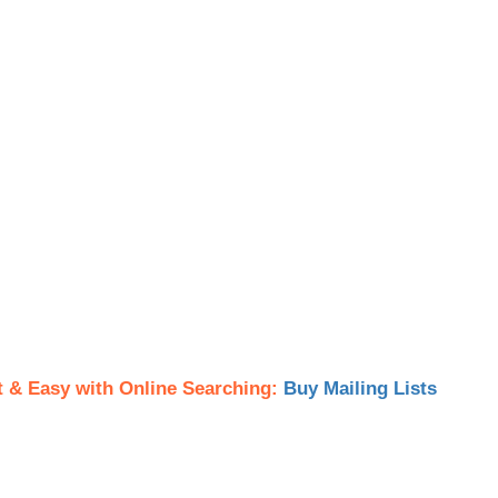
t & Easy with Online Searching:
Buy Mailing Lists