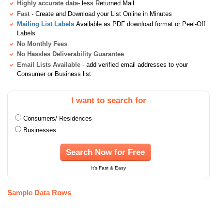
Highly accurate data
- less Returned Mail
Fast
- Create and Download your List Online in Minutes
Mailing List Labels
Available as PDF download format or Peel-Off
Labels
No Monthly Fees
No Hassles Deliverability Guarantee
Email Lists Available
- add verified email addresses to your
Consumer or Business list
I want to search for
Consumers/ Residences
Businesses
Search Now for Free
It's Fast & Easy
Sample Data Rows