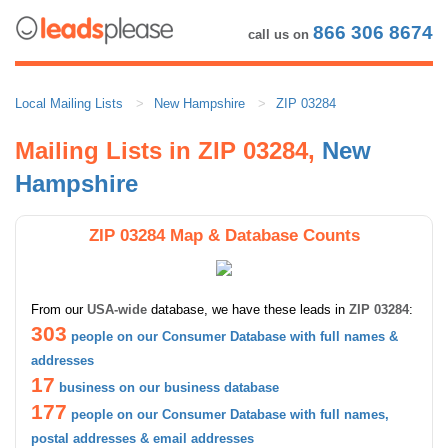
866 306 8674
call us on
Local Mailing Lists
New Hampshire
ZIP 03284
Mailing Lists in ZIP 03284,
New
Hampshire
ZIP 03284 Map & Database Counts
From our
USA-wide
database, we have these leads in
ZIP 03284
:
303
people on our Consumer Database with full names &
addresses
17
business on our business database
177
people on our Consumer Database with full names,
postal addresses & email addresses