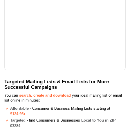
Targeted Mailing Lists & Email Lists for More
Successful Campaigns
You can
search, create and download
your ideal mailing list or email
list online in minutes:
Affordable
- Consumer & Business Mailing Lists starting at
$124.95+
Targeted
- find Consumers & Businesses
Local to You in ZIP
03284