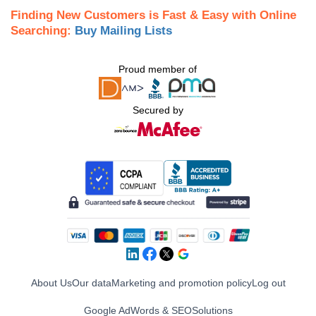
Finding New Customers is Fast & Easy with Online
Searching:
Buy Mailing Lists
Proud member of
Secured by
About Us
Our data
Marketing and promotion policy
Log out
Google AdWords & SEO
Solutions