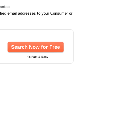
rantee
ified email addresses to your Consumer or
Search Now for Free
It's Fast & Easy