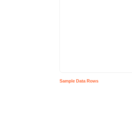
Sample Data Rows