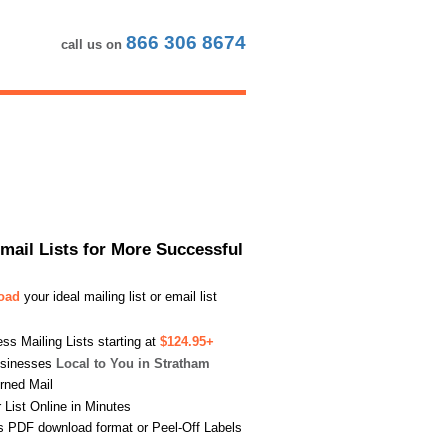
866 306 8674
call us on
Email Lists for More Successful
load
your ideal mailing list or email list
s Mailing Lists starting at
$124.95+
usinesses
Local to You in Stratham
urned Mail
List Online in Minutes
s PDF download format or Peel-Off Labels