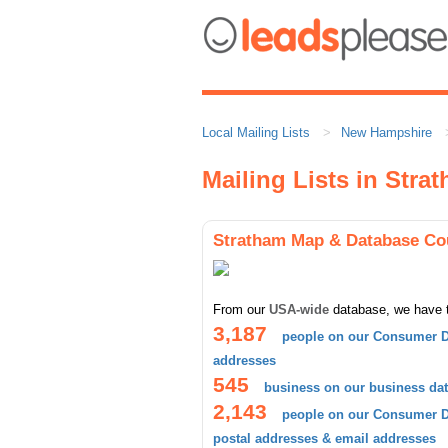
Local Mailing Lists
New Hampshire
Mailing Lists in Stra
Stratham Map & Database Co
From our
USA-wide
database, we have 
3,187
people on our Consumer D
addresses
545
business on our business da
2,143
people on our Consumer Da
postal addresses & email addresses