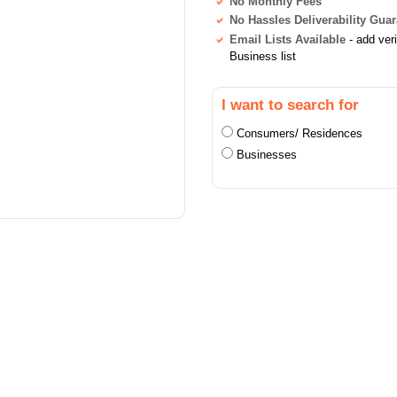
No Monthly Fees
No Hassles Deliverability Gua
Email Lists Available
- add ver
Business list
I want to search for
Consumers/ Residences
Businesses