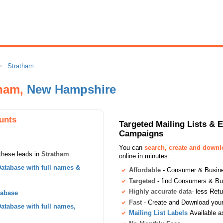
Stratham
tham,
New Hampshire
unts
Targeted Mailing Lists & 
Campaigns
You can
search, create and down
these leads in
Stratham
:
online in minutes:
atabase with full names &
Affordable
- Consumer & Busines
Targeted
- find Consumers & B
Highly accurate data
- less Ret
tabase
Fast
- Create and Download your 
tabase with full names,
Mailing List Labels
Available a