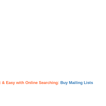
t & Easy with Online Searching:
Buy Mailing Lists