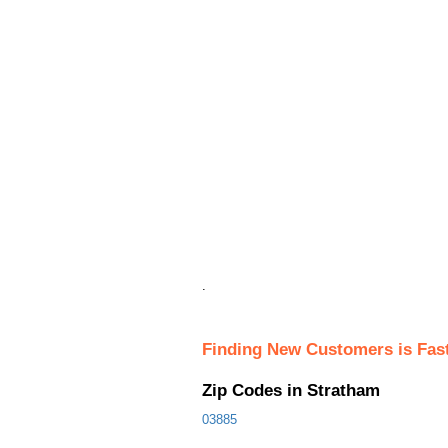
.
Finding New Customers is Fas
Zip Codes in Stratham
03885