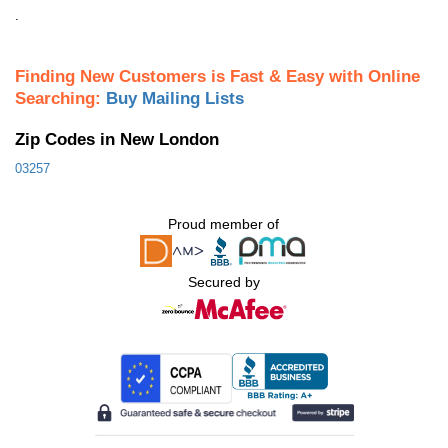
.
Finding New Customers is Fast & Easy with Online
Searching:
Buy Mailing Lists
Zip Codes in New London
03257
Proud member of
Secured by