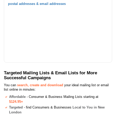
postal addresses & email addresses
Targeted Mailing Lists & Email Lists for More
Successful Campaigns
You can
search, create and download
your ideal mailing list or email
list online in minutes:
Affordable
- Consumer & Business Mailing Lists starting at
$124.95+
Targeted
- find Consumers & Businesses
Local to You in New
London