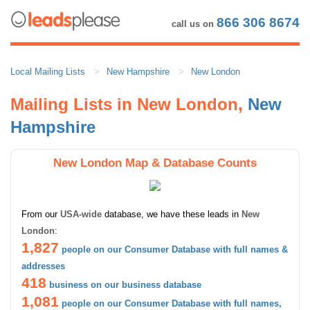
866 306 8674
call us on
Local Mailing Lists
New Hampshire
New London
Mailing Lists in New London,
New
Hampshire
New London Map & Database Counts
From our
USA-wide
database, we have these leads in
New
London
:
1,827
people on our Consumer Database with full names &
addresses
418
business on our business database
1,081
people on our Consumer Database with full names,