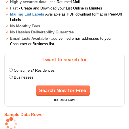
Highly accurate data
- less Returned Mail
Fast
- Create and Download your List Online in Minutes
Mailing List Labels
Available as PDF download format or Peel-Off
Labels
No Monthly Fees
No Hassles Deliverability Guarantee
Email Lists Available
- add verified email addresses to your
Consumer or Business list
I want to search for
Consumers/ Residences
Businesses
Search Now for Free
It's Fast & Easy
Sample Data Rows