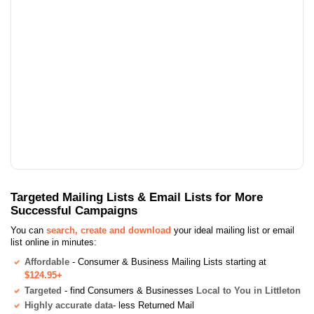
Targeted Mailing Lists & Email Lists for More
Successful Campaigns
You can
search, create and download
your ideal mailing list or email
list online in minutes:
Affordable
- Consumer & Business Mailing Lists starting at
$124.95+
Targeted
- find Consumers & Businesses
Local to You in Littleton
Highly accurate data
- less Returned Mail