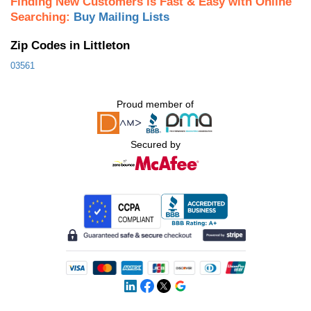
Finding New Customers is Fast & Easy with Online
Searching:
Buy Mailing Lists
Zip Codes in Littleton
03561
Proud member of
Secured by