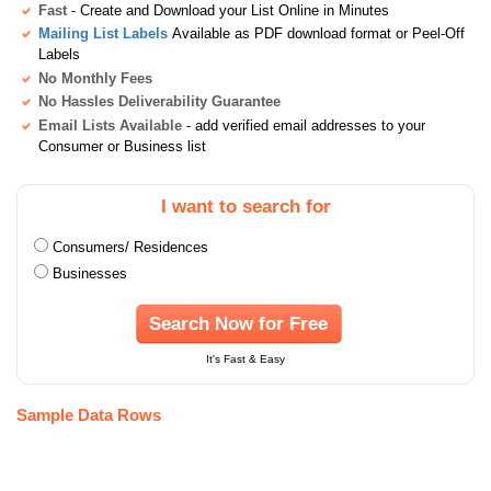
Fast
- Create and Download your List Online in Minutes
Mailing List Labels
Available as PDF download format or Peel-Off
Labels
No Monthly Fees
No Hassles Deliverability Guarantee
Email Lists Available
- add verified email addresses to your
Consumer or Business list
I want to search for
Consumers/ Residences
Businesses
Search Now for Free
It's Fast & Easy
Sample Data Rows