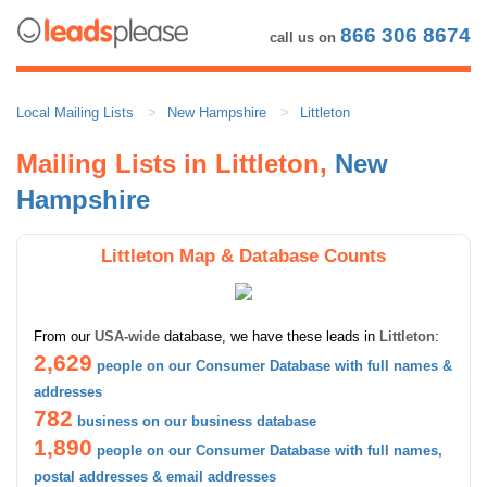
866 306 8674
call us on
Local Mailing Lists
New Hampshire
Littleton
Mailing Lists in Littleton,
New
Hampshire
Littleton Map & Database Counts
From our
USA-wide
database, we have these leads in
Littleton
:
2,629
people on our Consumer Database with full names &
addresses
782
business on our business database
1,890
people on our Consumer Database with full names,
postal addresses & email addresses