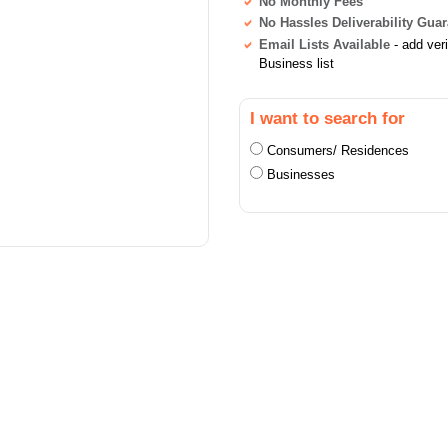
No Monthly Fees
No Hassles Deliverability Gua
Email Lists Available
- add ver
Business list
I want to search for
Consumers/ Residences
Businesses