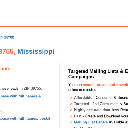
IP 39755
39755,
Mississippi
ounts
Targeted Mailing Lists & 
Campaigns
You can
search, create and down
these leads in
ZIP 39755
:
online in minutes:
base with full names &
Affordable
- Consumer & Busines
Targeted
- find Consumers & B
Highly accurate data
- less Ret
se
Fast
- Create and Download your 
ase with full names, postal
Mailing List Labels
Available a