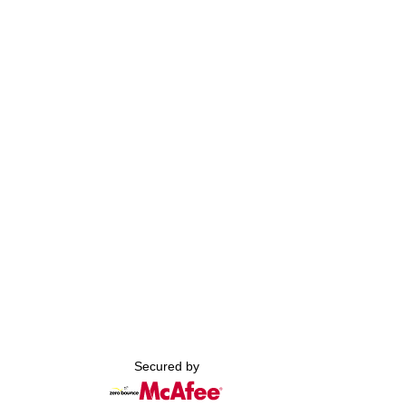
Secured by