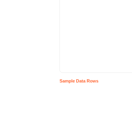
Sample Data Rows