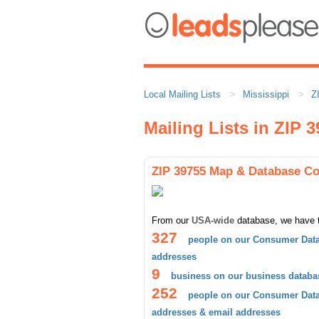
Local Mailing Lists
Mississippi
Z
Mailing Lists in ZIP 
ZIP 39755 Map & Database C
From our
USA-wide
database, we have 
327
people on our Consumer Data
addresses
9
business on our business databa
252
people on our Consumer Datab
addresses & email addresses