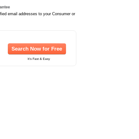
rantee
ified email addresses to your Consumer or
Search Now for Free
It's Fast & Easy