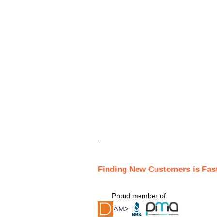
.
Finding New Customers is Fas
Proud member of