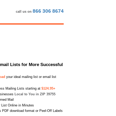
866 306 8674
call us on
Email Lists for More Successful
load
your ideal mailing list or email list
s Mailing Lists starting at
$124.95+
usinesses
Local to You in ZIP 39755
urned Mail
List Online in Minutes
s PDF download format or Peel-Off Labels