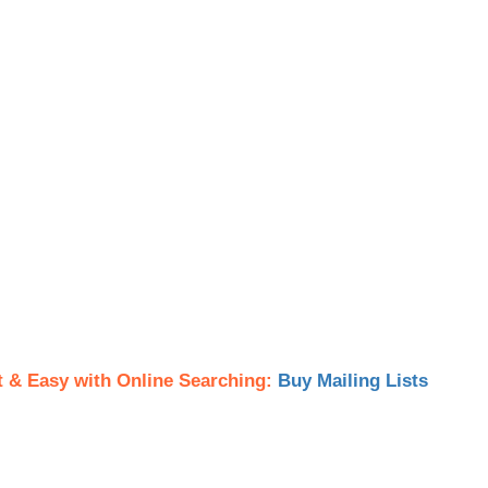
t & Easy with Online Searching:
Buy Mailing Lists