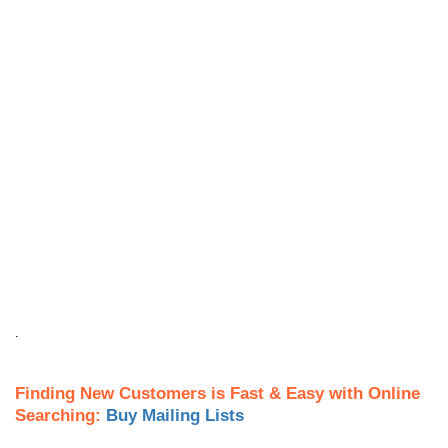
.
Finding New Customers is Fast & Easy with Online
Searching:
Buy Mailing Lists