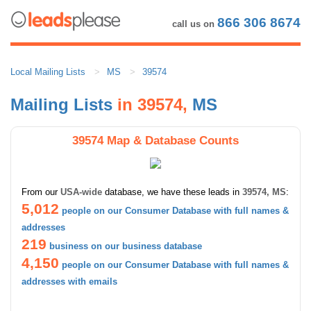
866 306 8674
call us on
Local Mailing Lists
MS
39574
Mailing Lists
in 39574,
MS
39574 Map & Database Counts
From our
USA-wide
database, we have these leads in
39574, MS
:
5,012
people on our Consumer Database with full names &
addresses
219
business on our business database
4,150
people on our Consumer Database with full names &
addresses with emails