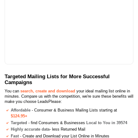
Targeted Mailing Lists for More Successful
Campaigns
You can
search, create and download
your ideal mailing list online in
minutes. Compare us with the competition, we're sure these benefits will
make you choose LeadsPlease:
Affordable
- Consumer & Business Mailing Lists starting at
$124.95+
Targeted
- find Consumers & Businesses
Local to You in 39574
Highly accurate data
- less Returned Mail
Fast
- Create and Download your List Online in Minutes