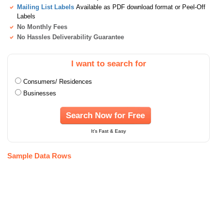
Mailing List Labels
Available as PDF download format or Peel-Off
Labels
No Monthly Fees
No Hassles Deliverability Guarantee
I want to search for
Consumers/ Residences
Businesses
Search Now for Free
It's Fast & Easy
Sample Data Rows