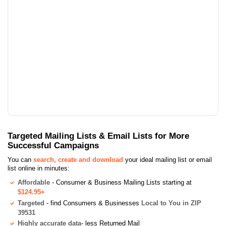
Targeted Mailing Lists & Email Lists for More
Successful Campaigns
You can
search, create and download
your ideal mailing list or email
list online in minutes:
Affordable
- Consumer & Business Mailing Lists starting at
$124.95+
Targeted
- find Consumers & Businesses
Local to You in ZIP
39531
Highly accurate data
- less Returned Mail