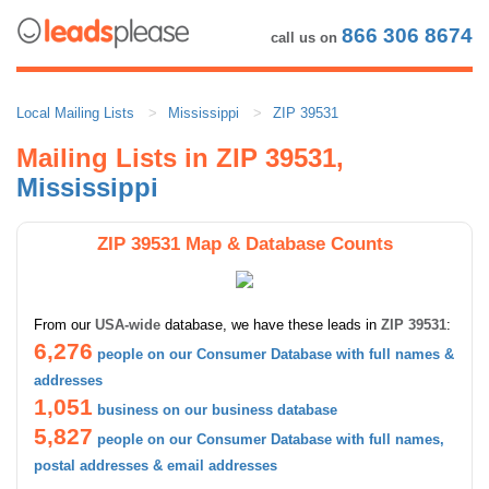
866 306 8674
call us on
Local Mailing Lists
Mississippi
ZIP 39531
Mailing Lists in ZIP 39531,
Mississippi
ZIP 39531 Map & Database Counts
From our
USA-wide
database, we have these leads in
ZIP 39531
:
6,276
people on our Consumer Database with full names &
addresses
1,051
business on our business database
5,827
people on our Consumer Database with full names,
postal addresses & email addresses