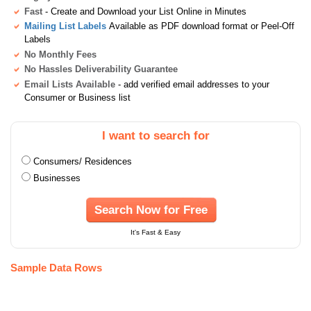
Fast
- Create and Download your List Online in Minutes
Mailing List Labels
Available as PDF download format or Peel-Off
Labels
No Monthly Fees
No Hassles Deliverability Guarantee
Email Lists Available
- add verified email addresses to your
Consumer or Business list
I want to search for
Consumers/ Residences
Businesses
Search Now for Free
It's Fast & Easy
Sample Data Rows