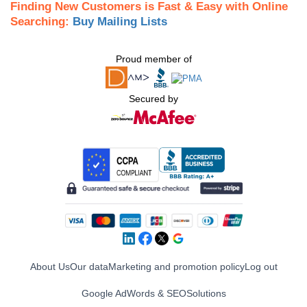
Finding New Customers is Fast & Easy with Online
Searching:
Buy Mailing Lists
Proud member of
Secured by
About Us
Our data
Marketing and promotion policy
Log out
Google AdWords & SEO
Solutions