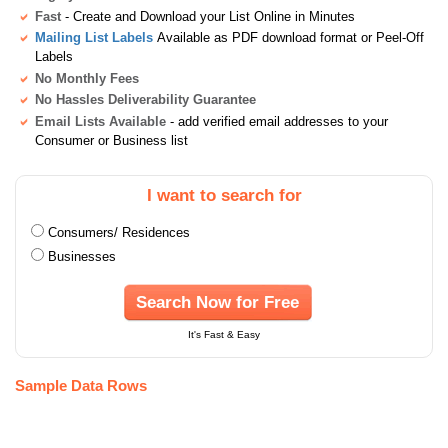
Fast
- Create and Download your List Online in Minutes
Mailing List Labels
Available as PDF download format or Peel-Off
Labels
No Monthly Fees
No Hassles Deliverability Guarantee
Email Lists Available
- add verified email addresses to your
Consumer or Business list
I want to search for
Consumers/ Residences
Businesses
Search Now for Free
It's Fast & Easy
Sample Data Rows