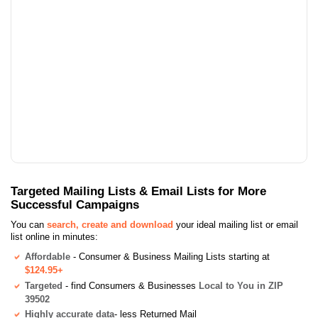
Targeted Mailing Lists & Email Lists for More
Successful Campaigns
You can
search, create and download
your ideal mailing list or email
list online in minutes:
Affordable
- Consumer & Business Mailing Lists starting at
$124.95+
Targeted
- find Consumers & Businesses
Local to You in ZIP
39502
Highly accurate data
- less Returned Mail