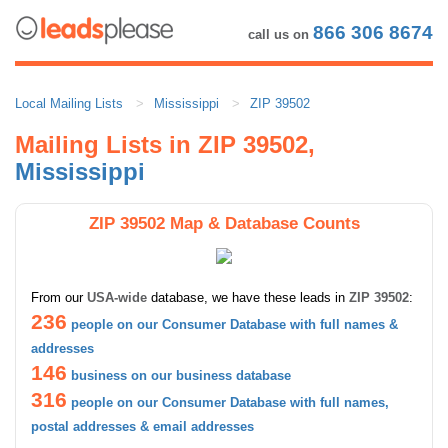
866 306 8674
call us on
Local Mailing Lists
Mississippi
ZIP 39502
Mailing Lists in ZIP 39502,
Mississippi
ZIP 39502 Map & Database Counts
From our
USA-wide
database, we have these leads in
ZIP 39502
:
236
people on our Consumer Database with full names &
addresses
146
business on our business database
316
people on our Consumer Database with full names,
postal addresses & email addresses