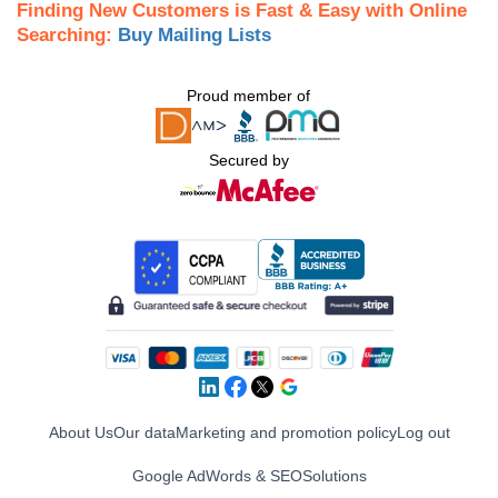
Finding New Customers is Fast & Easy with Online
Searching:
Buy Mailing Lists
Proud member of
Secured by
About Us
Our data
Marketing and promotion policy
Log out
Google AdWords & SEO
Solutions