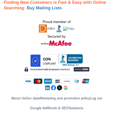
Finding New Customers is Fast & Easy with Online
Searching:
Buy Mailing Lists
Proud member of
Secured by
About Us
Our data
Marketing and promotion policy
Log out
Google AdWords & SEO
Solutions