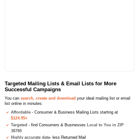
Targeted Mailing Lists & Email Lists for More
Successful Campaigns
You can
search, create and download
your ideal mailing list or email
list online in minutes:
Affordable
- Consumer & Business Mailing Lists starting at
$124.95+
Targeted
- find Consumers & Businesses
Local to You in ZIP
38780
Highly accurate data
- less Returned Mail