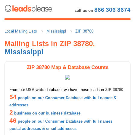
866 306 8674
call us on
Local Mailing Lists
Mississippi
ZIP 38780
Mailing Lists in ZIP 38780,
Mississippi
ZIP 38780 Map & Database Counts
From our
USA-wide
database, we have these leads in
ZIP 38780
:
54
people on our Consumer Database with full names &
addresses
2
business on our business database
46
people on our Consumer Database with full names,
postal addresses & email addresses