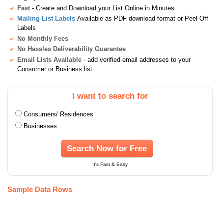
Fast
- Create and Download your List Online in Minutes
Mailing List Labels
Available as PDF download format or Peel-Off
Labels
No Monthly Fees
No Hassles Deliverability Guarantee
Email Lists Available
- add verified email addresses to your
Consumer or Business list
I want to search for
Consumers/ Residences
Businesses
Search Now for Free
It's Fast & Easy
Sample Data Rows