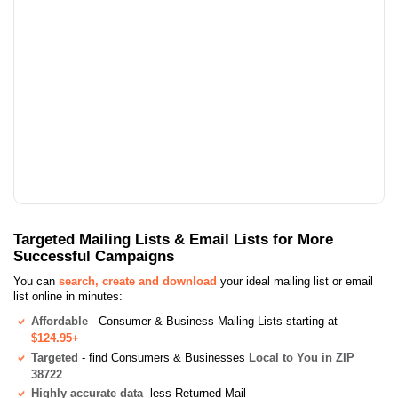
Targeted Mailing Lists & Email Lists for More
Successful Campaigns
You can
search, create and download
your ideal mailing list or email
list online in minutes:
Affordable
- Consumer & Business Mailing Lists starting at
$124.95+
Targeted
- find Consumers & Businesses
Local to You in ZIP
38722
Highly accurate data
- less Returned Mail