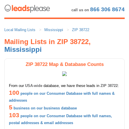
866 306 8674
call us on
Local Mailing Lists
Mississippi
ZIP 38722
Mailing Lists in ZIP 38722,
Mississippi
ZIP 38722 Map & Database Counts
From our
USA-wide
database, we have these leads in
ZIP 38722
:
100
people on our Consumer Database with full names &
addresses
5
business on our business database
103
people on our Consumer Database with full names,
postal addresses & email addresses