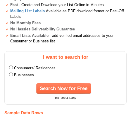
Fast
- Create and Download your List Online in Minutes
Mailing List Labels
Available as PDF download format or Peel-Off
Labels
No Monthly Fees
No Hassles Deliverability Guarantee
Email Lists Available
- add verified email addresses to your
Consumer or Business list
I want to search for
Consumers/ Residences
Businesses
Search Now for Free
It's Fast & Easy
Sample Data Rows