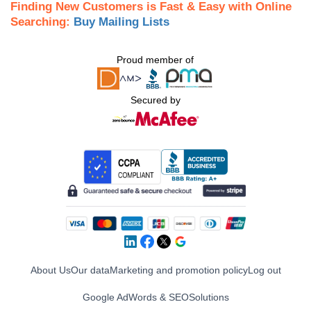
Finding New Customers is Fast & Easy with Online
Searching:
Buy Mailing Lists
Proud member of
Secured by
About Us
Our data
Marketing and promotion policy
Log out
Google AdWords & SEO
Solutions