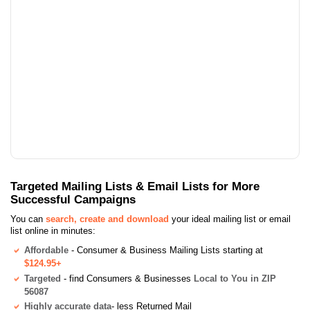
Targeted Mailing Lists & Email Lists for More
Successful Campaigns
You can
search, create and download
your ideal mailing list or email
list online in minutes:
Affordable
- Consumer & Business Mailing Lists starting at
$124.95+
Targeted
- find Consumers & Businesses
Local to You in ZIP
56087
Highly accurate data
- less Returned Mail