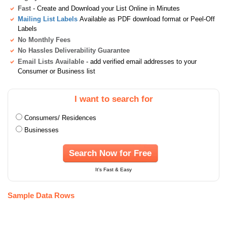
Fast
- Create and Download your List Online in Minutes
Mailing List Labels
Available as PDF download format or Peel-Off
Labels
No Monthly Fees
No Hassles Deliverability Guarantee
Email Lists Available
- add verified email addresses to your
Consumer or Business list
I want to search for
Consumers/ Residences
Businesses
Search Now for Free
It's Fast & Easy
Sample Data Rows