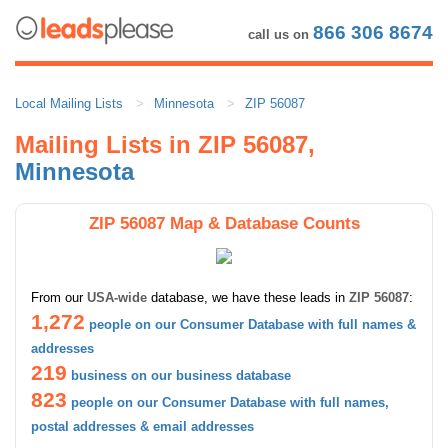
866 306 8674
call us on
Local Mailing Lists
Minnesota
ZIP 56087
Mailing Lists in ZIP 56087,
Minnesota
ZIP 56087 Map & Database Counts
From our
USA-wide
database, we have these leads in
ZIP 56087
:
1,272
people on our Consumer Database with full names &
addresses
219
business on our business database
823
people on our Consumer Database with full names,
postal addresses & email addresses