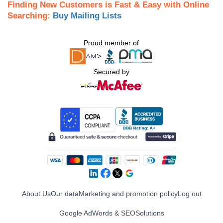
Finding New Customers is Fast & Easy with Online
Searching:
Buy Mailing Lists
Proud member of
Secured by
About Us
Our data
Marketing and promotion policy
Log out
Google AdWords & SEO
Solutions