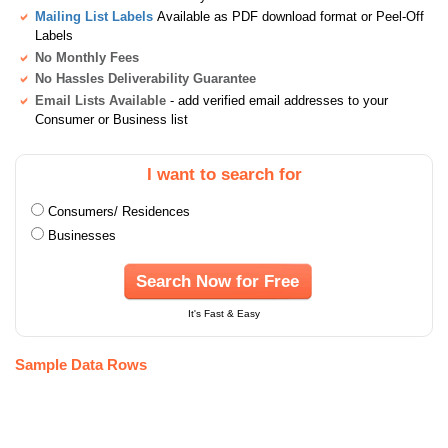
Mailing List Labels
Available as PDF download format or Peel-Off
Labels
No Monthly Fees
No Hassles Deliverability Guarantee
Email Lists Available
- add verified email addresses to your
Consumer or Business list
I want to search for
Consumers/ Residences
Businesses
Search Now for Free
It's Fast & Easy
Sample Data Rows