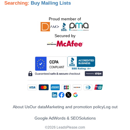
Searching:
Buy Mailing Lists
Proud member of
Secured by
About Us
Our data
Marketing and promotion policy
Log out
Google AdWords & SEO
Solutions
©2026 LeadsPlease.com