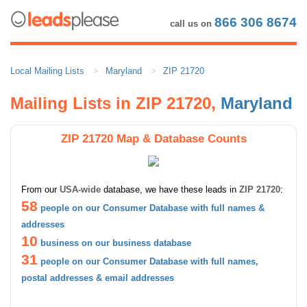
866 306 8674
call us on
Local Mailing Lists
Maryland
ZIP 21720
Mailing Lists in ZIP 21720,
Maryland
ZIP 21720 Map & Database Counts
From our
USA-wide
database, we have these leads in
ZIP 21720
:
58
people on our Consumer Database with full names &
addresses
10
business on our business database
31
people on our Consumer Database with full names,
postal addresses & email addresses