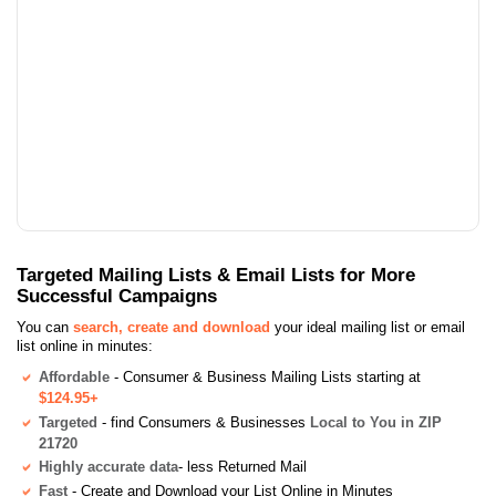
Targeted Mailing Lists & Email Lists for More
Successful Campaigns
You can
search, create and download
your ideal mailing list or email
list online in minutes:
Affordable
- Consumer & Business Mailing Lists starting at
$124.95+
Targeted
- find Consumers & Businesses
Local to You in ZIP
21720
Highly accurate data
- less Returned Mail
Fast
- Create and Download your List Online in Minutes