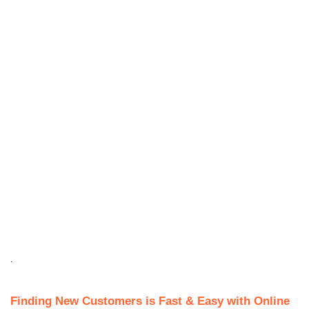
.
Finding New Customers is Fast & Easy with Online