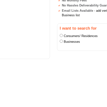
No Monthly Fees
No Hassles Deliverability Gua
Email Lists Available
- add ver
Business list
I want to search for
Consumers/ Residences
Businesses