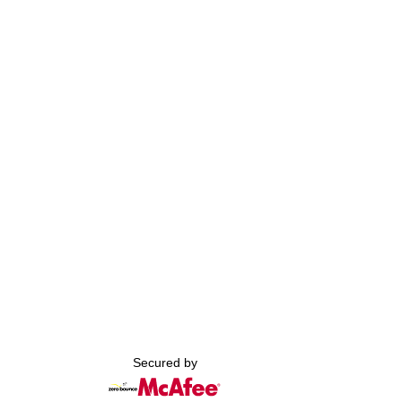
Secured by