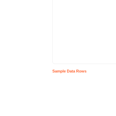
Sample Data Rows