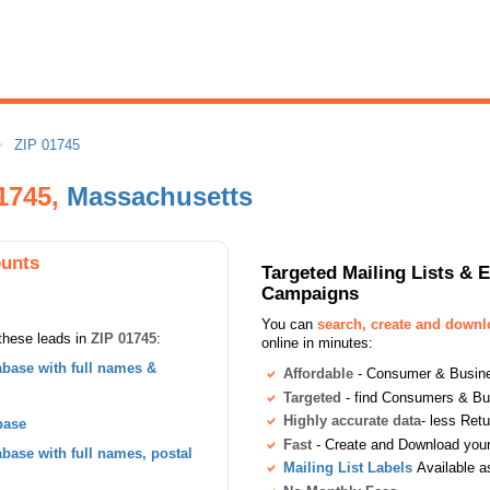
ZIP 01745
01745,
Massachusetts
ounts
Targeted Mailing Lists & 
Campaigns
You can
search, create and down
these leads in
ZIP 01745
:
online in minutes:
base with full names &
Affordable
- Consumer & Busines
Targeted
- find Consumers & B
Highly accurate data
- less Ret
base
Fast
- Create and Download your 
ase with full names, postal
Mailing List Labels
Available a