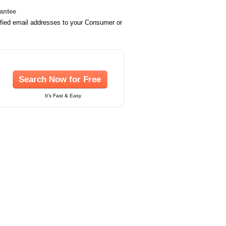
rantee
ified email addresses to your Consumer or
Search Now for Free
It's Fast & Easy