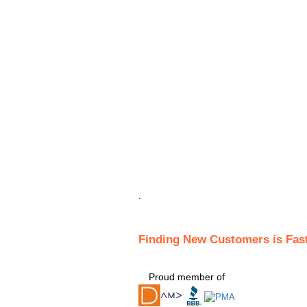
.
Finding New Customers is Fas
Proud member of