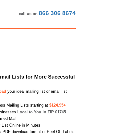
866 306 8674
call us on
Email Lists for More Successful
load
your ideal mailing list or email list
s Mailing Lists starting at
$124.95+
usinesses
Local to You in ZIP 01745
urned Mail
List Online in Minutes
s PDF download format or Peel-Off Labels