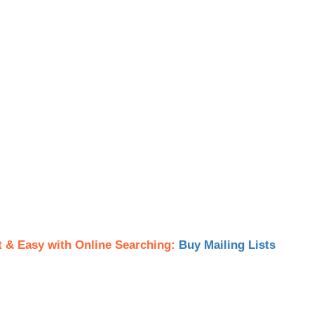
t & Easy with Online Searching:
Buy Mailing Lists