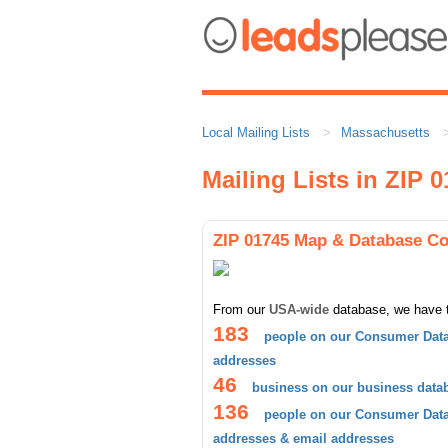
Local Mailing Lists
Massachusetts
Mailing Lists in ZIP 
ZIP 01745 Map & Database C
From our
USA-wide
database, we have 
183
people on our Consumer Data
addresses
46
business on our business data
136
people on our Consumer Datab
addresses & email addresses