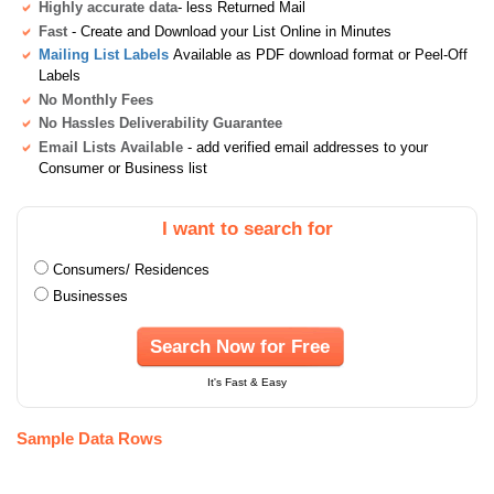
Highly accurate data
- less Returned Mail
Fast
- Create and Download your List Online in Minutes
Mailing List Labels
Available as PDF download format or Peel-Off
Labels
No Monthly Fees
No Hassles Deliverability Guarantee
Email Lists Available
- add verified email addresses to your
Consumer or Business list
I want to search for
Consumers/ Residences
Businesses
Search Now for Free
It's Fast & Easy
Sample Data Rows