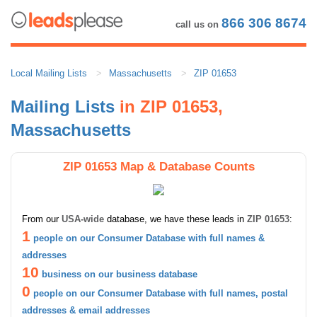
866 306 8674
call us on
Local Mailing Lists
Massachusetts
ZIP 01653
Mailing Lists
in ZIP 01653,
Massachusetts
ZIP 01653 Map & Database Counts
From our
USA-wide
database, we have these leads in
ZIP 01653
:
1
people on our Consumer Database with full names &
addresses
10
business on our business database
0
people on our Consumer Database with full names, postal
addresses & email addresses