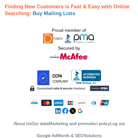
Finding New Customers is Fast & Easy with Online
Searching:
Buy Mailing Lists
Proud member of
Secured by
About Us
Our data
Marketing and promotion policy
Log out
Google AdWords & SEO
Solutions