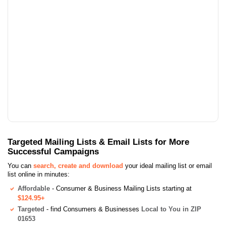
Targeted Mailing Lists & Email Lists for More
Successful Campaigns
You can
search, create and download
your ideal mailing list or email
list online in minutes:
Affordable
- Consumer & Business Mailing Lists starting at
$124.95+
Targeted
- find Consumers & Businesses
Local to You in ZIP
01653