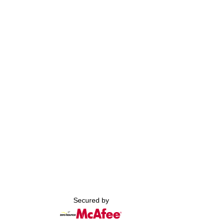
Secured by