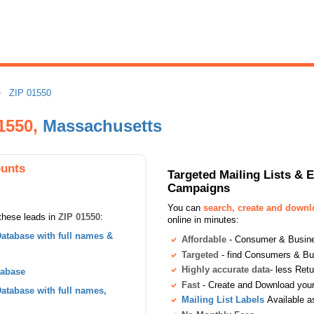
ZIP 01550
1550,
Massachusetts
ounts
Targeted Mailing Lists & 
Campaigns
You can
search, create and down
these leads in
ZIP 01550
:
online in minutes:
atabase with full names &
Affordable
- Consumer & Busines
Targeted
- find Consumers & B
Highly accurate data
- less Ret
tabase
Fast
- Create and Download your 
tabase with full names,
Mailing List Labels
Available a