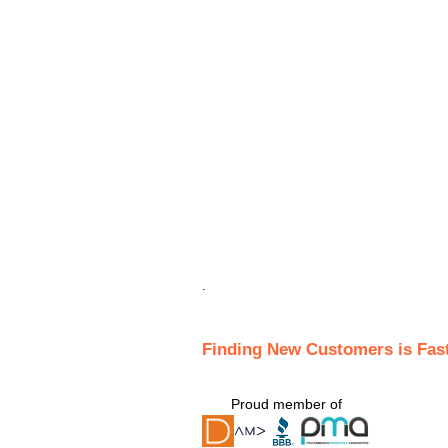
.
Finding New Customers is Fas
Proud member of