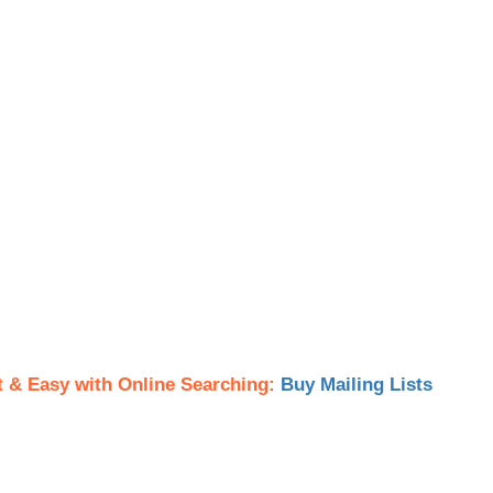
t & Easy with Online Searching:
Buy Mailing Lists