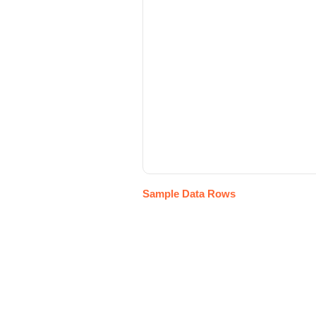
Sample Data Rows