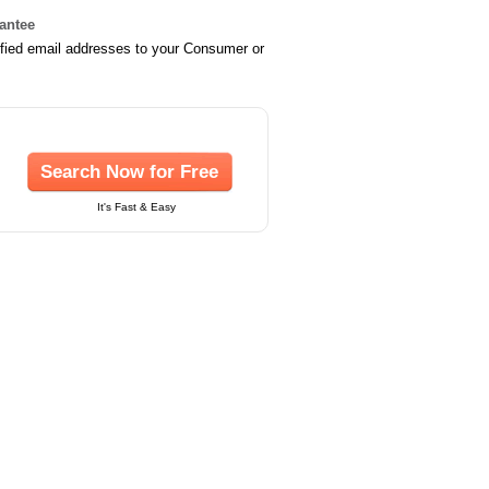
rantee
ified email addresses to your Consumer or
Search Now for Free
It's Fast & Easy