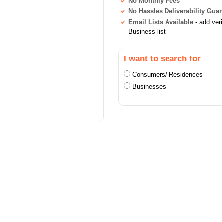
No Monthly Fees
No Hassles Deliverability Gua
Email Lists Available
- add ver
Business list
I want to search for
Consumers/ Residences
Businesses