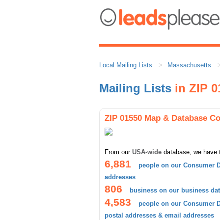
Local Mailing Lists
Massachusetts
Mailing Lists
in ZIP 0
ZIP 01550 Map & Database C
From our
USA-wide
database, we have 
6,881
people on our Consumer D
addresses
806
business on our business da
4,583
people on our Consumer Da
postal addresses & email addresses