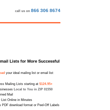
866 306 8674
call us on
Email Lists for More Successful
load
your ideal mailing list or email list
s Mailing Lists starting at
$124.95+
usinesses
Local to You in ZIP 01550
urned Mail
List Online in Minutes
s PDF download format or Peel-Off Labels