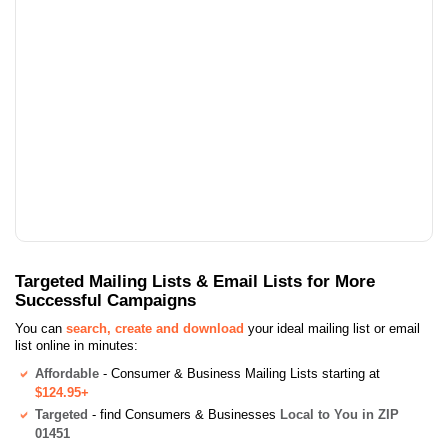
Targeted Mailing Lists & Email Lists for More
Successful Campaigns
You can
search, create and download
your ideal mailing list or email
list online in minutes:
Affordable
- Consumer & Business Mailing Lists starting at
$124.95+
Targeted
- find Consumers & Businesses
Local to You in ZIP
01451