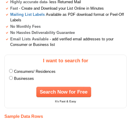
Highly accurate data
- less Returned Mail
Fast
- Create and Download your List Online in Minutes
Mailing List Labels
Available as PDF download format or Peel-Off
Labels
No Monthly Fees
No Hassles Deliverability Guarantee
Email Lists Available
- add verified email addresses to your
Consumer or Business list
I want to search for
Consumers/ Residences
Businesses
Search Now for Free
It's Fast & Easy
Sample Data Rows