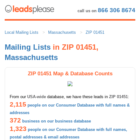
866 306 8674
call us on
Local Mailing Lists
Massachusetts
ZIP 01451
Mailing Lists
in ZIP 01451,
Massachusetts
ZIP 01451 Map & Database Counts
From our
USA-wide
database, we have these leads in
ZIP 01451
:
2,115
people on our Consumer Database with full names &
addresses
372
business on our business database
1,323
people on our Consumer Database with full names,
postal addresses & email addresses