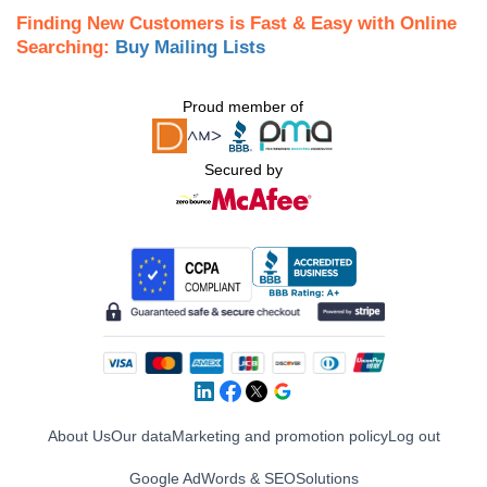
Finding New Customers is Fast & Easy with Online
Searching:
Buy Mailing Lists
Proud member of
Secured by
About Us
Our data
Marketing and promotion policy
Log out
Google AdWords & SEO
Solutions