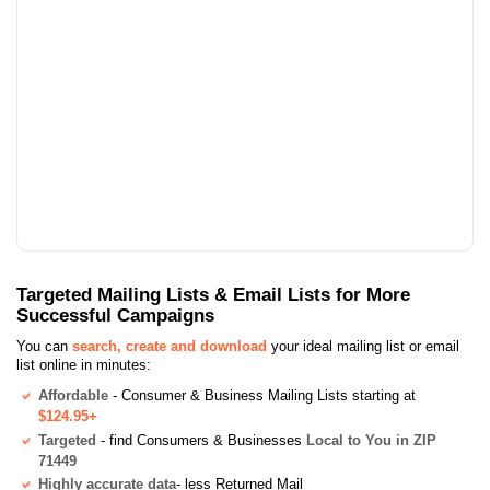
Targeted Mailing Lists & Email Lists for More
Successful Campaigns
You can
search, create and download
your ideal mailing list or email
list online in minutes:
Affordable
- Consumer & Business Mailing Lists starting at
$124.95+
Targeted
- find Consumers & Businesses
Local to You in ZIP
71449
Highly accurate data
- less Returned Mail