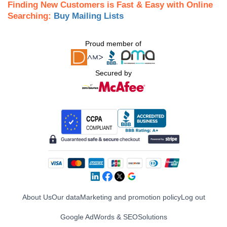
Finding New Customers is Fast & Easy with Online
Searching:
Buy Mailing Lists
Proud member of
Secured by
About Us
Our data
Marketing and promotion policy
Log out
Google AdWords & SEO
Solutions