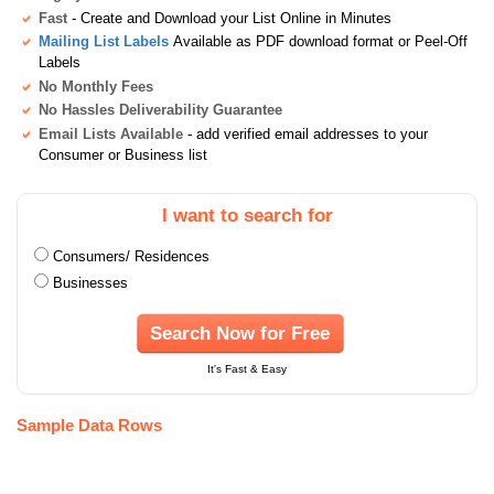
Fast
- Create and Download your List Online in Minutes
Mailing List Labels
Available as PDF download format or Peel-Off
Labels
No Monthly Fees
No Hassles Deliverability Guarantee
Email Lists Available
- add verified email addresses to your
Consumer or Business list
I want to search for
Consumers/ Residences
Businesses
Search Now for Free
It's Fast & Easy
Sample Data Rows