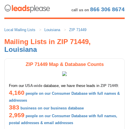
866 306 8674
call us on
Local Mailing Lists
Louisiana
ZIP 71449
Mailing Lists in ZIP 71449,
Louisiana
ZIP 71449 Map & Database Counts
From our
USA-wide
database, we have these leads in
ZIP 71449
:
4,160
people on our Consumer Database with full names &
addresses
383
business on our business database
2,959
people on our Consumer Database with full names,
postal addresses & email addresses