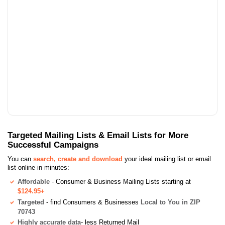
Targeted Mailing Lists & Email Lists for More
Successful Campaigns
You can
search, create and download
your ideal mailing list or email
list online in minutes:
Affordable
- Consumer & Business Mailing Lists starting at
$124.95+
Targeted
- find Consumers & Businesses
Local to You in ZIP
70743
Highly accurate data
- less Returned Mail