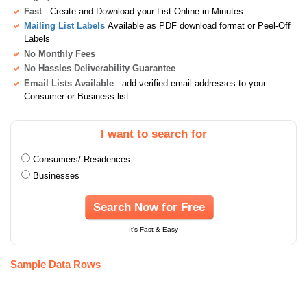
Fast
- Create and Download your List Online in Minutes
Mailing List Labels
Available as PDF download format or Peel-Off
Labels
No Monthly Fees
No Hassles Deliverability Guarantee
Email Lists Available
- add verified email addresses to your
Consumer or Business list
I want to search for
Consumers/ Residences
Businesses
Search Now for Free
It's Fast & Easy
Sample Data Rows