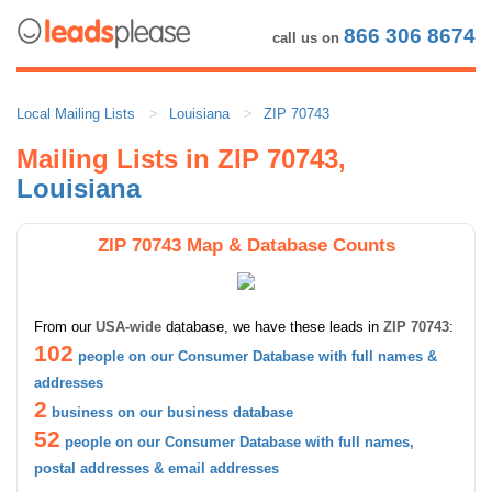
866 306 8674
call us on
Local Mailing Lists
Louisiana
ZIP 70743
Mailing Lists in ZIP 70743,
Louisiana
ZIP 70743 Map & Database Counts
From our
USA-wide
database, we have these leads in
ZIP 70743
:
102
people on our Consumer Database with full names &
addresses
2
business on our business database
52
people on our Consumer Database with full names,
postal addresses & email addresses