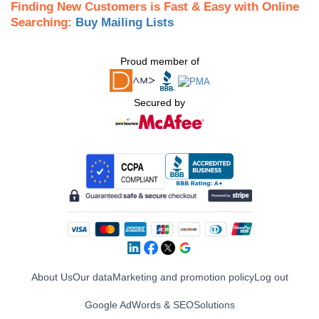
Finding New Customers is Fast & Easy with Online
Searching:
Buy Mailing Lists
Proud member of
Secured by
About Us
Our data
Marketing and promotion policy
Log out
Google AdWords & SEO
Solutions