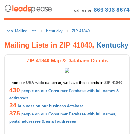
866 306 8674
call us on
Local Mailing Lists
Kentucky
ZIP 41840
Mailing Lists in ZIP 41840,
Kentucky
ZIP 41840 Map & Database Counts
From our
USA-wide
database, we have these leads in
ZIP 41840
:
430
people on our Consumer Database with full names &
addresses
24
business on our business database
375
people on our Consumer Database with full names,
postal addresses & email addresses