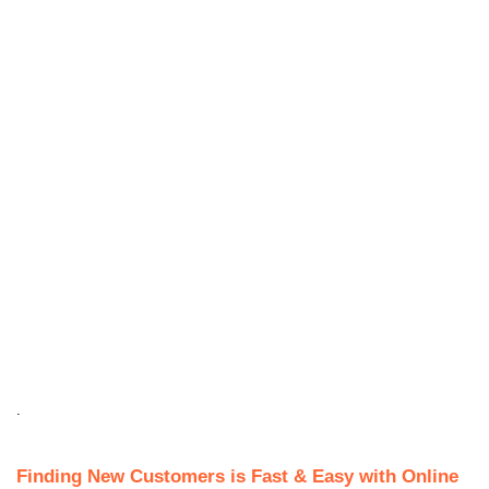
.
Finding New Customers is Fast & Easy with Online