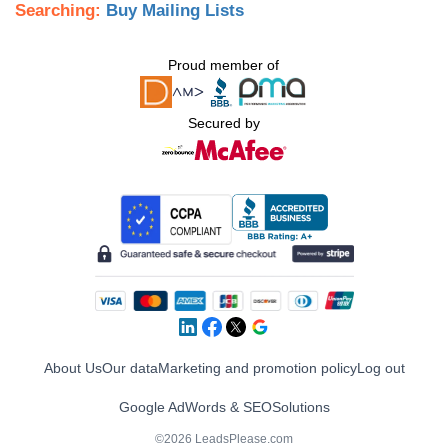
Searching:
Buy Mailing Lists
Proud member of
Secured by
About Us
Our data
Marketing and promotion policy
Log out
Google AdWords & SEO
Solutions
©2026 LeadsPlease.com