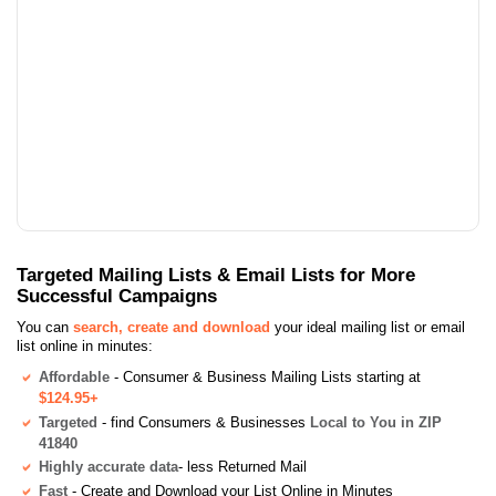
Targeted Mailing Lists & Email Lists for More
Successful Campaigns
You can
search, create and download
your ideal mailing list or email
list online in minutes:
Affordable
- Consumer & Business Mailing Lists starting at
$124.95+
Targeted
- find Consumers & Businesses
Local to You in ZIP
41840
Highly accurate data
- less Returned Mail
Fast
- Create and Download your List Online in Minutes