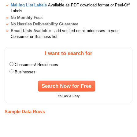
Mailing List Labels
Available as PDF download format or Peel-Off
Labels
No Monthly Fees
No Hassles Deliverability Guarantee
Email Lists Available
- add verified email addresses to your
Consumer or Business list
I want to search for
Consumers/ Residences
Businesses
Search Now for Free
It's Fast & Easy
Sample Data Rows