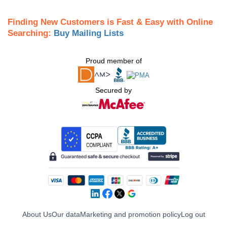
Finding New Customers is Fast & Easy with Online
Searching:
Buy Mailing Lists
Proud member of
Secured by
About Us
Our data
Marketing and promotion policy
Log out