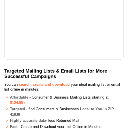
Targeted Mailing Lists & Email Lists for More
Successful Campaigns
You can
search, create and download
your ideal mailing list or email
list online in minutes:
Affordable
- Consumer & Business Mailing Lists starting at
$124.95+
Targeted
- find Consumers & Businesses
Local to You in ZIP
41838
Highly accurate data
- less Returned Mail
Fast
- Create and Download your List Online in Minutes