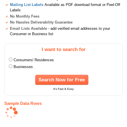
Mailing List Labels
Available as PDF download format or Peel-Off
Labels
No Monthly Fees
No Hassles Deliverability Guarantee
Email Lists Available
- add verified email addresses to your
Consumer or Business list
I want to search for
Consumers/ Residences
Businesses
Search Now for Free
It's Fast & Easy
Sample Data Rows