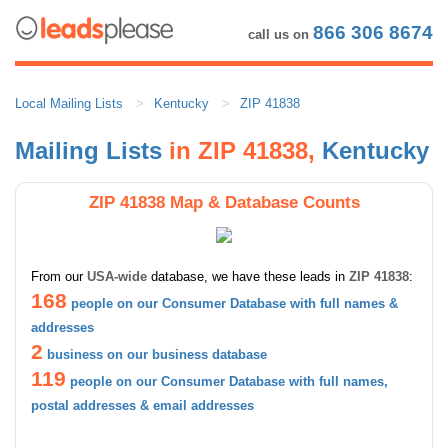
866 306 8674
call us on
Local Mailing Lists
Kentucky
ZIP 41838
Mailing Lists
in ZIP 41838,
Kentucky
ZIP 41838 Map & Database Counts
From our
USA-wide
database, we have these leads in
ZIP 41838
:
168
people on our Consumer Database with full names &
addresses
2
business on our business database
119
people on our Consumer Database with full names,
postal addresses & email addresses