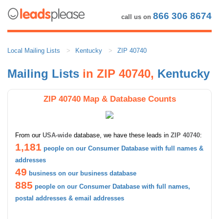
866 306 8674
call us on
Local Mailing Lists
Kentucky
ZIP 40740
Mailing Lists
in ZIP 40740,
Kentucky
ZIP 40740 Map & Database Counts
From our
USA-wide
database, we have these leads in
ZIP 40740
:
1,181
people on our Consumer Database with full names &
addresses
49
business on our business database
885
people on our Consumer Database with full names,
postal addresses & email addresses