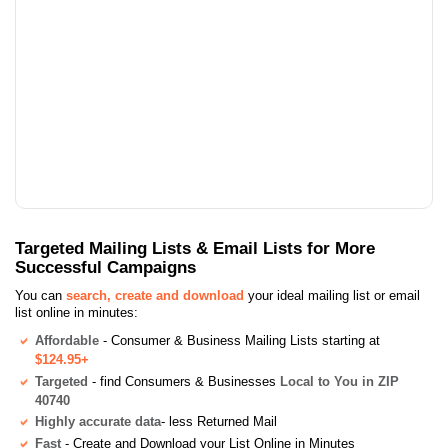
Targeted Mailing Lists & Email Lists for More
Successful Campaigns
You can
search, create and download
your ideal mailing list or email
list online in minutes:
Affordable
- Consumer & Business Mailing Lists starting at
$124.95+
Targeted
- find Consumers & Businesses
Local to You in ZIP
40740
Highly accurate data
- less Returned Mail
Fast
- Create and Download your List Online in Minutes