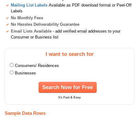
Mailing List Labels
Available as PDF download format or Peel-Off
Labels
No Monthly Fees
No Hassles Deliverability Guarantee
Email Lists Available
- add verified email addresses to your
Consumer or Business list
I want to search for
Consumers/ Residences
Businesses
Search Now for Free
It's Fast & Easy
Sample Data Rows