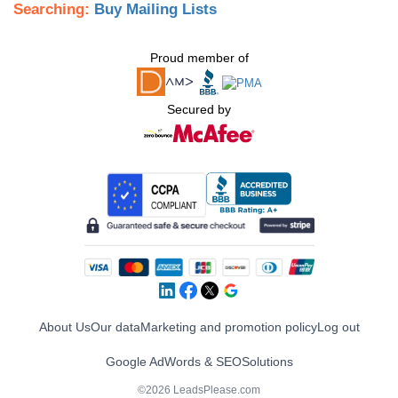
Searching:
Buy Mailing Lists
Proud member of
Secured by
About Us
Our data
Marketing and promotion policy
Log out
Google AdWords & SEO
Solutions
©2026 LeadsPlease.com