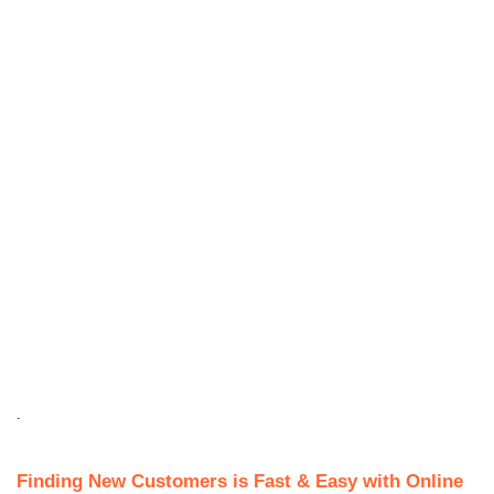
.
Finding New Customers is Fast & Easy with Online