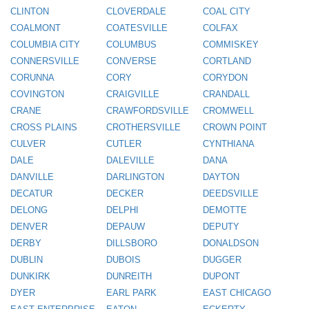
CLINTON
CLOVERDALE
COAL CITY
COALMONT
COATESVILLE
COLFAX
COLUMBIA CITY
COLUMBUS
COMMISKEY
CONNERSVILLE
CONVERSE
CORTLAND
CORUNNA
CORY
CORYDON
COVINGTON
CRAIGVILLE
CRANDALL
CRANE
CRAWFORDSVILLE
CROMWELL
CROSS PLAINS
CROTHERSVILLE
CROWN POINT
CULVER
CUTLER
CYNTHIANA
DALE
DALEVILLE
DANA
DANVILLE
DARLINGTON
DAYTON
DECATUR
DECKER
DEEDSVILLE
DELONG
DELPHI
DEMOTTE
DENVER
DEPAUW
DEPUTY
DERBY
DILLSBORO
DONALDSON
DUBLIN
DUBOIS
DUGGER
DUNKIRK
DUNREITH
DUPONT
DYER
EARL PARK
EAST CHICAGO