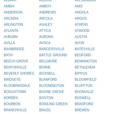
ALBANY
ALBION
ALEXANDRIA
AMBIA
AMBOY
AMO
ANDERSON
ANDREWS
ANGOLA
ARCADIA
ARCOLA
ARGOS
ARLINGTON
ASHLEY
ATHENS
ATLANTA
ATTICA
ATWOOD
AUBURN
AURORA
AUSTIN
AVILLA
AVOCA
AVON
BAINBRIDGE
BARGERSVILLE
BATESVILLE
BATH
BATTLE GROUND
BEDFORD
BEECH GROVE
BELLMORE
BENNINGTON
BENTONVILLE
BERNE
BETHLEHEM
BEVERLY SHORES
BICKNELL
BIPPUS
BIRDSEYE
BLANFORD
BLOOMFIELD
BLOOMINGDALE
BLOOMINGTON
BLUFFTON
BOGGSTOWN
BOONE GROVE
BOONVILLE
BORDEN
BOSTON
BOSWELL
BOURBON
BOWLING GREEN
BRADFORD
BRANCHVILLE
BRAZIL
BREMEN