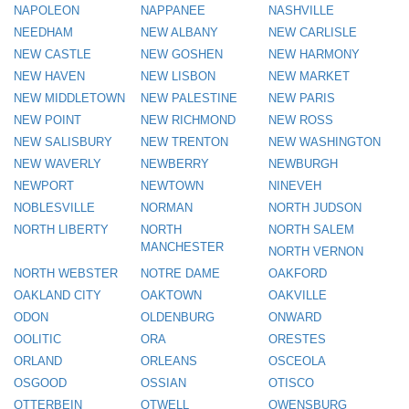
NAPOLEON
NAPPANEE
NASHVILLE
NEEDHAM
NEW ALBANY
NEW CARLISLE
NEW CASTLE
NEW GOSHEN
NEW HARMONY
NEW HAVEN
NEW LISBON
NEW MARKET
NEW MIDDLETOWN
NEW PALESTINE
NEW PARIS
NEW POINT
NEW RICHMOND
NEW ROSS
NEW SALISBURY
NEW TRENTON
NEW WASHINGTON
NEW WAVERLY
NEWBERRY
NEWBURGH
NEWPORT
NEWTOWN
NINEVEH
NOBLESVILLE
NORMAN
NORTH JUDSON
NORTH LIBERTY
NORTH
NORTH SALEM
MANCHESTER
NORTH VERNON
NORTH WEBSTER
NOTRE DAME
OAKFORD
OAKLAND CITY
OAKTOWN
OAKVILLE
ODON
OLDENBURG
ONWARD
OOLITIC
ORA
ORESTES
ORLAND
ORLEANS
OSCEOLA
OSGOOD
OSSIAN
OTISCO
OTTERBEIN
OTWELL
OWENSBURG