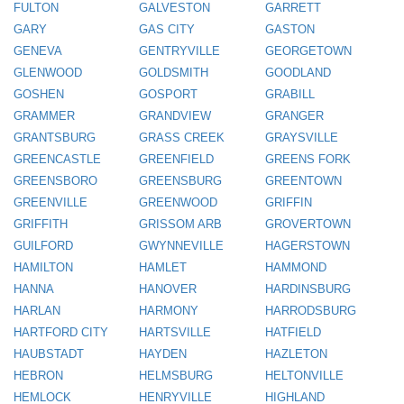
FULTON
GALVESTON
GARRETT
GARY
GAS CITY
GASTON
GENEVA
GENTRYVILLE
GEORGETOWN
GLENWOOD
GOLDSMITH
GOODLAND
GOSHEN
GOSPORT
GRABILL
GRAMMER
GRANDVIEW
GRANGER
GRANTSBURG
GRASS CREEK
GRAYSVILLE
GREENCASTLE
GREENFIELD
GREENS FORK
GREENSBORO
GREENSBURG
GREENTOWN
GREENVILLE
GREENWOOD
GRIFFIN
GRIFFITH
GRISSOM ARB
GROVERTOWN
GUILFORD
GWYNNEVILLE
HAGERSTOWN
HAMILTON
HAMLET
HAMMOND
HANNA
HANOVER
HARDINSBURG
HARLAN
HARMONY
HARRODSBURG
HARTFORD CITY
HARTSVILLE
HATFIELD
HAUBSTADT
HAYDEN
HAZLETON
HEBRON
HELMSBURG
HELTONVILLE
HEMLOCK
HENRYVILLE
HIGHLAND