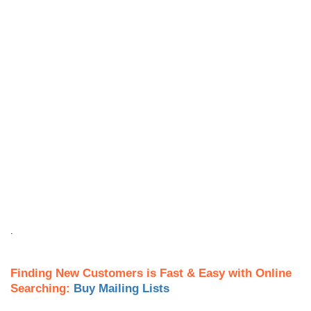
.
Finding New Customers is Fast & Easy with Online
Searching:
Buy Mailing Lists