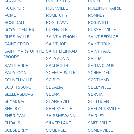
ROANOKE
ROCHESTER
ROCKFIELD
ROCKPORT
ROCKVILLE
ROLLING PRAIRIE
ROME
ROME CITY
ROMNEY
ROSEDALE
ROSELAWN
ROSSVILLE
ROYAL CENTER
RUSHVILLE
RUSSELLVILLE
RUSSIAVILLE
SAINT ANTHONY
SAINT BERNICE
SAINT CROIX
SAINT JOE
SAINT JOHN
SAINT MARY OF THE
SAINT MEINRAD
SAINT PAUL
WOODS
SALAMONIA
SALEM
SAN PIERRE
SANDBORN
SANTA CLAUS
SARATOGA
SCHERERVILLE
SCHNEIDER
SCHNELLVILLE
SCIPIO
SCOTLAND
SCOTTSBURG
SEDALIA
SEELYVILLE
SELLERSBURG
SELMA
SERVIA
SEYMOUR
SHARPSVILLE
SHELBURN
SHELBY
SHELBYVILLE
SHEPARDSVILLE
SHERIDAN
SHIPSHEWANA
SHIRLEY
SHOALS
SILVER LAKE
SMITHVILLE
SOLSBERRY
SOMERSET
SOMERVILLE