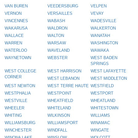
VAN BUREN
VEEDERSBURG
VELPEN
VERNON
VERSAILLES
VEVAY
VINCENNES
WABASH
WADESVILLE
WAKARUSA
WALDRON
WALKERTON
WALLACE
WALTON
WANATAH
WARREN
WARSAW
WASHINGTON
WATERLOO
WAVELAND
WAWAKA
WAYNETOWN
WEBSTER
WEST BADEN
SPRINGS
WEST COLLEGE
WEST HARRISON
WEST LAFAYETTE
CORNER
WEST LEBANON
WEST MIDDLETON
WEST NEWTON
WEST TERRE HAUTE
WESTFIELD
WESTPHALIA
WESTPOINT
WESTPORT
WESTVILLE
WHEATFIELD
WHEATLAND
WHEELER
WHITELAND
WHITESTOWN
WHITING
WILKINSON
WILLIAMS
WILLIAMSBURG
WILLIAMSPORT
WINAMAC
WINCHESTER
WINDFALL
WINGATE
WINONA LAKE
WINSLOW
WOLCOTT