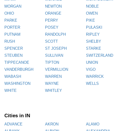
MORGAN
NEWTON
NOBLE
OHIO
ORANGE
OWEN
PARKE
PERRY
PIKE
PORTER
POSEY
PULASKI
PUTNAM
RANDOLPH
RIPLEY
RUSH
SCOTT
SHELBY
SPENCER
ST JOSEPH
STARKE
STEUBEN
SULLIVAN
SWITZERLAND
TIPPECANOE
TIPTON
UNION
VANDERBURGH
VERMILLION
VIGO
WABASH
WARREN
WARRICK
WASHINGTON
WAYNE
WELLS
WHITE
WHITLEY
Cities in IN
ADVANCE
AKRON
ALAMO