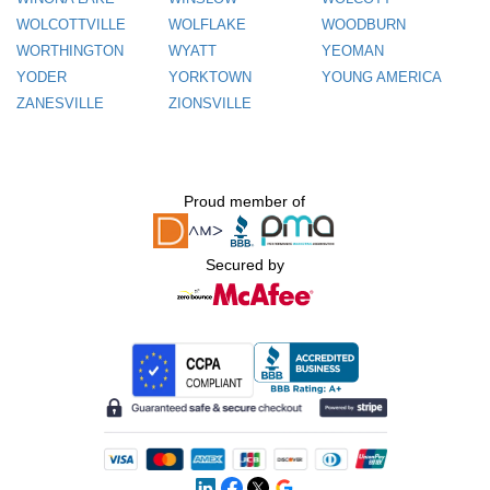
WOLCOTTVILLE
WOLFLAKE
WOODBURN
WORTHINGTON
WYATT
YEOMAN
YODER
YORKTOWN
YOUNG AMERICA
ZANESVILLE
ZIONSVILLE
Proud member of
Secured by