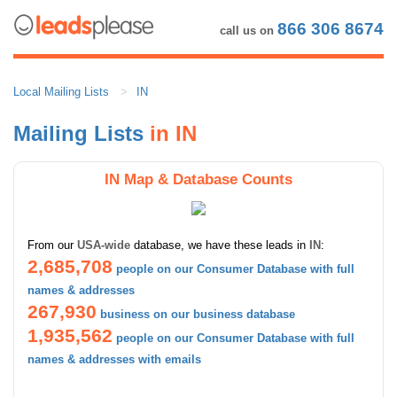
866 306 8674
call us on
Local Mailing Lists
IN
Mailing Lists
in IN
IN Map & Database Counts
From our
USA-wide
database, we have these leads in
IN
:
2,685,708
people on our Consumer Database with full
names & addresses
267,930
business on our business database
1,935,562
people on our Consumer Database with full
names & addresses with emails