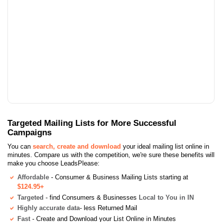
Targeted Mailing Lists for More Successful
Campaigns
You can
search, create and download
your ideal mailing list online in
minutes. Compare us with the competition, we're sure these benefits will
make you choose LeadsPlease:
Affordable
- Consumer & Business Mailing Lists starting at
$124.95+
Targeted
- find Consumers & Businesses
Local to You in IN
Highly accurate data
- less Returned Mail
Fast
- Create and Download your List Online in Minutes