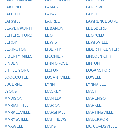
LAKE STATION
LAKE VILLAGE
LAKETON
LAKEVILLE
LAMAR
LANESVILLE
LAOTTO
LAPAZ
LAPEL
LARWILL
LAUREL
LAWRENCEBURG
LEAVENWORTH
LEBANON
LEESBURG
LEITERS FORD
LEO
LEOPOLD
LEROY
LEWIS
LEWISVILLE
LEXINGTON
LIBERTY
LIBERTY CENTER
LIBERTY MILLS
LIGONIER
LINCOLN CITY
LINDEN
LINN GROVE
LINTON
LITTLE YORK
LIZTON
LOGANSPORT
LOOGOOTEE
LOSANTVILLE
LOWELL
LUCERNE
LYNN
LYNNVILLE
LYONS
MACKEY
MACY
MADISON
MANILLA
MARENGO
MARIAH HILL
MARION
MARKLE
MARKLEVILLE
MARSHALL
MARTINSVILLE
MARYSVILLE
MATTHEWS
MAUCKPORT
MAXWELL
MAYS
MC CORDSVILLE