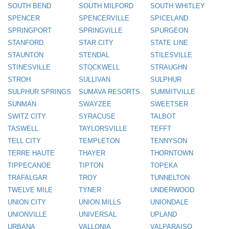
SOUTH BEND
SOUTH MILFORD
SOUTH WHITLEY
SPENCER
SPENCERVILLE
SPICELAND
SPRINGPORT
SPRINGVILLE
SPURGEON
STANFORD
STAR CITY
STATE LINE
STAUNTON
STENDAL
STILESVILLE
STINESVILLE
STOCKWELL
STRAUGHN
STROH
SULLIVAN
SULPHUR
SULPHUR SPRINGS
SUMAVA RESORTS
SUMMITVILLE
SUNMAN
SWAYZEE
SWEETSER
SWITZ CITY
SYRACUSE
TALBOT
TASWELL
TAYLORSVILLE
TEFFT
TELL CITY
TEMPLETON
TENNYSON
TERRE HAUTE
THAYER
THORNTOWN
TIPPECANOE
TIPTON
TOPEKA
TRAFALGAR
TROY
TUNNELTON
TWELVE MILE
TYNER
UNDERWOOD
UNION CITY
UNION MILLS
UNIONDALE
UNIONVILLE
UNIVERSAL
UPLAND
URBANA
VALLONIA
VALPARAISO