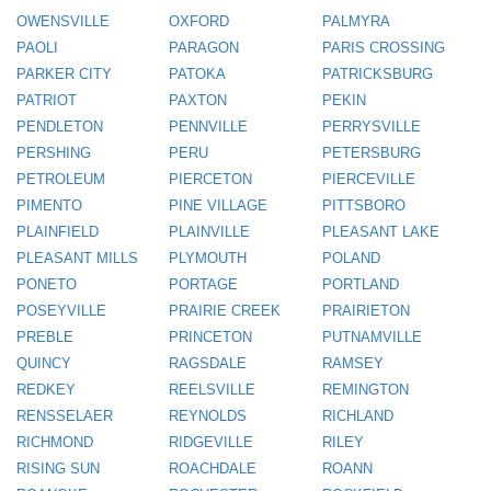
OWENSVILLE
OXFORD
PALMYRA
PAOLI
PARAGON
PARIS CROSSING
PARKER CITY
PATOKA
PATRICKSBURG
PATRIOT
PAXTON
PEKIN
PENDLETON
PENNVILLE
PERRYSVILLE
PERSHING
PERU
PETERSBURG
PETROLEUM
PIERCETON
PIERCEVILLE
PIMENTO
PINE VILLAGE
PITTSBORO
PLAINFIELD
PLAINVILLE
PLEASANT LAKE
PLEASANT MILLS
PLYMOUTH
POLAND
PONETO
PORTAGE
PORTLAND
POSEYVILLE
PRAIRIE CREEK
PRAIRIETON
PREBLE
PRINCETON
PUTNAMVILLE
QUINCY
RAGSDALE
RAMSEY
REDKEY
REELSVILLE
REMINGTON
RENSSELAER
REYNOLDS
RICHLAND
RICHMOND
RIDGEVILLE
RILEY
RISING SUN
ROACHDALE
ROANN