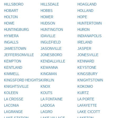
HILLSBORO
HILLSDALE
HOAGLAND
HOBART
HOBBS
HOLLAND
HOLTON
HOMER
HOPE
HOWE
HUDSON
HUNTERTOWN
HUNTINGBURG
HUNTINGTON
HURON
HYMERA
IDAVILLE
INDIANAPOLIS
INGALLS
INGLEFIELD
IRELAND
JAMESTOWN
JASONVILLE
JASPER
JEFFERSONVILLE
JONESBORO
JONESVILLE
KEMPTON
KENDALLVILLE
KENNARD
KENTLAND
KEWANNA
KEYSTONE
KIMMELL
KINGMAN
KINGSBURY
KINGSFORD HEIGHTS
KIRKLIN
KNIGHTSTOWN
KNIGHTSVILLE
KNOX
KOKOMO
KOLEEN
KOUTS
KURTZ
LA CROSSE
LA FONTAINE
LA PORTE
LACONIA
LADOGA
LAFAYETTE
LAGRANGE
LAGRO
LAKE CICOTT