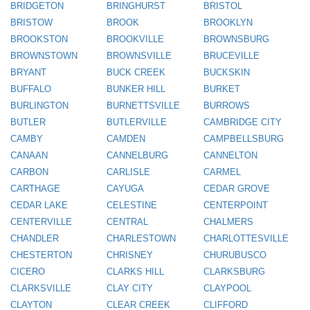
BRIDGETON
BRINGHURST
BRISTOL
BRISTOW
BROOK
BROOKLYN
BROOKSTON
BROOKVILLE
BROWNSBURG
BROWNSTOWN
BROWNSVILLE
BRUCEVILLE
BRYANT
BUCK CREEK
BUCKSKIN
BUFFALO
BUNKER HILL
BURKET
BURLINGTON
BURNETTSVILLE
BURROWS
BUTLER
BUTLERVILLE
CAMBRIDGE CITY
CAMBY
CAMDEN
CAMPBELLSBURG
CANAAN
CANNELBURG
CANNELTON
CARBON
CARLISLE
CARMEL
CARTHAGE
CAYUGA
CEDAR GROVE
CEDAR LAKE
CELESTINE
CENTERPOINT
CENTERVILLE
CENTRAL
CHALMERS
CHANDLER
CHARLESTOWN
CHARLOTTESVILLE
CHESTERTON
CHRISNEY
CHURUBUSCO
CICERO
CLARKS HILL
CLARKSBURG
CLARKSVILLE
CLAY CITY
CLAYPOOL
CLAYTON
CLEAR CREEK
CLIFFORD