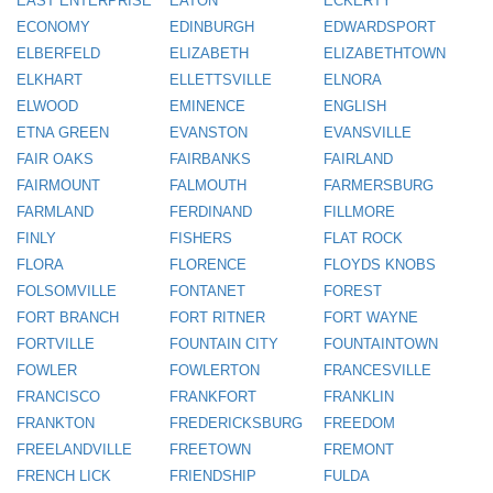
EAST ENTERPRISE
EATON
ECKERTY
ECONOMY
EDINBURGH
EDWARDSPORT
ELBERFELD
ELIZABETH
ELIZABETHTOWN
ELKHART
ELLETTSVILLE
ELNORA
ELWOOD
EMINENCE
ENGLISH
ETNA GREEN
EVANSTON
EVANSVILLE
FAIR OAKS
FAIRBANKS
FAIRLAND
FAIRMOUNT
FALMOUTH
FARMERSBURG
FARMLAND
FERDINAND
FILLMORE
FINLY
FISHERS
FLAT ROCK
FLORA
FLORENCE
FLOYDS KNOBS
FOLSOMVILLE
FONTANET
FOREST
FORT BRANCH
FORT RITNER
FORT WAYNE
FORTVILLE
FOUNTAIN CITY
FOUNTAINTOWN
FOWLER
FOWLERTON
FRANCESVILLE
FRANCISCO
FRANKFORT
FRANKLIN
FRANKTON
FREDERICKSBURG
FREEDOM
FREELANDVILLE
FREETOWN
FREMONT
FRENCH LICK
FRIENDSHIP
FULDA