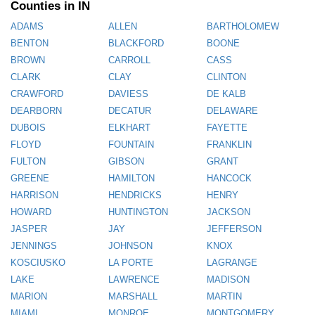
Counties in IN
ADAMS
ALLEN
BARTHOLOMEW
BENTON
BLACKFORD
BOONE
BROWN
CARROLL
CASS
CLARK
CLAY
CLINTON
CRAWFORD
DAVIESS
DE KALB
DEARBORN
DECATUR
DELAWARE
DUBOIS
ELKHART
FAYETTE
FLOYD
FOUNTAIN
FRANKLIN
FULTON
GIBSON
GRANT
GREENE
HAMILTON
HANCOCK
HARRISON
HENDRICKS
HENRY
HOWARD
HUNTINGTON
JACKSON
JASPER
JAY
JEFFERSON
JENNINGS
JOHNSON
KNOX
KOSCIUSKO
LA PORTE
LAGRANGE
LAKE
LAWRENCE
MADISON
MARION
MARSHALL
MARTIN
MIAMI
MONROE
MONTGOMERY