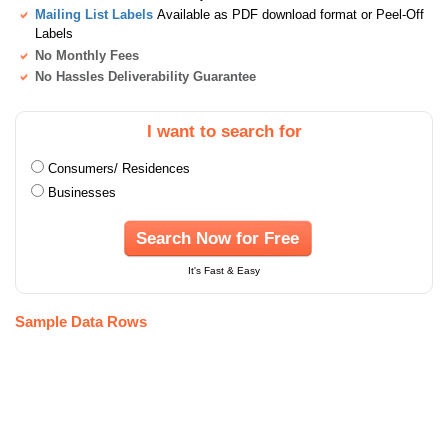
Mailing List Labels
Available as PDF download format or Peel-Off
Labels
No Monthly Fees
No Hassles Deliverability Guarantee
I want to search for
Consumers/ Residences
Businesses
Search Now for Free
It's Fast & Easy
Sample Data Rows