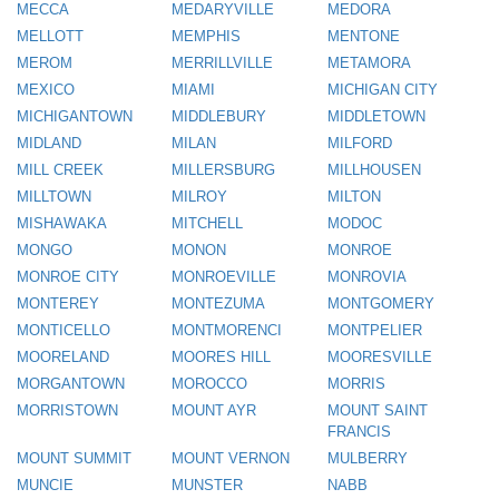
MECCA
MEDARYVILLE
MEDORA
MELLOTT
MEMPHIS
MENTONE
MEROM
MERRILLVILLE
METAMORA
MEXICO
MIAMI
MICHIGAN CITY
MICHIGANTOWN
MIDDLEBURY
MIDDLETOWN
MIDLAND
MILAN
MILFORD
MILL CREEK
MILLERSBURG
MILLHOUSEN
MILLTOWN
MILROY
MILTON
MISHAWAKA
MITCHELL
MODOC
MONGO
MONON
MONROE
MONROE CITY
MONROEVILLE
MONROVIA
MONTEREY
MONTEZUMA
MONTGOMERY
MONTICELLO
MONTMORENCI
MONTPELIER
MOORELAND
MOORES HILL
MOORESVILLE
MORGANTOWN
MOROCCO
MORRIS
MORRISTOWN
MOUNT AYR
MOUNT SAINT
FRANCIS
MOUNT SUMMIT
MOUNT VERNON
MULBERRY
MUNCIE
MUNSTER
NABB