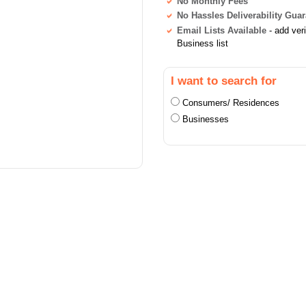
No Monthly Fees
No Hassles Deliverability Gua
Email Lists Available
- add ver
Business list
I want to search for
Consumers/ Residences
Businesses