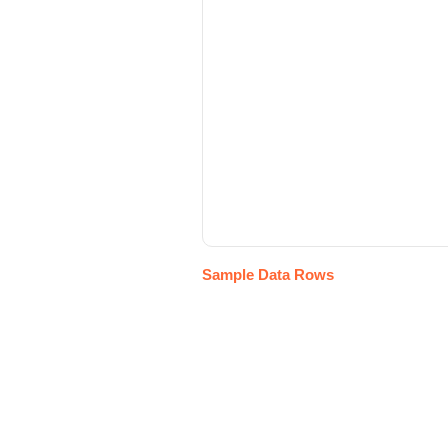
Sample Data Rows