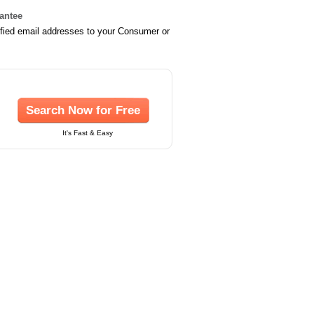
rantee
ified email addresses to your Consumer or
Search Now for Free
It's Fast & Easy