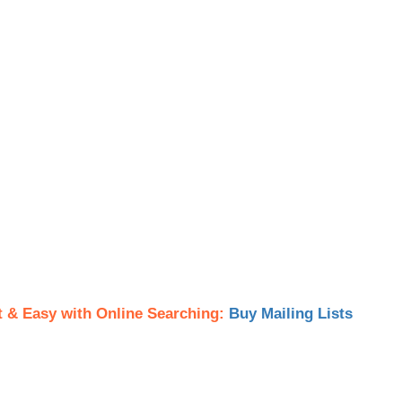
t & Easy with Online Searching:
Buy Mailing Lists