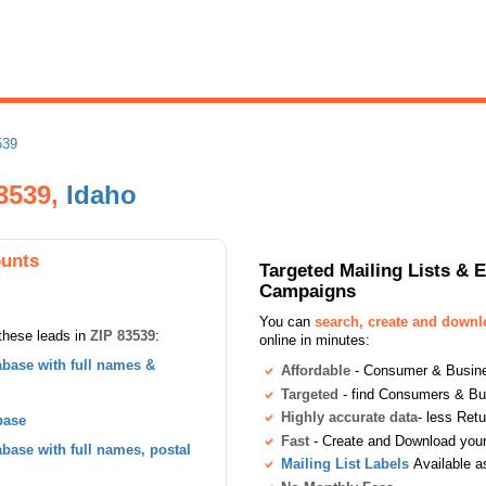
539
83539,
Idaho
ounts
Targeted Mailing Lists & 
Campaigns
You can
search, create and down
these leads in
ZIP 83539
:
online in minutes:
base with full names &
Affordable
- Consumer & Busines
Targeted
- find Consumers & B
Highly accurate data
- less Ret
base
Fast
- Create and Download your 
ase with full names, postal
Mailing List Labels
Available a