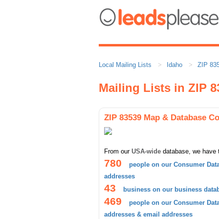
Local Mailing Lists
Idaho
ZIP 83
Mailing Lists in ZIP 
ZIP 83539 Map & Database C
From our
USA-wide
database, we have 
780
people on our Consumer Data
addresses
43
business on our business data
469
people on our Consumer Datab
addresses & email addresses