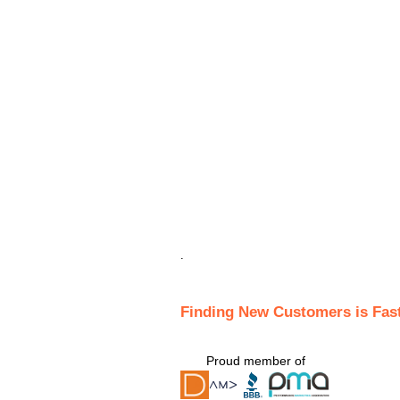
.
Finding New Customers is Fas
Proud member of