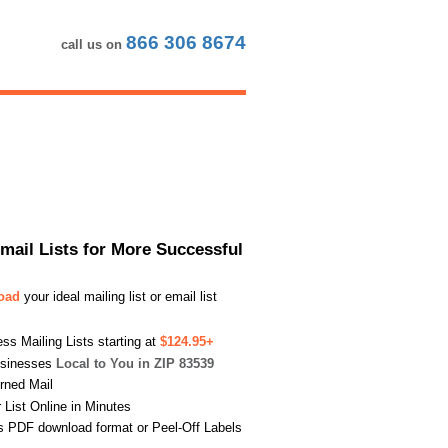
866 306 8674
call us on
Email Lists for More Successful
load
your ideal mailing list or email list
s Mailing Lists starting at
$124.95+
usinesses
Local to You in ZIP 83539
urned Mail
List Online in Minutes
s PDF download format or Peel-Off Labels