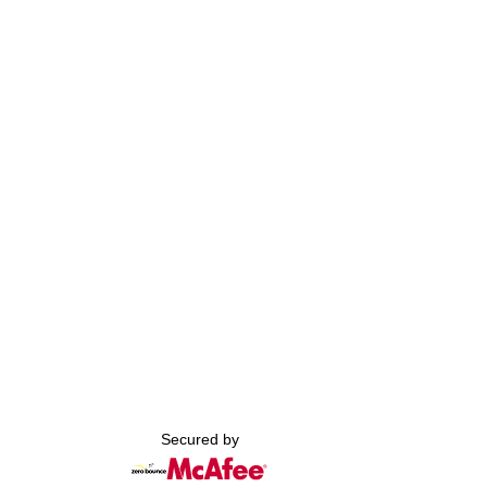
Secured by