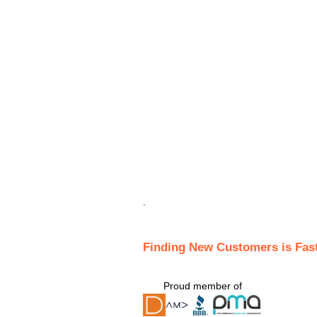
.
Finding New Customers is Fas
Proud member of