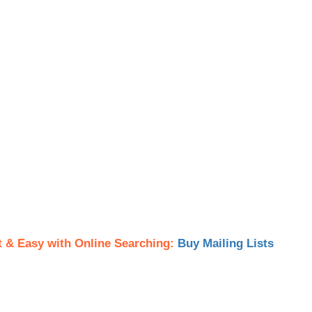
t & Easy with Online Searching:
Buy Mailing Lists