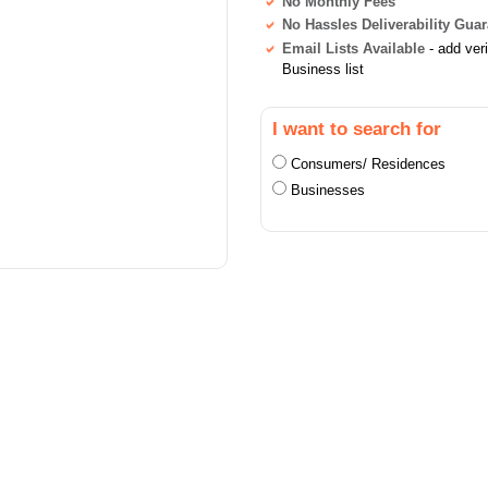
No Monthly Fees
No Hassles Deliverability Gua
Email Lists Available
- add ver
Business list
I want to search for
Consumers/ Residences
Businesses