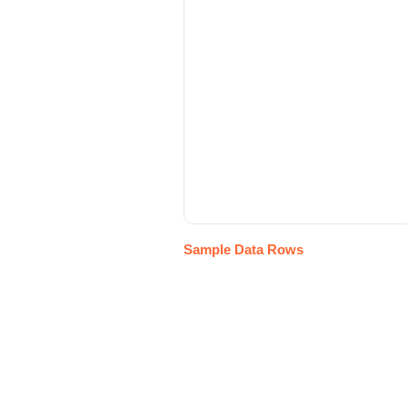
Sample Data Rows