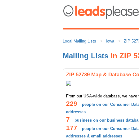
Local Mailing Lists
Iowa
ZIP 527
Mailing Lists
in ZIP 5
ZIP 52739 Map & Database C
From our
USA-wide
database, we have 
229
people on our Consumer Data
addresses
7
business on our business databa
177
people on our Consumer Datab
addresses & email addresses