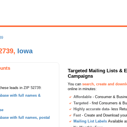
39
2739,
Iowa
ounts
Targeted Mailing Lists & 
Campaigns
You can
search, create and down
these leads in
ZIP 52739
:
online in minutes:
base with full names &
Affordable
- Consumer & Busines
Targeted
- find Consumers & B
Highly accurate data
- less Ret
se
Fast
- Create and Download your 
ase with full names, postal
Mailing List Labels
Available a