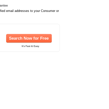
rantee
ified email addresses to your Consumer or
Search Now for Free
It's Fast & Easy