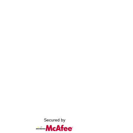
Secured by