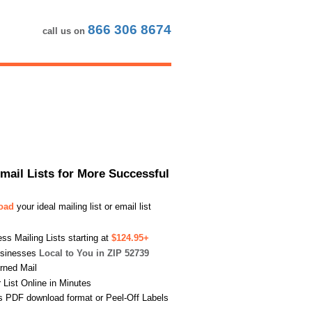
866 306 8674
call us on
Email Lists for More Successful
load
your ideal mailing list or email list
s Mailing Lists starting at
$124.95+
usinesses
Local to You in ZIP 52739
urned Mail
List Online in Minutes
s PDF download format or Peel-Off Labels