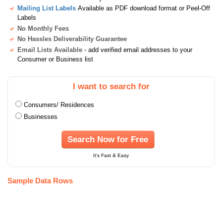
Mailing List Labels
Available as PDF download format or Peel-Off
Labels
No Monthly Fees
No Hassles Deliverability Guarantee
Email Lists Available
- add verified email addresses to your
Consumer or Business list
I want to search for
Consumers/ Residences
Businesses
Search Now for Free
It's Fast & Easy
Sample Data Rows