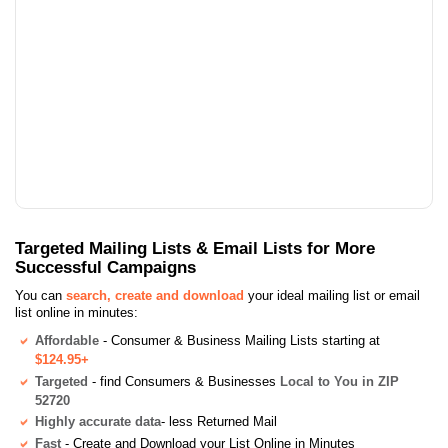
Targeted Mailing Lists & Email Lists for More
Successful Campaigns
You can
search, create and download
your ideal mailing list or email
list online in minutes:
Affordable
- Consumer & Business Mailing Lists starting at
$124.95+
Targeted
- find Consumers & Businesses
Local to You in ZIP
52720
Highly accurate data
- less Returned Mail
Fast
- Create and Download your List Online in Minutes