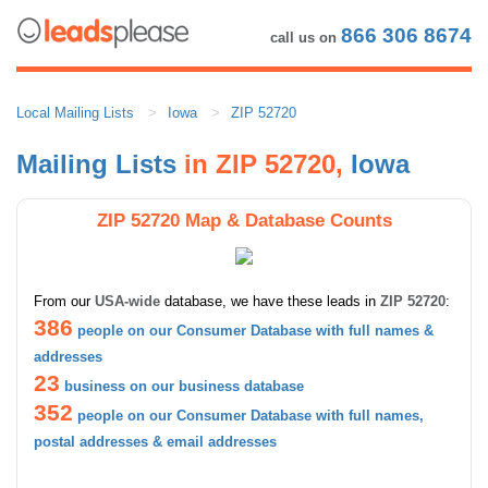
866 306 8674
call us on
Local Mailing Lists
Iowa
ZIP 52720
Mailing Lists
in ZIP 52720,
Iowa
ZIP 52720 Map & Database Counts
From our
USA-wide
database, we have these leads in
ZIP 52720
:
386
people on our Consumer Database with full names &
addresses
23
business on our business database
352
people on our Consumer Database with full names,
postal addresses & email addresses