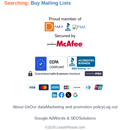
Searching:
Buy Mailing Lists
Proud member of
Secured by
About Us
Our data
Marketing and promotion policy
Log out
Google AdWords & SEO
Solutions
©2026 LeadsPlease.com