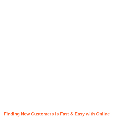
.
Finding New Customers is Fast & Easy with Online