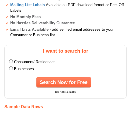
Mailing List Labels
Available as PDF download format or Peel-Off
Labels
No Monthly Fees
No Hassles Deliverability Guarantee
Email Lists Available
- add verified email addresses to your
Consumer or Business list
I want to search for
Consumers/ Residences
Businesses
Search Now for Free
It's Fast & Easy
Sample Data Rows