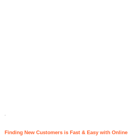
.
Finding New Customers is Fast & Easy with Online