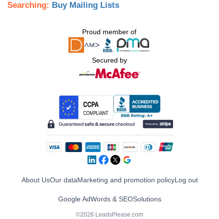
Searching:
Buy Mailing Lists
Proud member of
Secured by
About Us
Our data
Marketing and promotion policy
Log out
Google AdWords & SEO
Solutions
©2026 LeadsPlease.com