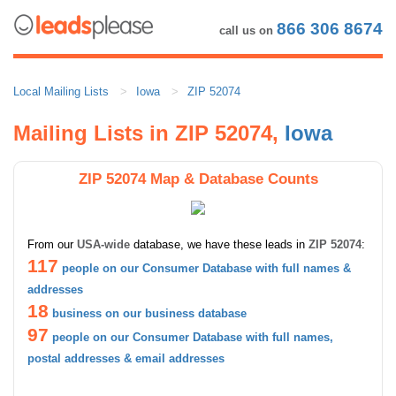
866 306 8674
call us on
Local Mailing Lists
Iowa
ZIP 52074
Mailing Lists in ZIP 52074,
Iowa
ZIP 52074 Map & Database Counts
From our
USA-wide
database, we have these leads in
ZIP 52074
:
117
people on our Consumer Database with full names &
addresses
18
business on our business database
97
people on our Consumer Database with full names,
postal addresses & email addresses