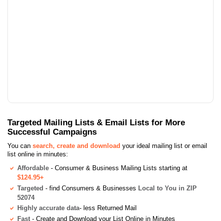
Targeted Mailing Lists & Email Lists for More
Successful Campaigns
You can
search, create and download
your ideal mailing list or email
list online in minutes:
Affordable
- Consumer & Business Mailing Lists starting at
$124.95+
Targeted
- find Consumers & Businesses
Local to You in ZIP
52074
Highly accurate data
- less Returned Mail
Fast
- Create and Download your List Online in Minutes