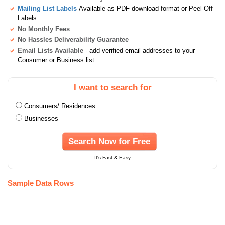
Mailing List Labels
Available as PDF download format or Peel-Off
Labels
No Monthly Fees
No Hassles Deliverability Guarantee
Email Lists Available
- add verified email addresses to your
Consumer or Business list
I want to search for
Consumers/ Residences
Businesses
Search Now for Free
It's Fast & Easy
Sample Data Rows