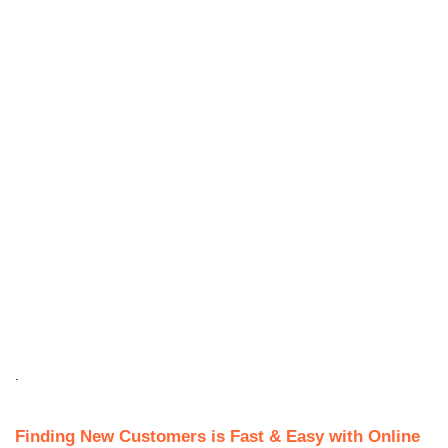
.
Finding New Customers is Fast & Easy with Online