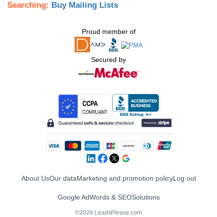
Searching:
Buy Mailing Lists
Proud member of
Secured by
About Us
Our data
Marketing and promotion policy
Log out
Google AdWords & SEO
Solutions
©2026 LeadsPlease.com