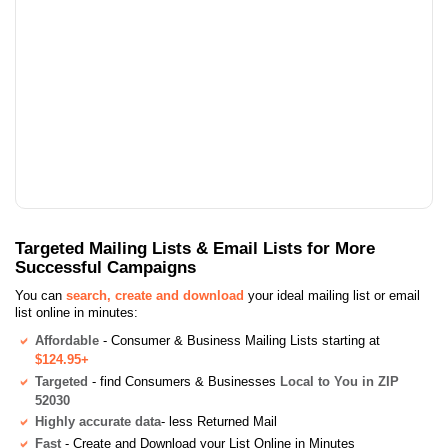
Targeted Mailing Lists & Email Lists for More
Successful Campaigns
You can
search, create and download
your ideal mailing list or email
list online in minutes:
Affordable
- Consumer & Business Mailing Lists starting at
$124.95+
Targeted
- find Consumers & Businesses
Local to You in ZIP
52030
Highly accurate data
- less Returned Mail
Fast
- Create and Download your List Online in Minutes