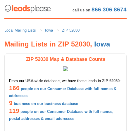
866 306 8674
call us on
Local Mailing Lists
Iowa
ZIP 52030
Mailing Lists in ZIP 52030,
Iowa
ZIP 52030 Map & Database Counts
From our
USA-wide
database, we have these leads in
ZIP 52030
:
166
people on our Consumer Database with full names &
addresses
9
business on our business database
119
people on our Consumer Database with full names,
postal addresses & email addresses