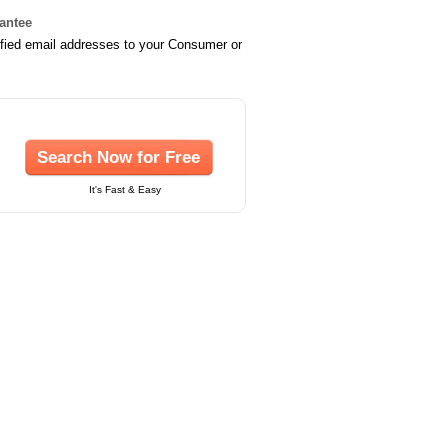
rantee
ified email addresses to your Consumer or
Search Now for Free
It's Fast & Easy