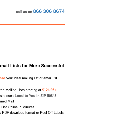
866 306 8674
call us on
Email Lists for More Successful
load
your ideal mailing list or email list
s Mailing Lists starting at
$124.95+
usinesses
Local to You in ZIP 50843
urned Mail
List Online in Minutes
s PDF download format or Peel-Off Labels