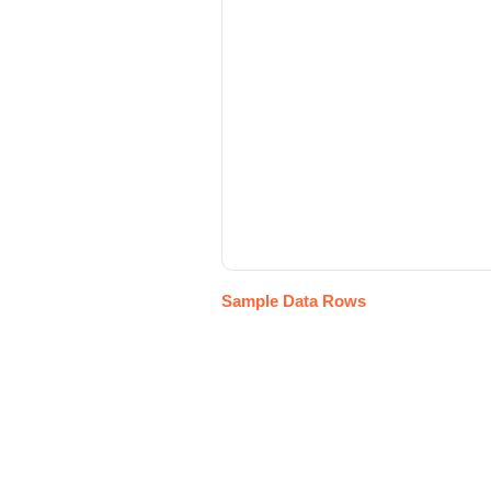
Sample Data Rows