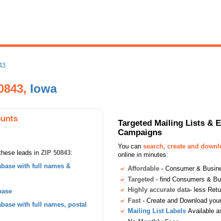
43
50843,
Iowa
ounts
Targeted Mailing Lists & 
Campaigns
You can
search, create and down
these leads in
ZIP 50843
:
online in minutes:
base with full names &
Affordable
- Consumer & Busines
Targeted
- find Consumers & B
Highly accurate data
- less Ret
base
Fast
- Create and Download your 
ase with full names, postal
Mailing List Labels
Available a