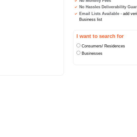
No Monthly Fees
No Hassles Deliverability Gua
Email Lists Available
- add ver
Business list
I want to search for
Consumers/ Residences
Businesses