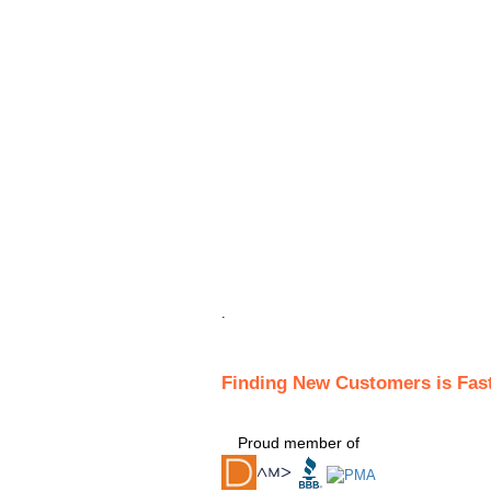
.
Finding New Customers is Fas
Proud member of