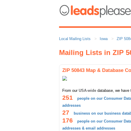
Local Mailing Lists
Iowa
ZIP 508
Mailing Lists in ZIP 
ZIP 50843 Map & Database C
From our
USA-wide
database, we have 
251
people on our Consumer Data
addresses
27
business on our business data
176
people on our Consumer Datab
addresses & email addresses