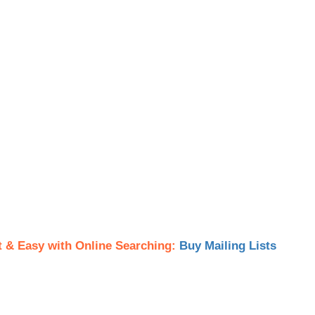
t & Easy with Online Searching:
Buy Mailing Lists