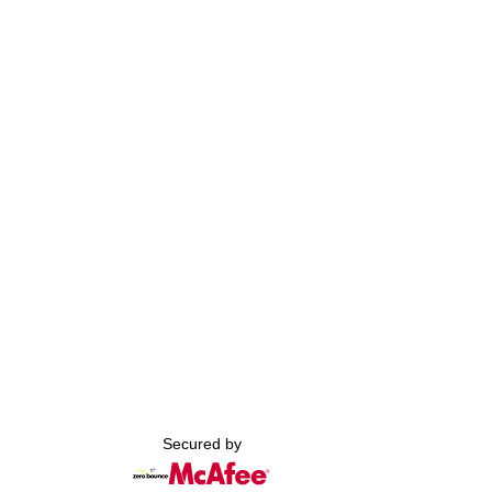
Secured by