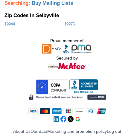
Searching:
Buy Mailing Lists
Zip Codes in Selbyville
19944
19975
Proud member of
Secured by
About Us
Our data
Marketing and promotion policy
Log out