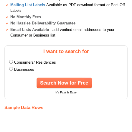
Mailing List Labels
Available as PDF download format or Peel-Off
Labels
No Monthly Fees
No Hassles Deliverability Guarantee
Email Lists Available
- add verified email addresses to your
Consumer or Business list
I want to search for
Consumers/ Residences
Businesses
Search Now for Free
It's Fast & Easy
Sample Data Rows