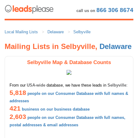
866 306 8674
call us on
Local Mailing Lists
Delaware
Selbyville
Mailing Lists in Selbyville,
Delaware
Selbyville Map & Database Counts
From our
USA-wide
database, we have these leads in
Selbyville
:
5,818
people on our Consumer Database with full names &
addresses
421
business on our business database
2,603
people on our Consumer Database with full names,
postal addresses & email addresses