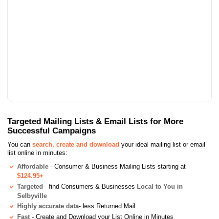
Targeted Mailing Lists & Email Lists for More
Successful Campaigns
You can
search, create and download
your ideal mailing list or email
list online in minutes:
Affordable
- Consumer & Business Mailing Lists starting at
$124.95+
Targeted
- find Consumers & Businesses
Local to You in
Selbyville
Highly accurate data
- less Returned Mail
Fast
- Create and Download your List Online in Minutes