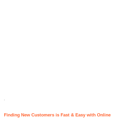
.
Finding New Customers is Fast & Easy with Online