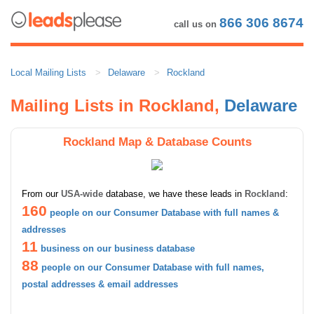
866 306 8674
call us on
Local Mailing Lists
Delaware
Rockland
Mailing Lists in Rockland,
Delaware
Rockland Map & Database Counts
From our
USA-wide
database, we have these leads in
Rockland
:
160
people on our Consumer Database with full names &
addresses
11
business on our business database
88
people on our Consumer Database with full names,
postal addresses & email addresses