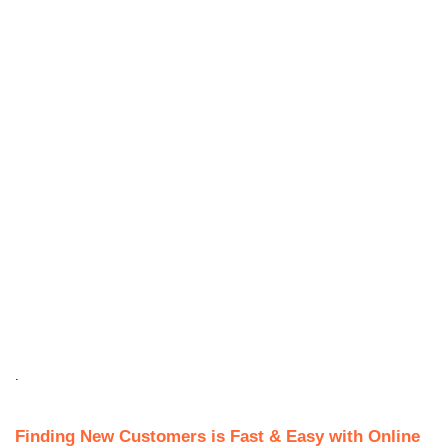
.
Finding New Customers is Fast & Easy with Online