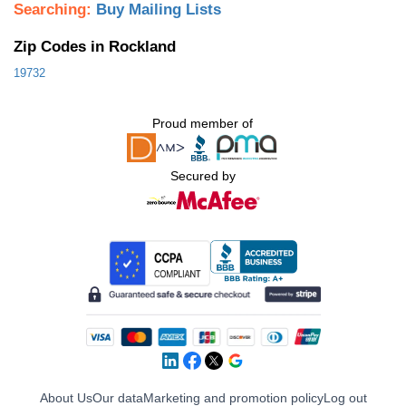
Searching:
Buy Mailing Lists
Zip Codes in Rockland
19732
Proud member of
Secured by
About Us
Our data
Marketing and promotion policy
Log out