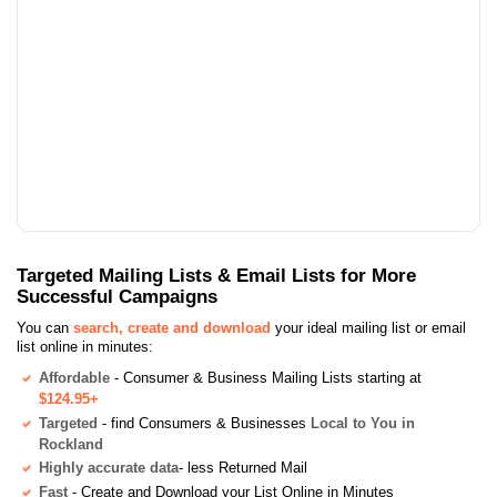
Targeted Mailing Lists & Email Lists for More
Successful Campaigns
You can
search, create and download
your ideal mailing list or email
list online in minutes:
Affordable
- Consumer & Business Mailing Lists starting at
$124.95+
Targeted
- find Consumers & Businesses
Local to You in
Rockland
Highly accurate data
- less Returned Mail
Fast
- Create and Download your List Online in Minutes