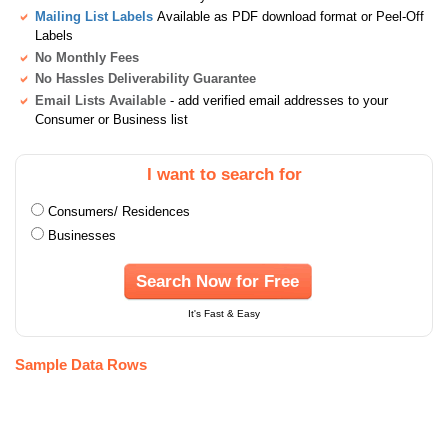
Mailing List Labels
Available as PDF download format or Peel-Off
Labels
No Monthly Fees
No Hassles Deliverability Guarantee
Email Lists Available
- add verified email addresses to your
Consumer or Business list
I want to search for
Consumers/ Residences
Businesses
Search Now for Free
It's Fast & Easy
Sample Data Rows