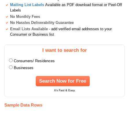
Mailing List Labels
Available as PDF download format or Peel-Off
Labels
No Monthly Fees
No Hassles Deliverability Guarantee
Email Lists Available
- add verified email addresses to your
Consumer or Business list
I want to search for
Consumers/ Residences
Businesses
Search Now for Free
It's Fast & Easy
Sample Data Rows