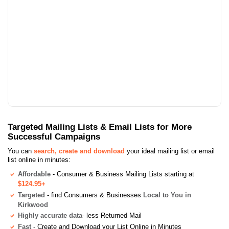
Targeted Mailing Lists & Email Lists for More
Successful Campaigns
You can
search, create and download
your ideal mailing list or email
list online in minutes:
Affordable
- Consumer & Business Mailing Lists starting at
$124.95+
Targeted
- find Consumers & Businesses
Local to You in
Kirkwood
Highly accurate data
- less Returned Mail
Fast
- Create and Download your List Online in Minutes