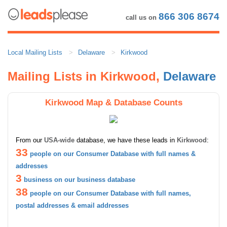
866 306 8674
call us on
Local Mailing Lists
Delaware
Kirkwood
Mailing Lists in Kirkwood,
Delaware
Kirkwood Map & Database Counts
From our
USA-wide
database, we have these leads in
Kirkwood
:
33
people on our Consumer Database with full names &
addresses
3
business on our business database
38
people on our Consumer Database with full names,
postal addresses & email addresses