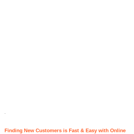
.
Finding New Customers is Fast & Easy with Online