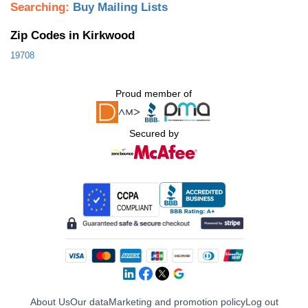
Searching:
Buy Mailing Lists
Zip Codes in Kirkwood
19708
Proud member of
Secured by
About Us
Our data
Marketing and promotion policy
Log out