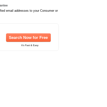
rantee
ified email addresses to your Consumer or
Search Now for Free
It's Fast & Easy