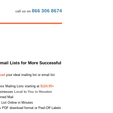
866 306 8674
call us on
Email Lists for More Successful
load
your ideal mailing list or email list
s Mailing Lists starting at
$124.95+
usinesses
Local to You in Houston
urned Mail
List Online in Minutes
s PDF download format or Peel-Off Labels