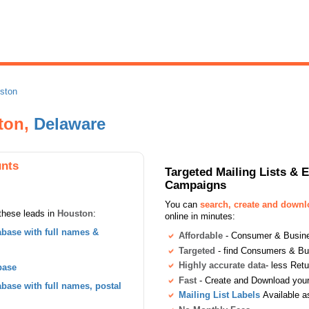
ston
ston,
Delaware
nts
Targeted Mailing Lists & 
Campaigns
You can
search, create and down
these leads in
Houston
:
online in minutes:
base with full names &
Affordable
- Consumer & Busines
Targeted
- find Consumers & B
Highly accurate data
- less Ret
base
Fast
- Create and Download your 
ase with full names, postal
Mailing List Labels
Available a