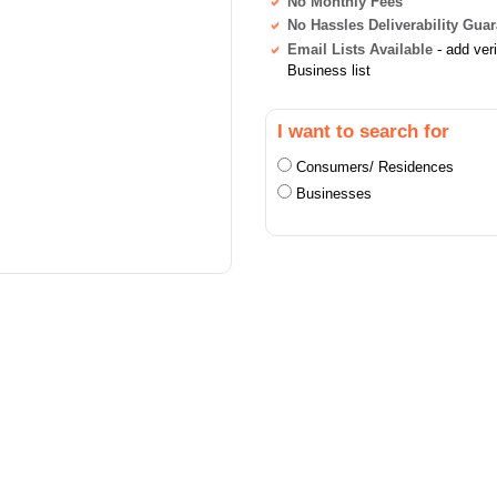
No Monthly Fees
No Hassles Deliverability Gua
Email Lists Available
- add ver
Business list
I want to search for
Consumers/ Residences
Businesses