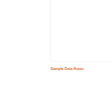
Sample Data Rows