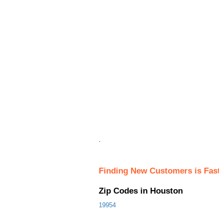
.
Finding New Customers is Fas
Zip Codes in Houston
19954