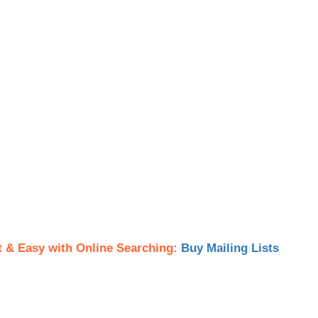
t & Easy with Online Searching:
Buy Mailing Lists