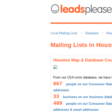
Local Mailing Lists
Delaware
Hou
Mailing Lists in Hou
Houston Map & Database Cou
From our
USA-wide
database, we have 
667
people on our Consumer Data
addresses
33
business on our business data
489
people on our Consumer Datab
addresses & email addresses