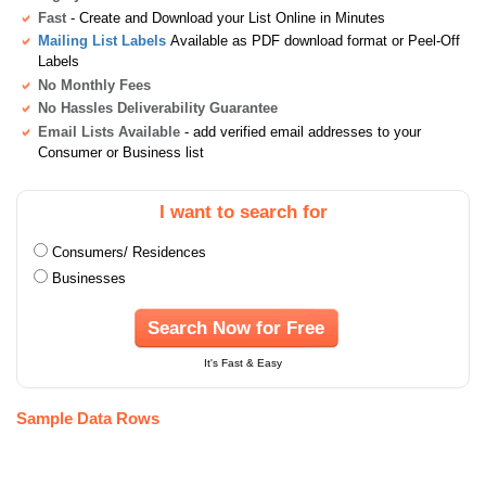
Fast
- Create and Download your List Online in Minutes
Mailing List Labels
Available as PDF download format or Peel-Off
Labels
No Monthly Fees
No Hassles Deliverability Guarantee
Email Lists Available
- add verified email addresses to your
Consumer or Business list
I want to search for
Consumers/ Residences
Businesses
Search Now for Free
It's Fast & Easy
Sample Data Rows