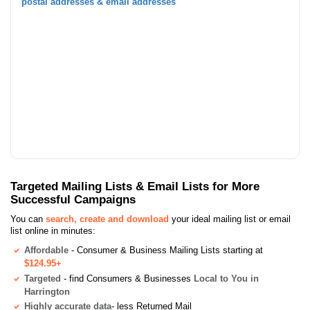
postal addresses & email addresses
Targeted Mailing Lists & Email Lists for More
Successful Campaigns
You can
search, create and download
your ideal mailing list or email
list online in minutes:
Affordable
- Consumer & Business Mailing Lists starting at
$124.95+
Targeted
- find Consumers & Businesses
Local to You in
Harrington
Highly accurate data
- less Returned Mail