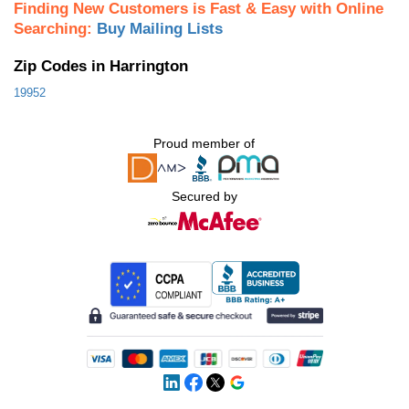
Finding New Customers is Fast & Easy with Online
Searching:
Buy Mailing Lists
Zip Codes in Harrington
19952
Proud member of
Secured by