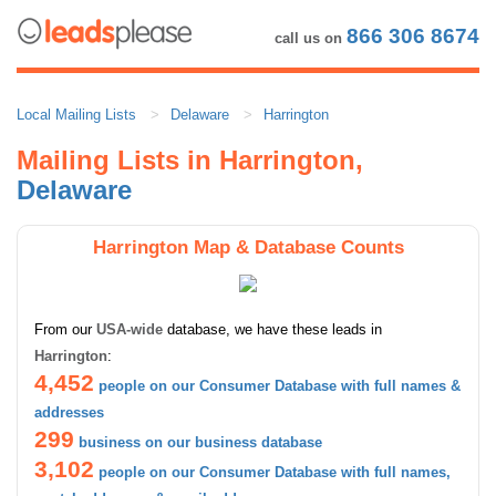
866 306 8674
call us on
Local Mailing Lists
Delaware
Harrington
Mailing Lists in Harrington,
Delaware
Harrington Map & Database Counts
From our
USA-wide
database, we have these leads in
Harrington
:
4,452
people on our Consumer Database with full names &
addresses
299
business on our business database
3,102
people on our Consumer Database with full names,