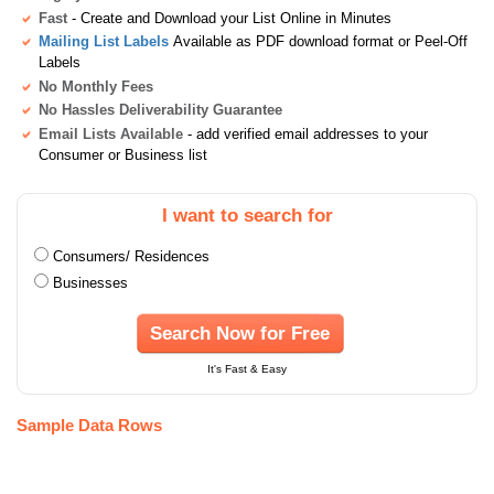
Fast
- Create and Download your List Online in Minutes
Mailing List Labels
Available as PDF download format or Peel-Off
Labels
No Monthly Fees
No Hassles Deliverability Guarantee
Email Lists Available
- add verified email addresses to your
Consumer or Business list
I want to search for
Consumers/ Residences
Businesses
Search Now for Free
It's Fast & Easy
Sample Data Rows