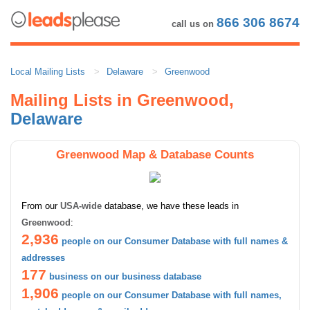
866 306 8674
call us on
Local Mailing Lists
Delaware
Greenwood
Mailing Lists in Greenwood,
Delaware
Greenwood Map & Database Counts
From our
USA-wide
database, we have these leads in
Greenwood
:
2,936
people on our Consumer Database with full names &
addresses
177
business on our business database
1,906
people on our Consumer Database with full names,