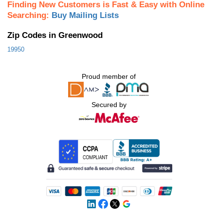
Finding New Customers is Fast & Easy with Online
Searching:
Buy Mailing Lists
Zip Codes in Greenwood
19950
Proud member of
Secured by