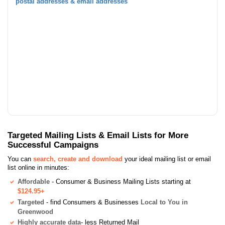
postal addresses & email addresses
Targeted Mailing Lists & Email Lists for More
Successful Campaigns
You can
search, create and download
your ideal mailing list or email
list online in minutes:
Affordable
- Consumer & Business Mailing Lists starting at
$124.95+
Targeted
- find Consumers & Businesses
Local to You in
Greenwood
Highly accurate data
- less Returned Mail