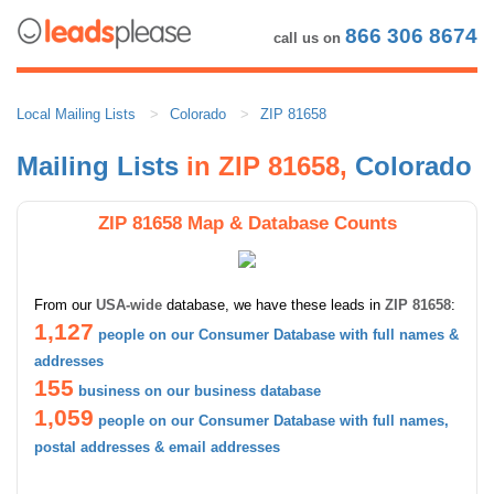
866 306 8674
call us on
Local Mailing Lists
Colorado
ZIP 81658
Mailing Lists
in ZIP 81658,
Colorado
ZIP 81658 Map & Database Counts
From our
USA-wide
database, we have these leads in
ZIP 81658
:
1,127
people on our Consumer Database with full names &
addresses
155
business on our business database
1,059
people on our Consumer Database with full names,
postal addresses & email addresses