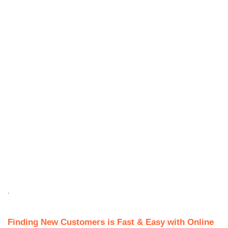
.
Finding New Customers is Fast & Easy with Online