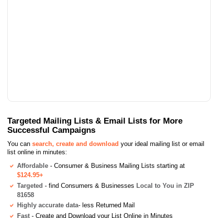
Targeted Mailing Lists & Email Lists for More
Successful Campaigns
You can
search, create and download
your ideal mailing list or email
list online in minutes:
Affordable
- Consumer & Business Mailing Lists starting at
$124.95+
Targeted
- find Consumers & Businesses
Local to You in ZIP
81658
Highly accurate data
- less Returned Mail
Fast
- Create and Download your List Online in Minutes