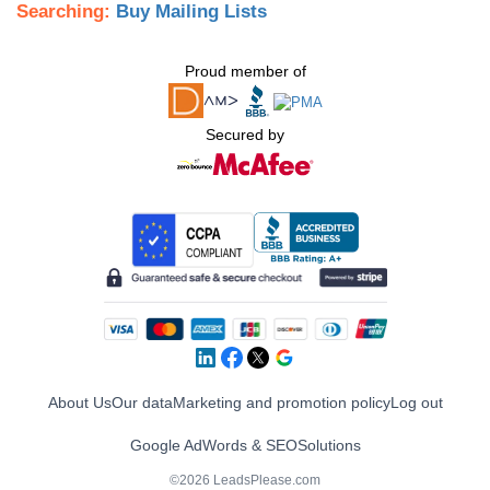
Searching:
Buy Mailing Lists
Proud member of
Secured by
About Us
Our data
Marketing and promotion policy
Log out
Google AdWords & SEO
Solutions
©2026 LeadsPlease.com