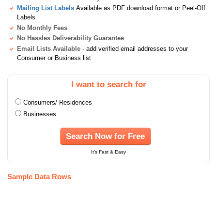
Mailing List Labels
Available as PDF download format or Peel-Off
Labels
No Monthly Fees
No Hassles Deliverability Guarantee
Email Lists Available
- add verified email addresses to your
Consumer or Business list
I want to search for
Consumers/ Residences
Businesses
Search Now for Free
It's Fast & Easy
Sample Data Rows