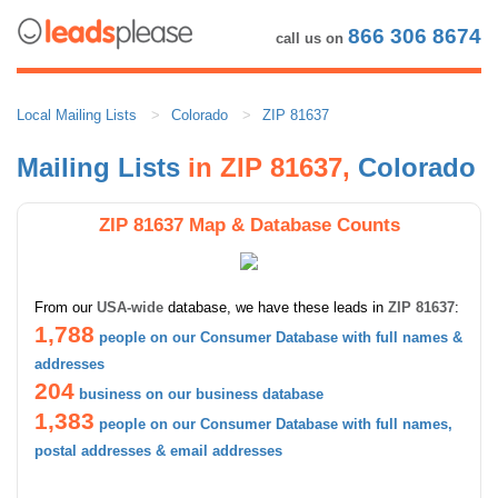
866 306 8674
call us on
Local Mailing Lists
Colorado
ZIP 81637
Mailing Lists
in ZIP 81637,
Colorado
ZIP 81637 Map & Database Counts
From our
USA-wide
database, we have these leads in
ZIP 81637
:
1,788
people on our Consumer Database with full names &
addresses
204
business on our business database
1,383
people on our Consumer Database with full names,
postal addresses & email addresses