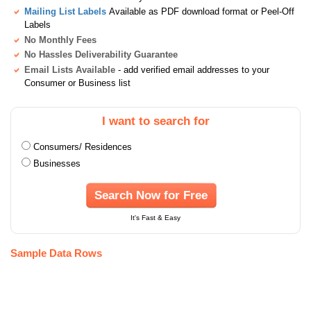
Mailing List Labels
Available as PDF download format or Peel-Off
Labels
No Monthly Fees
No Hassles Deliverability Guarantee
Email Lists Available
- add verified email addresses to your
Consumer or Business list
I want to search for
Consumers/ Residences
Businesses
Search Now for Free
It's Fast & Easy
Sample Data Rows