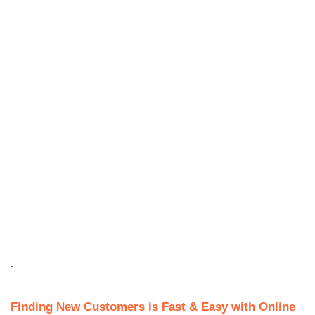
.
Finding New Customers is Fast & Easy with Online