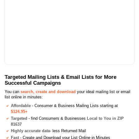
Targeted Mailing Lists & Email Lists for More
Successful Campaigns
You can
search, create and download
your ideal mailing list or email
list online in minutes:
Affordable
- Consumer & Business Mailing Lists starting at
$124.95+
Targeted
- find Consumers & Businesses
Local to You in ZIP
81637
Highly accurate data
- less Returned Mail
Fast
- Create and Download your List Online in Minutes