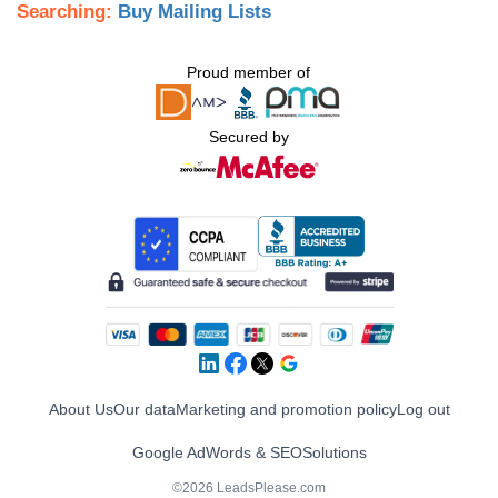
Searching:
Buy Mailing Lists
Proud member of
Secured by
About Us
Our data
Marketing and promotion policy
Log out
Google AdWords & SEO
Solutions
©2026 LeadsPlease.com