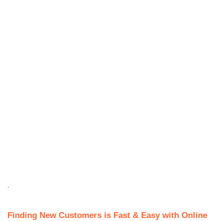
.
Finding New Customers is Fast & Easy with Online