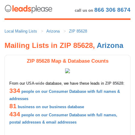
866 306 8674
call us on
Local Mailing Lists
Arizona
ZIP 85628
Mailing Lists in ZIP 85628,
Arizona
ZIP 85628 Map & Database Counts
From our
USA-wide
database, we have these leads in
ZIP 85628
:
334
people on our Consumer Database with full names &
addresses
81
business on our business database
434
people on our Consumer Database with full names,
postal addresses & email addresses