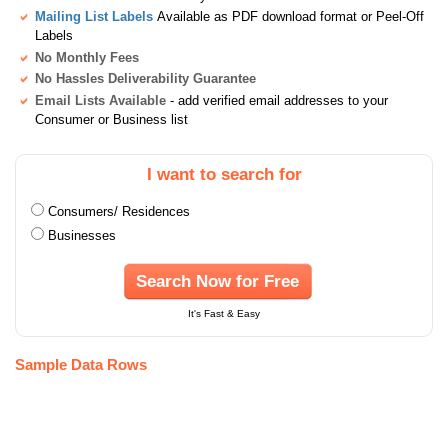
Mailing List Labels
Available as PDF download format or Peel-Off
Labels
No Monthly Fees
No Hassles Deliverability Guarantee
Email Lists Available
- add verified email addresses to your
Consumer or Business list
I want to search for
Consumers/ Residences
Businesses
Search Now for Free
It's Fast & Easy
Sample Data Rows