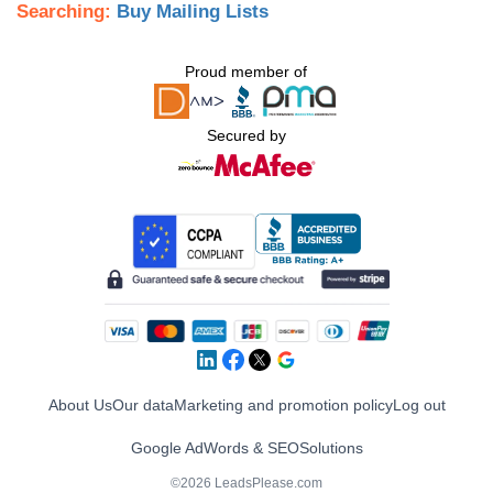
Searching:
Buy Mailing Lists
Proud member of
Secured by
About Us
Our data
Marketing and promotion policy
Log out
Google AdWords & SEO
Solutions
©2026 LeadsPlease.com