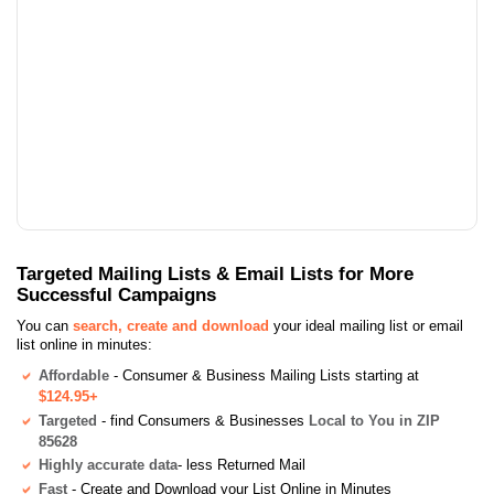
Targeted Mailing Lists & Email Lists for More
Successful Campaigns
You can
search, create and download
your ideal mailing list or email
list online in minutes:
Affordable
- Consumer & Business Mailing Lists starting at
$124.95+
Targeted
- find Consumers & Businesses
Local to You in ZIP
85628
Highly accurate data
- less Returned Mail
Fast
- Create and Download your List Online in Minutes