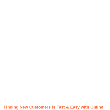
.
Finding New Customers is Fast & Easy with Online