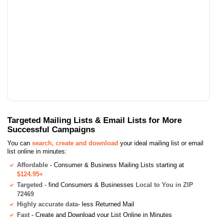
Targeted Mailing Lists & Email Lists for More
Successful Campaigns
You can
search, create and download
your ideal mailing list or email
list online in minutes:
Affordable
- Consumer & Business Mailing Lists starting at
$124.95+
Targeted
- find Consumers & Businesses
Local to You in ZIP
72469
Highly accurate data
- less Returned Mail
Fast
- Create and Download your List Online in Minutes