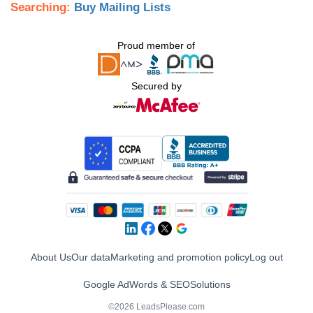
Searching:
Buy Mailing Lists
Proud member of
Secured by
About Us
Our data
Marketing and promotion policy
Log out
Google AdWords & SEO
Solutions
©2026 LeadsPlease.com