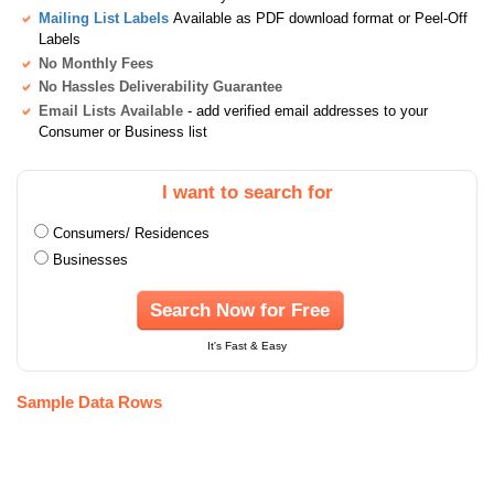
Mailing List Labels
Available as PDF download format or Peel-Off
Labels
No Monthly Fees
No Hassles Deliverability Guarantee
Email Lists Available
- add verified email addresses to your
Consumer or Business list
I want to search for
Consumers/ Residences
Businesses
Search Now for Free
It's Fast & Easy
Sample Data Rows