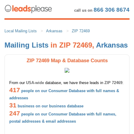
866 306 8674
call us on
Local Mailing Lists
Arkansas
ZIP 72469
Mailing Lists
in ZIP 72469,
Arkansas
ZIP 72469 Map & Database Counts
From our
USA-wide
database, we have these leads in
ZIP 72469
:
417
people on our Consumer Database with full names &
addresses
31
business on our business database
247
people on our Consumer Database with full names,
postal addresses & email addresses