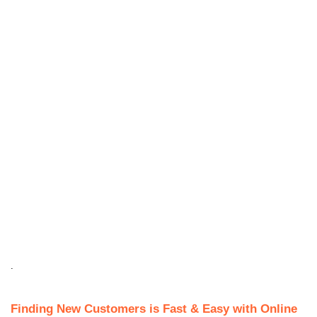
.
Finding New Customers is Fast & Easy with Online