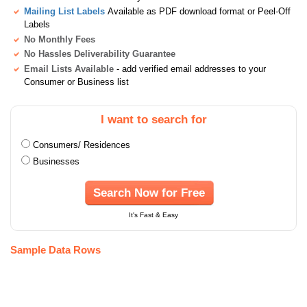
Mailing List Labels
Available as PDF download format or Peel-Off
Labels
No Monthly Fees
No Hassles Deliverability Guarantee
Email Lists Available
- add verified email addresses to your
Consumer or Business list
I want to search for
Consumers/ Residences
Businesses
Search Now for Free
It's Fast & Easy
Sample Data Rows