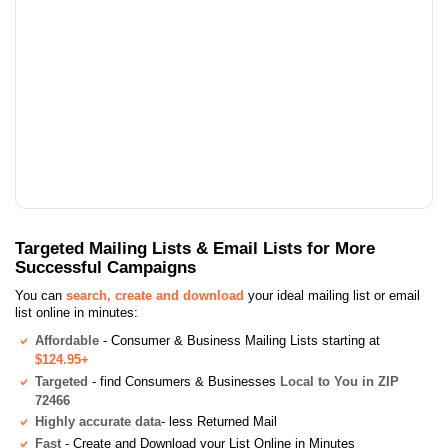
Targeted Mailing Lists & Email Lists for More
Successful Campaigns
You can
search, create and download
your ideal mailing list or email
list online in minutes:
Affordable
- Consumer & Business Mailing Lists starting at
$124.95+
Targeted
- find Consumers & Businesses
Local to You in ZIP
72466
Highly accurate data
- less Returned Mail
Fast
- Create and Download your List Online in Minutes