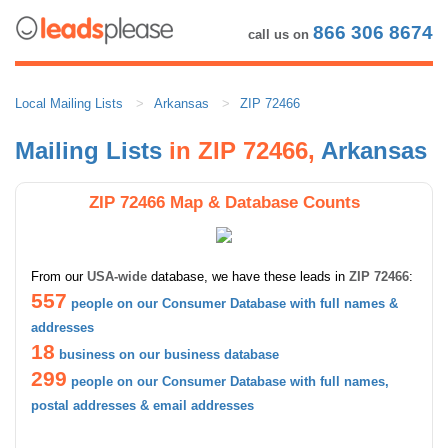
866 306 8674
call us on
Local Mailing Lists
Arkansas
ZIP 72466
Mailing Lists
in ZIP 72466,
Arkansas
ZIP 72466 Map & Database Counts
From our
USA-wide
database, we have these leads in
ZIP 72466
:
557
people on our Consumer Database with full names &
addresses
18
business on our business database
299
people on our Consumer Database with full names,
postal addresses & email addresses