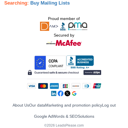
Searching:
Buy Mailing Lists
Proud member of
Secured by
About Us
Our data
Marketing and promotion policy
Log out
Google AdWords & SEO
Solutions
©2026 LeadsPlease.com