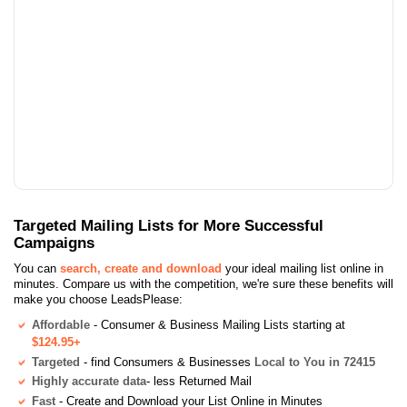
Targeted Mailing Lists for More Successful
Campaigns
You can
search, create and download
your ideal mailing list online in
minutes. Compare us with the competition, we're sure these benefits will
make you choose LeadsPlease:
Affordable
- Consumer & Business Mailing Lists starting at
$124.95+
Targeted
- find Consumers & Businesses
Local to You in 72415
Highly accurate data
- less Returned Mail
Fast
- Create and Download your List Online in Minutes