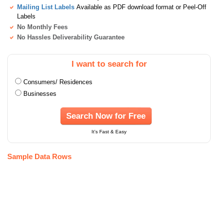
Mailing List Labels
Available as PDF download format or Peel-Off
Labels
No Monthly Fees
No Hassles Deliverability Guarantee
I want to search for
Consumers/ Residences
Businesses
Search Now for Free
It's Fast & Easy
Sample Data Rows