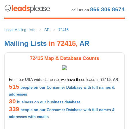
866 306 8674
call us on
Local Mailing Lists
AR
72415
Mailing Lists
in 72415,
AR
72415 Map & Database Counts
From our
USA-wide
database, we have these leads in
72415, AR
:
515
people on our Consumer Database with full names &
addresses
30
business on our business database
339
people on our Consumer Database with full names &
addresses with emails