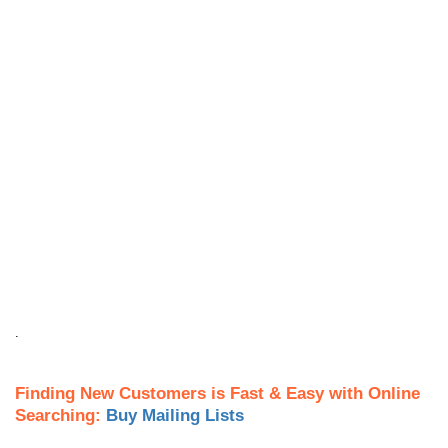
.
Finding New Customers is Fast & Easy with Online
Searching:
Buy Mailing Lists