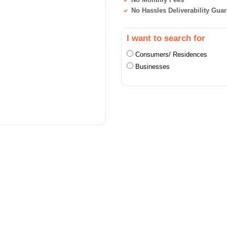
No Hassles Deliverability Gua
I want to search for
Consumers/ Residences
Businesses