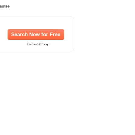
rantee
Search Now for Free
It's Fast & Easy