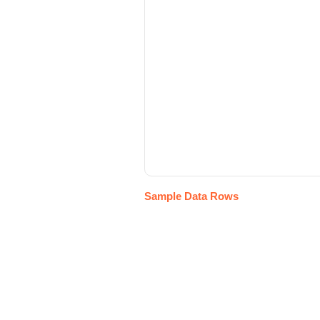
Sample Data Rows