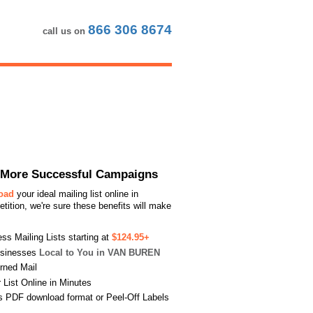
866 306 8674
call us on
or More Successful Campaigns
load
your ideal mailing list online in
ition, we're sure these benefits will make
s Mailing Lists starting at
$124.95+
usinesses
Local to You in VAN BUREN
urned Mail
List Online in Minutes
s PDF download format or Peel-Off Labels