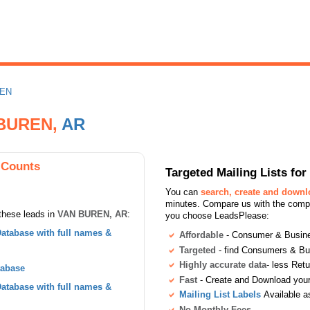
REN
 BUREN,
AR
 Counts
Targeted Mailing Lists f
You can
search, create and down
minutes. Compare us with the compet
these leads in
VAN BUREN, AR
:
you choose LeadsPlease:
atabase with full names &
Affordable
- Consumer & Busines
Targeted
- find Consumers & B
Highly accurate data
- less Ret
tabase
Fast
- Create and Download your 
atabase with full names &
Mailing List Labels
Available a
No Monthly Fees