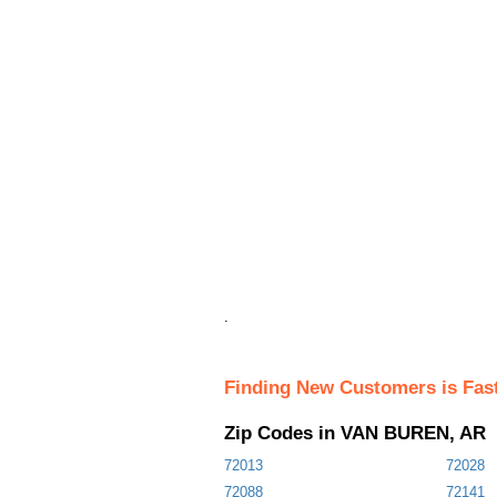
.
Finding New Customers is Fas
Zip Codes in VAN BUREN, AR
72013
72028
72088
72141