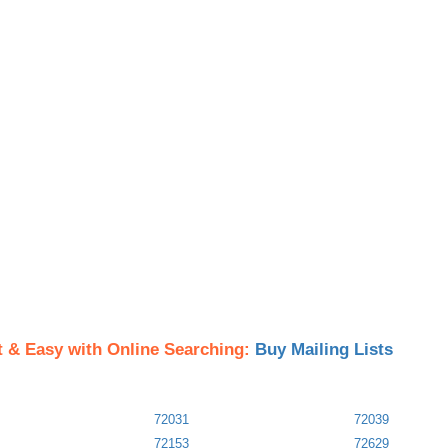
t & Easy with Online Searching:
Buy Mailing Lists
72031
72039
72153
72629