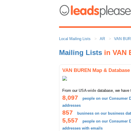
Local Mailing Lists
AR
VAN BU
Mailing Lists
in VAN
VAN BUREN Map & Database
From our
USA-wide
database, we have 
8,097
people on our Consumer D
addresses
857
business on our business da
5,557
people on our Consumer D
addresses with emails