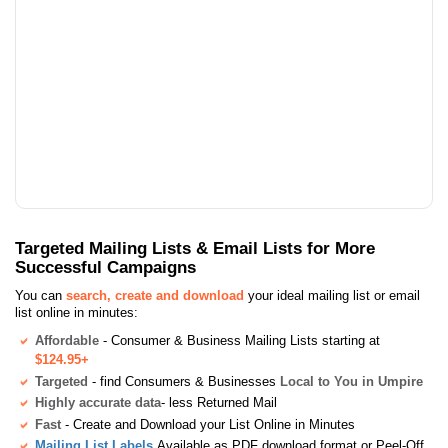
Targeted Mailing Lists & Email Lists for More
Successful Campaigns
You can
search, create and download
your ideal mailing list or email
list online in minutes:
Affordable
- Consumer & Business Mailing Lists starting at
$124.95+
Targeted
- find Consumers & Businesses
Local to You in Umpire
Highly accurate data
- less Returned Mail
Fast
- Create and Download your List Online in Minutes
Mailing List Labels
Available as PDF download format or Peel-Off