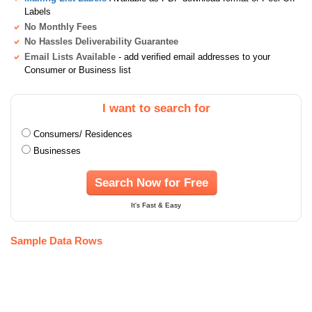
Labels
No Monthly Fees
No Hassles Deliverability Guarantee
Email Lists Available
- add verified email addresses to your
Consumer or Business list
I want to search for
Consumers/ Residences
Businesses
Search Now for Free
It's Fast & Easy
Sample Data Rows