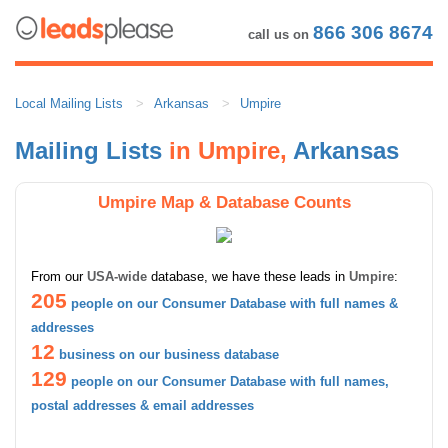
866 306 8674
call us on
Local Mailing Lists
Arkansas
Umpire
Mailing Lists
in Umpire,
Arkansas
Umpire Map & Database Counts
From our
USA-wide
database, we have these leads in
Umpire
:
205
people on our Consumer Database with full names &
addresses
12
business on our business database
129
people on our Consumer Database with full names,
postal addresses & email addresses