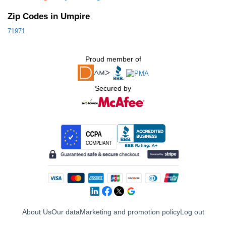
Zip Codes in Umpire
71971
Proud member of
Secured by
About Us
Our data
Marketing and promotion policy
Log out