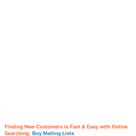
.
Finding New Customers is Fast & Easy with Online
Searching:
Buy Mailing Lists