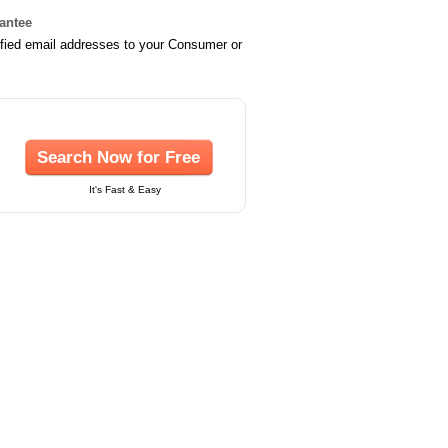
rantee
ified email addresses to your Consumer or
Search Now for Free
It's Fast & Easy