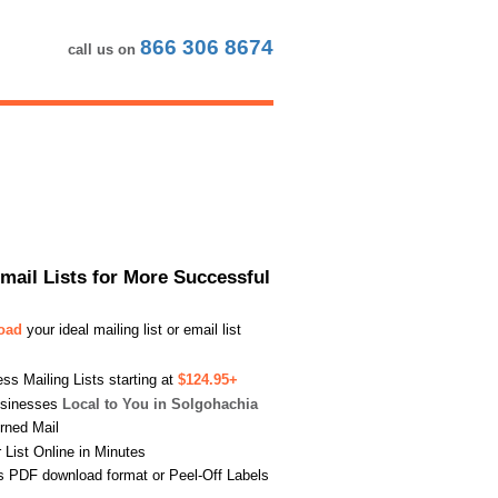
866 306 8674
call us on
Email Lists for More Successful
load
your ideal mailing list or email list
s Mailing Lists starting at
$124.95+
usinesses
Local to You in Solgohachia
urned Mail
List Online in Minutes
s PDF download format or Peel-Off Labels