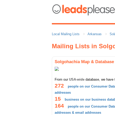
Local Mailing Lists
Arkansas
Sol
Mailing Lists in Sol
Solgohachia Map & Database
From our
USA-wide
database, we have 
272
people on our Consumer Data
addresses
15
business on our business data
164
people on our Consumer Datab
addresses & email addresses