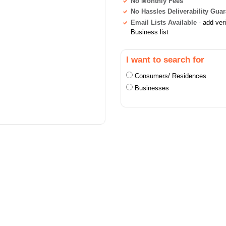
No Monthly Fees
No Hassles Deliverability Gua
Email Lists Available
- add ver
Business list
I want to search for
Consumers/ Residences
Businesses