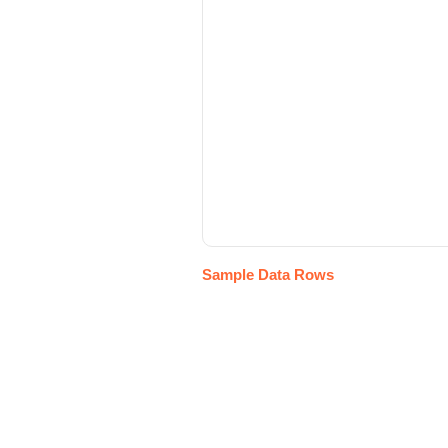
Sample Data Rows