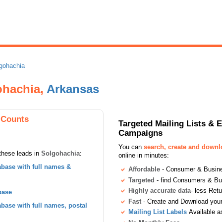
gohachia
gohachia,
Arkansas
 Counts
Targeted Mailing Lists & 
Campaigns
You can
search, create and down
these leads in
Solgohachia
:
online in minutes:
base with full names &
Affordable
- Consumer & Busines
Targeted
- find Consumers & B
Highly accurate data
- less Ret
base
Fast
- Create and Download your 
ase with full names, postal
Mailing List Labels
Available a