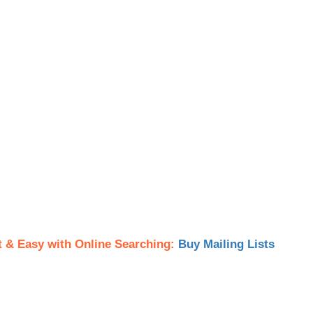
t & Easy with Online Searching:
Buy Mailing Lists