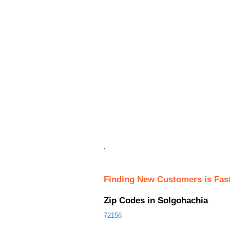
.
Finding New Customers is Fas
Zip Codes in Solgohachia
72156