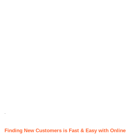
.
Finding New Customers is Fast & Easy with Online