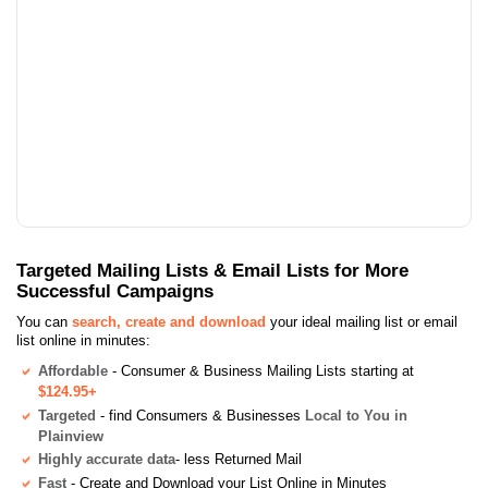
Targeted Mailing Lists & Email Lists for More
Successful Campaigns
You can
search, create and download
your ideal mailing list or email
list online in minutes:
Affordable
- Consumer & Business Mailing Lists starting at
$124.95+
Targeted
- find Consumers & Businesses
Local to You in
Plainview
Highly accurate data
- less Returned Mail
Fast
- Create and Download your List Online in Minutes