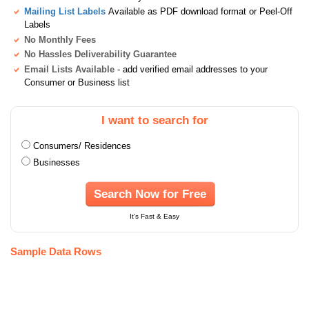
Mailing List Labels
Available as PDF download format or Peel-Off
Labels
No Monthly Fees
No Hassles Deliverability Guarantee
Email Lists Available
- add verified email addresses to your
Consumer or Business list
I want to search for
Consumers/ Residences
Businesses
Search Now for Free
It's Fast & Easy
Sample Data Rows