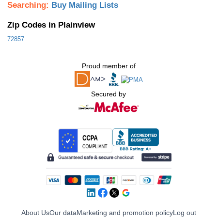
Searching:
Buy Mailing Lists
Zip Codes in Plainview
72857
Proud member of
Secured by
About Us
Our data
Marketing and promotion policy
Log out