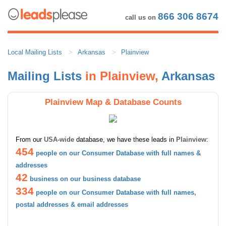
866 306 8674
call us on
Local Mailing Lists
Arkansas
Plainview
Mailing Lists
in Plainview,
Arkansas
Plainview Map & Database Counts
From our
USA-wide
database, we have these leads in
Plainview
:
454
people on our Consumer Database with full names &
addresses
42
business on our business database
334
people on our Consumer Database with full names,
postal addresses & email addresses