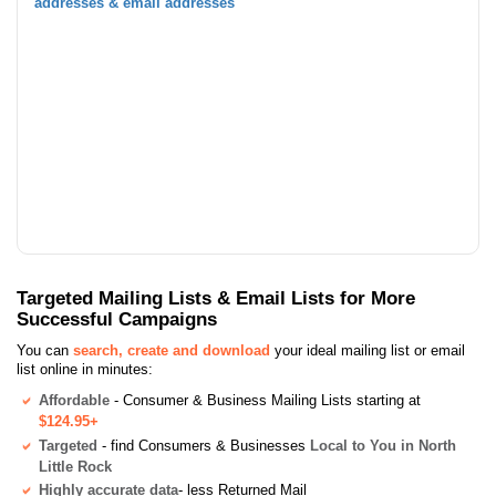
addresses & email addresses
Targeted Mailing Lists & Email Lists for More
Successful Campaigns
You can
search, create and download
your ideal mailing list or email
list online in minutes:
Affordable
- Consumer & Business Mailing Lists starting at
$124.95+
Targeted
- find Consumers & Businesses
Local to You in North
Little Rock
Highly accurate data
- less Returned Mail