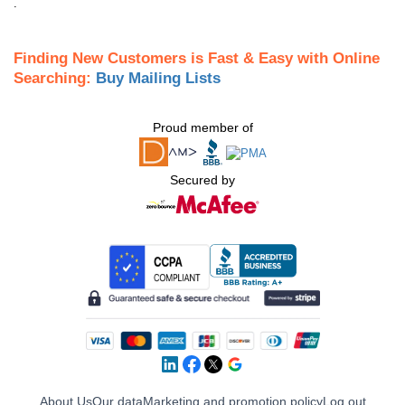
.
Finding New Customers is Fast & Easy with Online
Searching:
Buy Mailing Lists
Proud member of
Secured by
About Us
Our data
Marketing and promotion policy
Log out