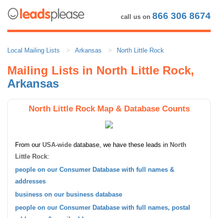
866 306 8674
call us on
Local Mailing Lists
Arkansas
North Little Rock
Mailing Lists in North Little Rock,
Arkansas
North Little Rock Map & Database Counts
From our
USA-wide
database, we have these leads in
North
Little Rock
:
people on our Consumer Database with full names &
addresses
business on our business database
people on our Consumer Database with full names, postal