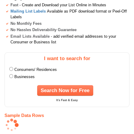
Fast
- Create and Download your List Online in Minutes
Mailing List Labels
Available as PDF download format or Peel-Off
Labels
No Monthly Fees
No Hassles Deliverability Guarantee
Email Lists Available
- add verified email addresses to your
Consumer or Business list
I want to search for
Consumers/ Residences
Businesses
Search Now for Free
It's Fast & Easy
Sample Data Rows