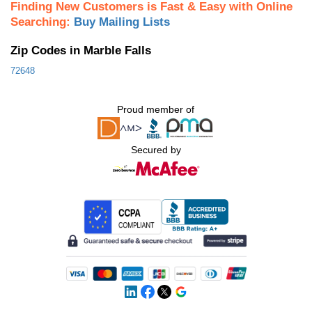
Finding New Customers is Fast & Easy with Online
Searching:
Buy Mailing Lists
Zip Codes in Marble Falls
72648
Proud member of
Secured by