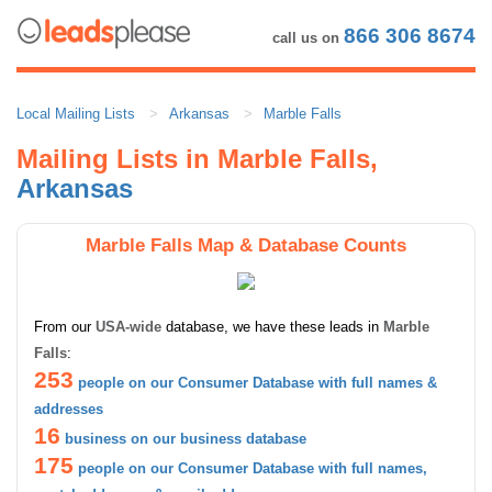
866 306 8674
call us on
Local Mailing Lists
Arkansas
Marble Falls
Mailing Lists in Marble Falls,
Arkansas
Marble Falls Map & Database Counts
From our
USA-wide
database, we have these leads in
Marble
Falls
:
253
people on our Consumer Database with full names &
addresses
16
business on our business database
175
people on our Consumer Database with full names,