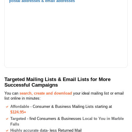
postal addresses & email addresses
Targeted Mailing Lists & Email Lists for More
Successful Campaigns
You can
search, create and download
your ideal mailing list or email
list online in minutes:
Affordable
- Consumer & Business Mailing Lists starting at
$124.95+
Targeted
- find Consumers & Businesses
Local to You in Marble
Falls
Highly accurate data
- less Returned Mail