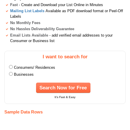
Fast
- Create and Download your List Online in Minutes
Mailing List Labels
Available as PDF download format or Peel-Off
Labels
No Monthly Fees
No Hassles Deliverability Guarantee
Email Lists Available
- add verified email addresses to your
Consumer or Business list
I want to search for
Consumers/ Residences
Businesses
Search Now for Free
It's Fast & Easy
Sample Data Rows